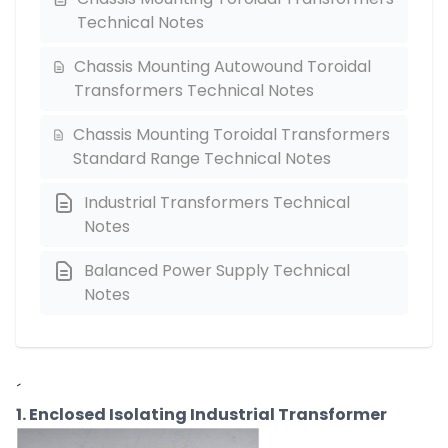
Technical Notes
Chassis Mounting Autowound Toroidal
Transformers Technical Notes
Chassis Mounting Toroidal Transformers
Standard Range Technical Notes
Industrial Transformers Technical
Notes
Balanced Power Supply Technical
Notes
´
1. Enclosed Isolating Industrial Transformer