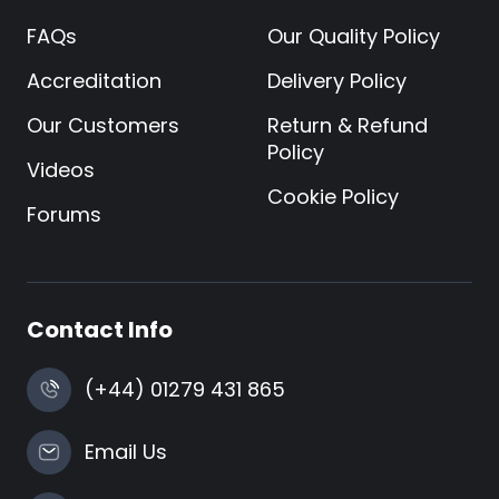
FAQs
Our Quality Policy
Accreditation
Delivery Policy
Our Customers
Return & Refund
Policy
Videos
Cookie Policy
Forums
Contact Info
(+44) 01279 431 865
Email Us