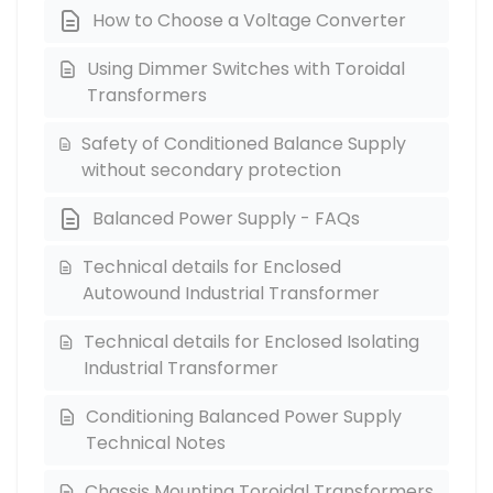
How to Choose a Voltage Converter
Using Dimmer Switches with Toroidal
Transformers
Safety of Conditioned Balance Supply
without secondary protection
Balanced Power Supply - FAQs
Technical details for Enclosed
Autowound Industrial Transformer
Technical details for Enclosed Isolating
Industrial Transformer
Conditioning Balanced Power Supply
Technical Notes
Chassis Mounting Toroidal Transformers