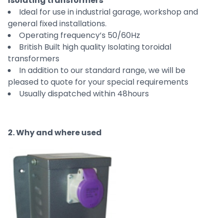
isolating transformers
Ideal for use in industrial garage, workshop and
general fixed installations.
Operating frequency’s 50/60Hz
British Built high quality Isolating toroidal
transformers
In addition to our standard range, we will be
pleased to quote for your special requirements
Usually dispatched within 48hours
2. Why and where used