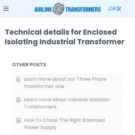
Technical details for Enclosed
Isolating Industrial Transformer
OTHER POSTS
Learn more about our Three Phase
Transformer Line
Learn more about Galvanic Isolation
Transformers
How To Chose The Right Balanced
Power Supply