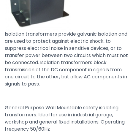
Isolation transformers provide galvanic isolation and
are used to protect against electric shock, to
suppress electrical noise in sensitive devices, or to
transfer power between two circuits which must not
be connected. Isolation transformers block
transmission of the DC component in signals from
one circuit to the other, but allow AC components in
signals to pass.
General Purpose Wall Mountable safety isolating
transformers. Ideal for use in industrial garage,
workshop and general fixed installations. Operating
frequency 50/60Hz