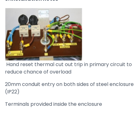
Hand reset thermal cut out trip in primary circuit to
reduce chance of overload
20mm conduit entry on both sides of steel enclosure
(IP22)
Terminals provided inside the enclosure