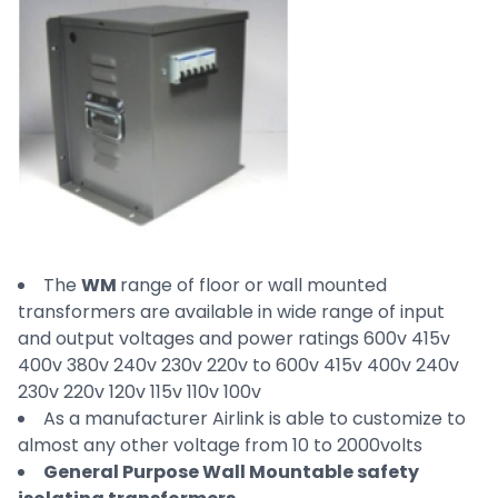
The
WM
range of floor or wall mounted
transformers are available in wide range of input
and output voltages and power ratings 600v 415v
400v 380v 240v 230v 220v to 600v 415v 400v 240v
230v 220v 120v 115v 110v 100v
As a manufacturer Airlink is able to customize to
almost any other voltage from 10 to 2000volts
General Purpose Wall Mountable safety