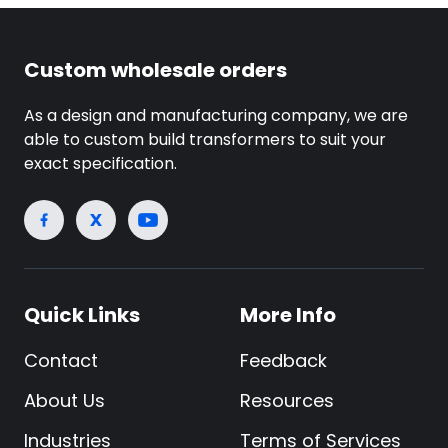
Custom wholesale orders
As a design and manufacturing company, we are
able to custom build transformers to suit your
exact specification.
Quick Links
More Info
Contact
Feedback
About Us
Resources
Industries
Terms of Services