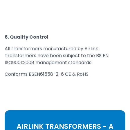
6. Quality Control
All transformers manufactured by Airlink
Transformers have been subject to the BS EN
ISO9001:2008 management standards
Conforms BSEN61558-2-6 CE & RoHS
AIRLINK TRANSFORMERS - A