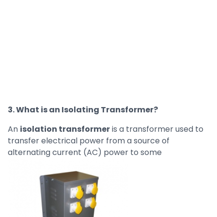
3. What is an Isolating Transformer?
An
isolation transformer
is a transformer used to
transfer electrical power from a source of
alternating current (AC) power to some