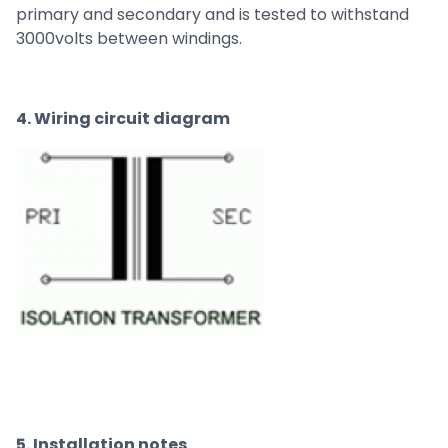
primary and secondary and is tested to withstand
3000volts between windings.
4. Wiring circuit diagram
5. Installation notes