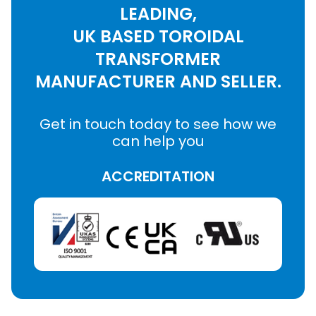
LEADING,
UK BASED TOROIDAL
TRANSFORMER
MANUFACTURER AND SELLER.
Get in touch today to see how we
can help you
ACCREDITATION