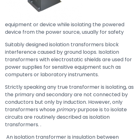
equipment or device while isolating the powered
device from the power source, usually for safety
Suitably designed isolation transformers block
interference caused by ground loops. Isolation
transformers with electrostatic shields are used for
power supplies for sensitive equipment such as
computers or laboratory instruments.
Strictly speaking any true transformer is isolating, as
the primary and secondary are not connected by
conductors but only by induction. However, only
transformers whose
primary
purpose is to isolate
circuits are routinely described as isolation
transformers. .
An isolation transformer is insulation between