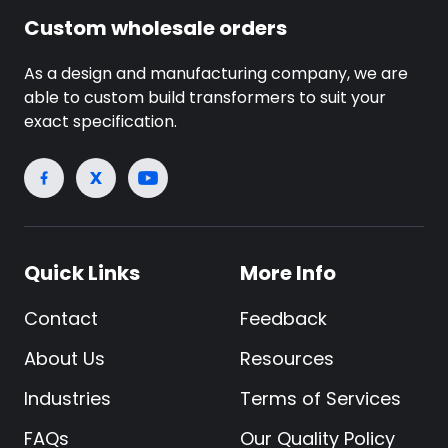
Custom wholesale orders
As a design and manufacturing company, we are
able to custom build transformers to suit your
exact specification.
Quick Links
More Info
Contact
Feedback
About Us
Resources
Industries
Terms of Services
FAQs
Our Quality Policy