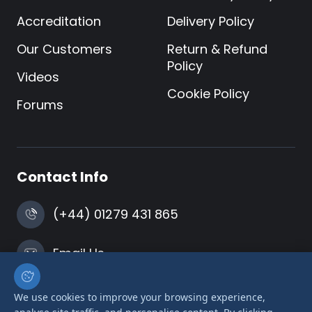
Accreditation
Delivery Policy
Our Customers
Return & Refund
Policy
Videos
Cookie Policy
Forums
Contact Info
(+44) 01279 431 865
Email Us
Harlow, Essex
We use cookies to improve your browsing experience,