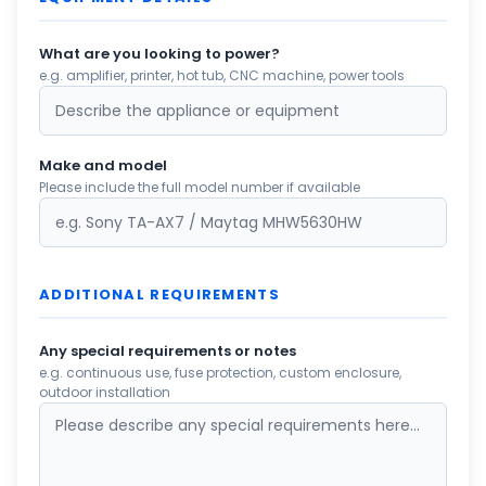
What are you looking to power?
e.g. amplifier, printer, hot tub, CNC machine, power tools
Make and model
Please include the full model number if available
ADDITIONAL REQUIREMENTS
Any special requirements or notes
e.g. continuous use, fuse protection, custom enclosure,
outdoor installation