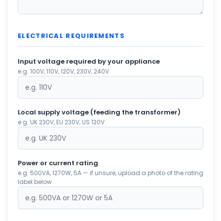
ELECTRICAL REQUIREMENTS
Input voltage required by your appliance
e.g. 100V, 110V, 120V, 230V, 240V
Local supply voltage (feeding the transformer)
e.g. UK 230V, EU 230V, US 120V
Power or current rating
e.g. 500VA, 1270W, 5A — if unsure, upload a photo of the rating
label below