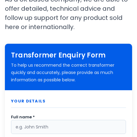
offer detailed, technical advice and
follow up support for any product sold
here or internationally.
Transformer Enquiry Form
To help us recommend the correct transformer
quickly and accurately, please provide as much
information as possible below.
YOUR DETAILS
Full name *