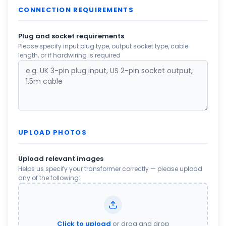
CONNECTION REQUIREMENTS
Plug and socket requirements
Please specify input plug type, output socket type, cable
length, or if hardwiring is required
UPLOAD PHOTOS
Upload relevant images
Helps us specify your transformer correctly — please upload
any of the following:
Click to upload
or drag and drop