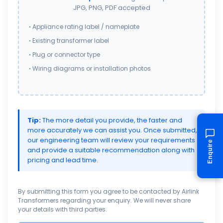
JPG, PNG, PDF accepted
Appliance rating label / nameplate
Existing transformer label
Plug or connector type
Wiring diagrams or installation photos
Tip:
The more detail you provide, the faster and
more accurately we can assist you. Once submitted,
our engineering team will review your requirements
Enquire
and provide a suitable recommendation along with
pricing and lead time.
By submitting this form you agree to be contacted by Airlink
Transformers regarding your enquiry. We will never share
your details with third parties.