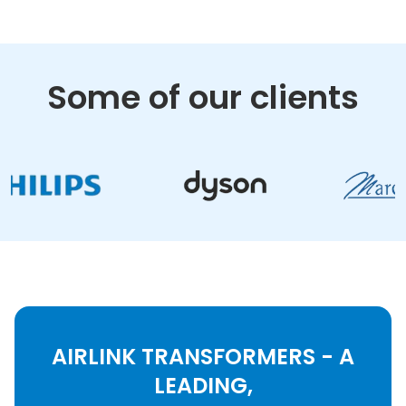
Some of our clients
AIRLINK TRANSFORMERS - A
LEADING,