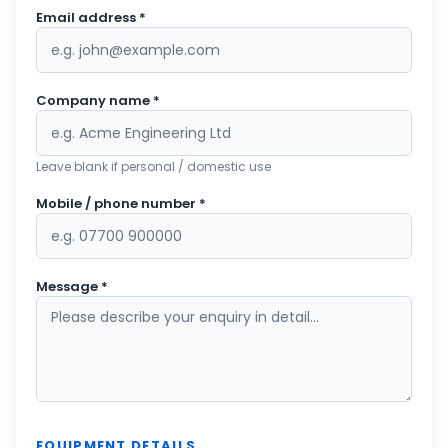
Email address *
Company name *
Leave blank if personal / domestic use
Mobile / phone number *
Message *
EQUIPMENT DETAILS