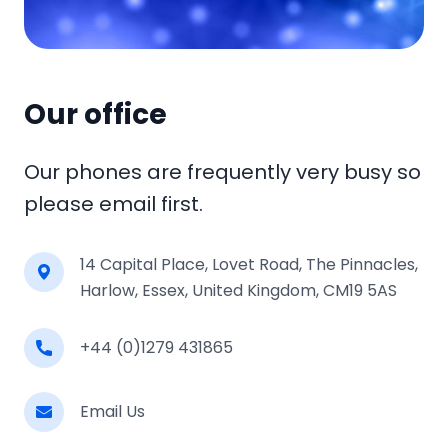
Our office
Our phones are frequently very busy so
please email first.
14 Capital Place, Lovet Road, The Pinnacles,
Harlow, Essex, United Kingdom, CM19 5AS
+44 (0)1279 431865
Email Us