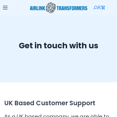
Get in touch with us
UK Based Customer Support
As a UK based company, we are able to