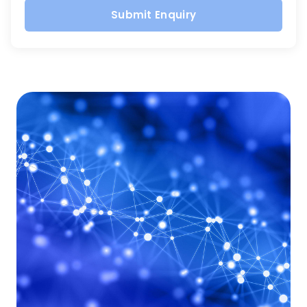
Submit Enquiry