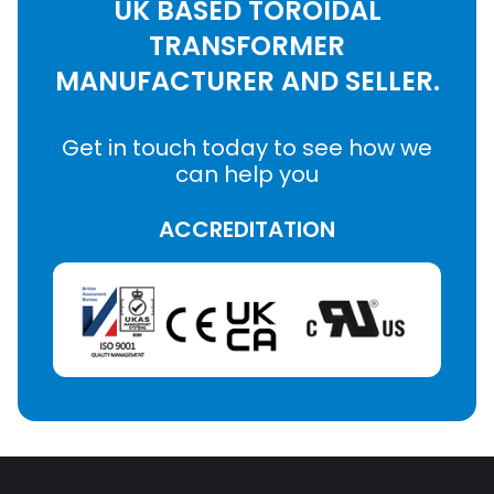
UK BASED TOROIDAL
TRANSFORMER
MANUFACTURER AND SELLER.
Get in touch today to see how we
can help you
ACCREDITATION