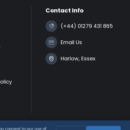
Contact Info
(+44) 01279 431 865
Email Us
s
Harlow, Essex
olicy
you consent to our use of