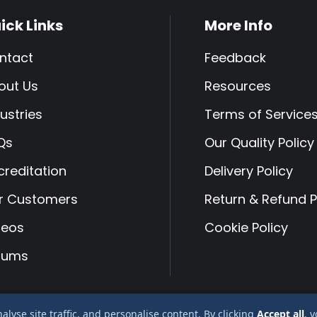
ick Links
More Info
ntact
Feedback
out Us
Resources
ustries
Terms of Service
Qs
Our Quality Policy
creditation
Delivery Policy
r Customers
Return & Refund P
deos
Cookie Policy
rums
yse site traffic, and personalise content. By clicking
Accept all
, 