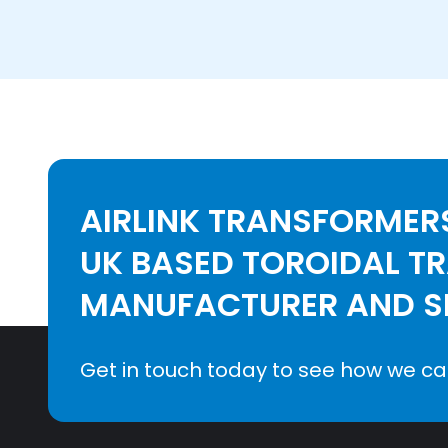
AIRLINK TRANSFORMERS
UK BASED TOROIDAL T
MANUFACTURER AND SE
Get in touch today to see how we ca