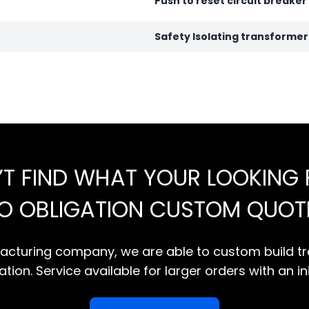
Push to reset circuit breaker
Safety Isolating transforme
’T FIND WHAT YOUR LOOKING 
NO OBLIGATION CUSTOM QUOT
cturing company, we are able to custom build tr
tion. Service available for larger orders with an in