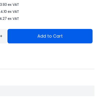
3.93
ex VAT
4.10
ex VAT
4.27
ex VAT
+
Add to Cart