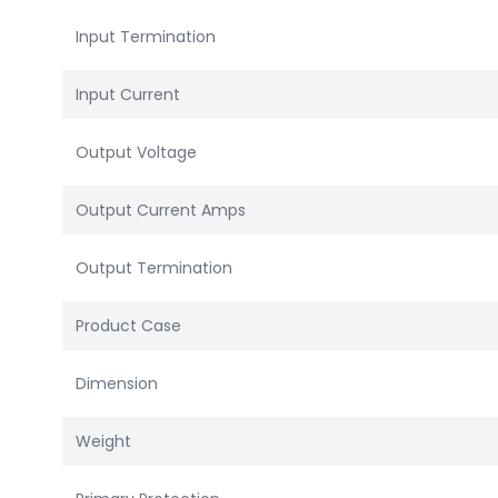
Input Termination
Input Current
Output Voltage
Output Current Amps
Output Termination
Product Case
Dimension
Weight