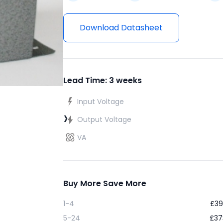
Download Datasheet
Lead Time: 3 weeks
Input Voltage
›
Output Voltage
VA
Buy More Save More
1-4
£
39
5-24
£
37