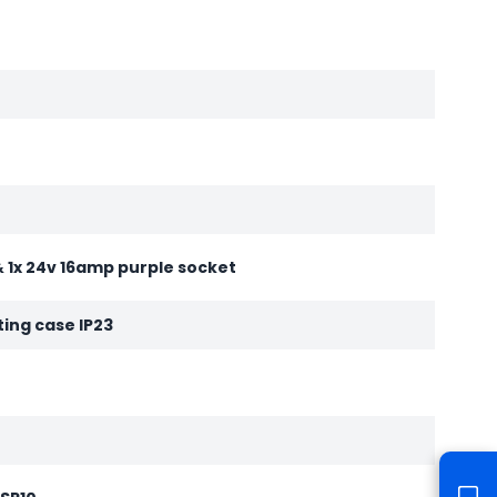
& 1x 24v 16amp purple socket
ting case IP23