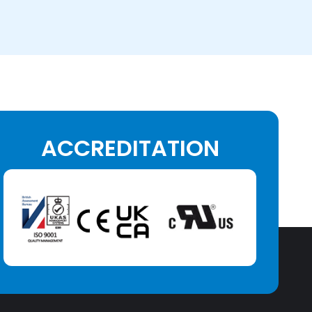
ACCREDITATION