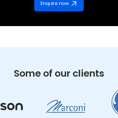
Enquire now
Some of our clients