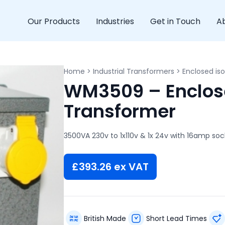
Our Products
Industries
Get in Touch
A
Home
>
Industrial Transformers
>
Enclosed iso
WM3509 – Enclose
Transformer
3500VA 230v to 1x110v & 1x 24v with 16amp soc
£
393.26
ex VAT
British Made
Short Lead Times