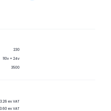
230
110v + 24v
3500
3.26
ex VAT
3.60
ex VAT