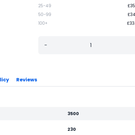
25-49
£
35
50-99
£
34
100+
£
33
−
licy
Reviews
3500
230