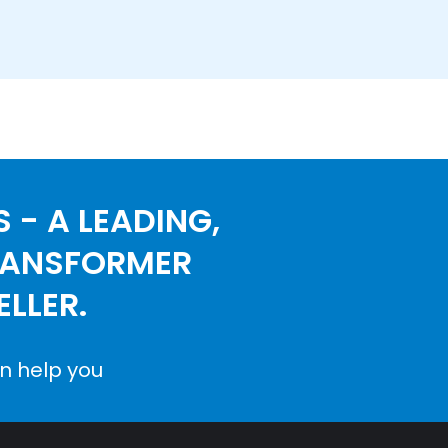
 - A LEADING,
RANSFORMER
LLER.
n help you