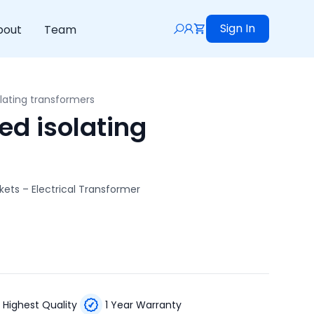
Sign In
bout
Team
lating transformers
d isolating
kets – Electrical Transformer
Highest Quality
1 Year Warranty