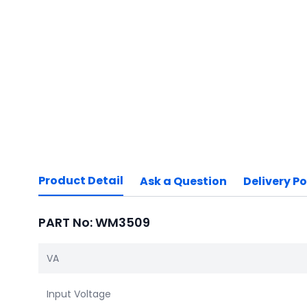
Product Detail
Ask a Question
Delivery Po
PART No: WM3509
VA
Input Voltage