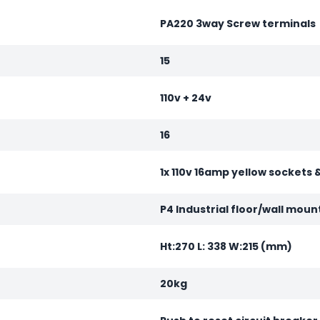
PA220 3way Screw terminals
15
110v + 24v
16
1x 110v 16amp yellow sockets 
P4 Industrial floor/wall moun
Ht:270 L: 338 W:215 (mm)
20kg