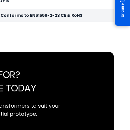
 SP10
Enquire
r Conforms to EN61558-2-23 CE & RoHS
FOR?
E TODAY
ansformers to suit your
itial prototype.