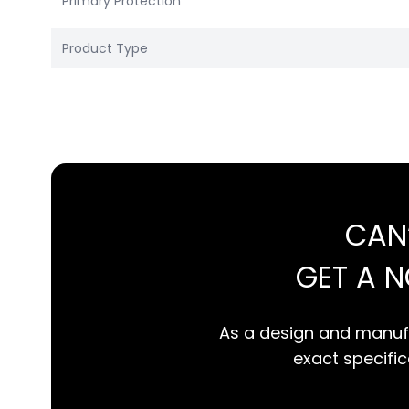
Primary Protection
Product Type
CAN
GET A 
As a design and manufa
exact specifica