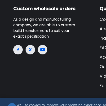
Custom wholesale orders
Qu
Co
As a design and manufacturing
company, we are able to custom
Ab
build transformers to suit your
exact specification.
Ind
FA
Ac
Ou
Vi
Fo
We use cookies to improve your browsing experience, anal