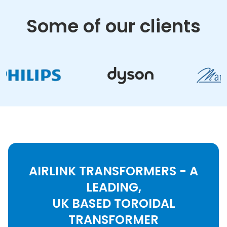
Some of our clients
AIRLINK TRANSFORMERS - A
LEADING,
UK BASED TOROIDAL
TRANSFORMER