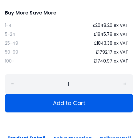
Buy More Save More
1-4
£
2048.20
ex VAT
5-24
£
1945.79
ex VAT
25-49
£
1843.38
ex VAT
50-99
£
1792.17
ex VAT
100+
£
1740.97
ex VAT
−
+
Add to Cart