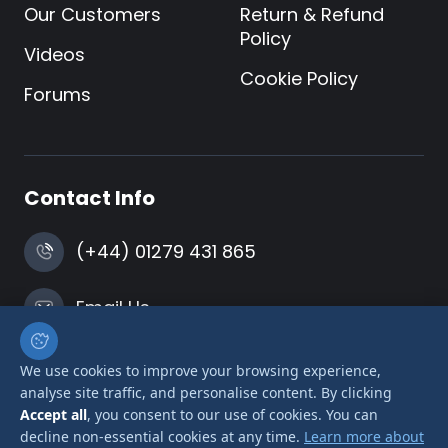
Our Customers
Return & Refund
Policy
Videos
Cookie Policy
Forums
Contact Info
(+44) 01279 431 865
Email Us
Harlow, Essex
We use cookies to improve your browsing experience,
analyse site traffic, and personalise content. By clicking
Accept all
, you consent to our use of cookies. You can
decline non-essential cookies at any time.
Learn more about