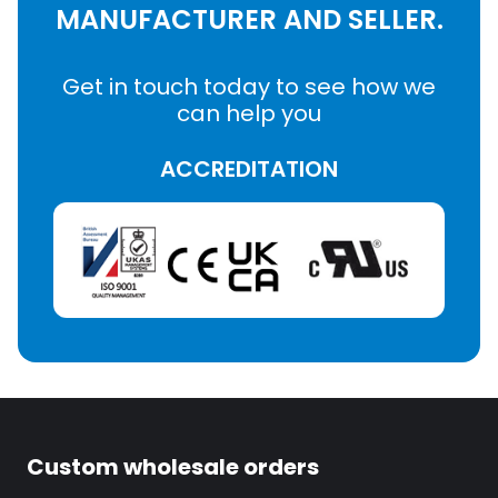
MANUFACTURER AND SELLER.
Get in touch today to see how we
can help you
ACCREDITATION
Custom wholesale orders