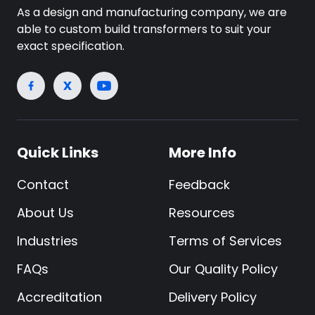
As a design and manufacturing company, we are
able to custom build transformers to suit your
exact specification.
Quick Links
More Info
Contact
Feedback
About Us
Resources
Industries
Terms of Services
FAQs
Our Quality Policy
Accreditation
Delivery Policy