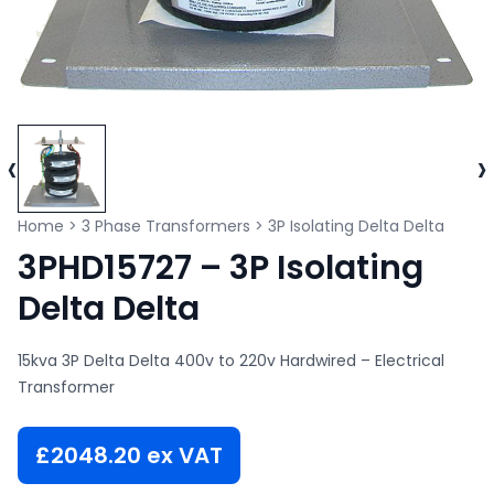
‹
›
Home
>
3 Phase Transformers
>
3P Isolating Delta Delta
3PHD15727 – 3P Isolating
Delta Delta
15kva 3P Delta Delta 400v to 220v Hardwired – Electrical
Transformer
£
2048.20
ex VAT