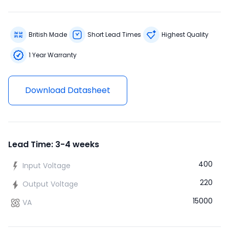
British Made
Short Lead Times
Highest Quality
1 Year Warranty
Download Datasheet
Lead Time: 3-4 weeks
400
Input Voltage
220
Output Voltage
15000
VA