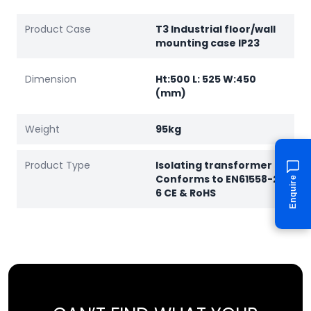
Product Case
T3 Industrial floor/wall
mounting case IP23
Dimension
Ht:500 L: 525 W:450
(mm)
Weight
95kg
Product Type
Isolating transformer
Conforms to EN61558-2-
Enquire
6 CE & RoHS