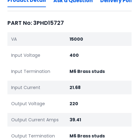
Product Detail
Ask a Question
Delivery Policy
PART No: 3PHD15727
VA
15000
Input Voltage
400
Input Termination
M6 Brass studs
Input Current
21.68
Output Voltage
220
Output Current Amps
39.41
Output Termination
M6 Brass studs