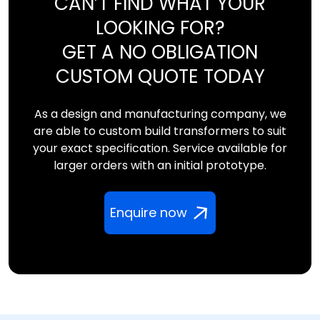
CAN’T FIND WHAT YOUR
LOOKING FOR?
GET A NO OBLIGATION
CUSTOM QUOTE TODAY
As a design and manufacturing company, we
are able to custom build transformers to suit
your exact specification. Service available for
larger orders with an initial prototype.
Enquire now