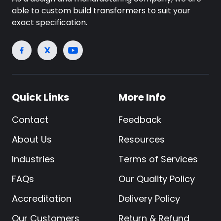
able to custom build transformers to suit your
exact specification.
Quick Links
More Info
Contact
Feedback
About Us
Resources
Industries
Terms of Services
FAQs
Our Quality Policy
Accreditation
Delivery Policy
Our Customers
Return & Refund