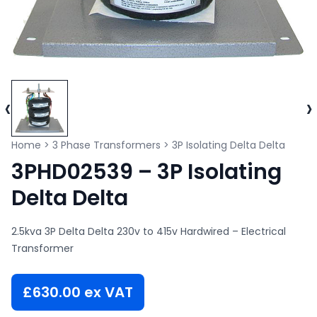
‹
›
Home
>
3 Phase Transformers
>
3P Isolating Delta Delta
3PHD02539 – 3P Isolating
Delta Delta
2.5kva 3P Delta Delta 230v to 415v Hardwired – Electrical
Transformer
£
630.00
ex VAT