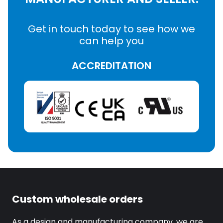
Get in touch today to see how we
can help you
ACCREDITATION
Custom wholesale orders
As a design and manufacturing company, we are