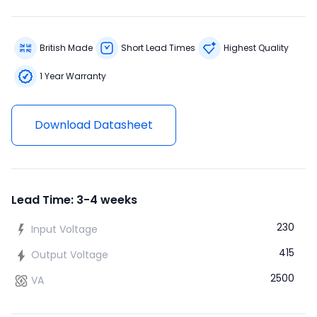
British Made
Short Lead Times
Highest Quality
1 Year Warranty
Download Datasheet
Lead Time: 3-4 weeks
230
Input Voltage
415
Output Voltage
2500
VA