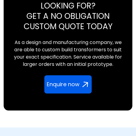
LOOKING FOR?
GET A NO OBLIGATION
CUSTOM QUOTE TODAY
As a design and manufacturing company, we
are able to custom build transformers to suit
your exact specification. Service available for
larger orders with an initial prototype.
Enquire now