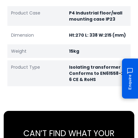
Product Case
P4 Industrial floor/wall
mounting case IP23
Dimension
Ht:270 L: 338 W:215 (mm)
Weight
15kg
Product Type
Isolating transformer
Conforms to EN61558-2-
Enquire
6 CE & RoHS
CAN’T FIND WHAT YOUR