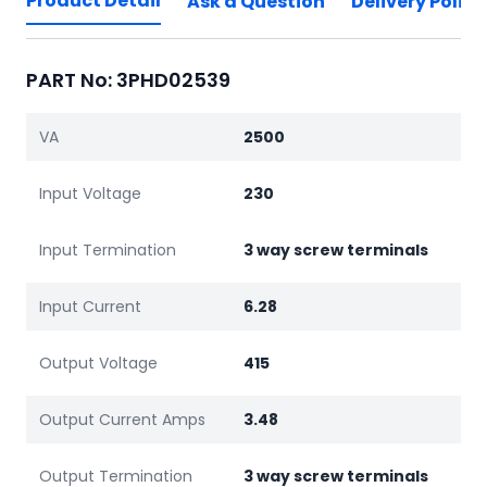
Product Detail
Ask a Question
Delivery Policy
PART No: 3PHD02539
VA
2500
Input Voltage
230
Input Termination
3 way screw terminals
Input Current
6.28
Output Voltage
415
Output Current Amps
3.48
Output Termination
3 way screw terminals