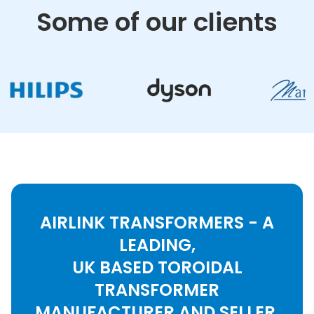
Some of our clients
AIRLINK TRANSFORMERS - A
LEADING,
UK BASED TOROIDAL
TRANSFORMER
MANUFACTURER AND SELLER.