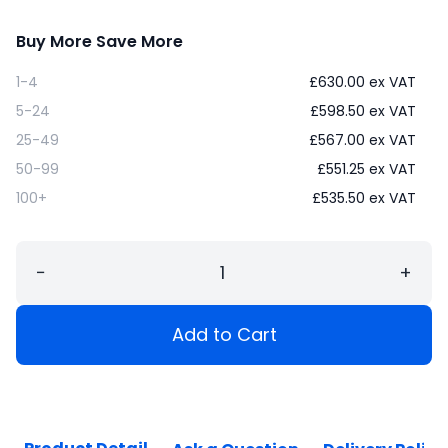
Buy More Save More
1-4
£
630.00
ex VAT
5-24
£
598.50
ex VAT
25-49
£
567.00
ex VAT
50-99
£
551.25
ex VAT
100+
£
535.50
ex VAT
−
+
Add to Cart