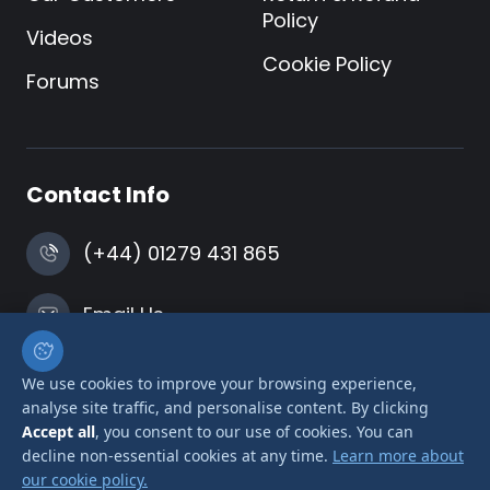
Policy
Videos
Cookie Policy
Forums
Contact Info
(+44) 01279 431 865
Email Us
Harlow, Essex
We use cookies to improve your browsing experience,
analyse site traffic, and personalise content. By clicking
Accept all
, you consent to our use of cookies. You can
decline non-essential cookies at any time.
Learn more about
our cookie policy.