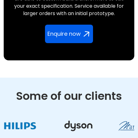
your exact specification. Service available for
larger orders with an initial prototype.
Enquire now
Some of our clients