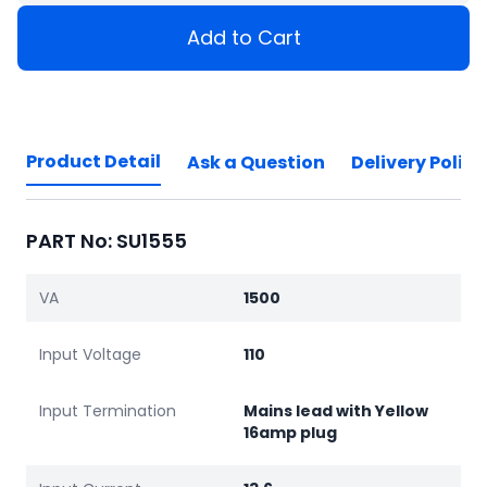
Add to Cart
Product Detail
Ask a Question
Delivery Policy
PART No: SU1555
VA
1500
Input Voltage
110
Input Termination
Mains lead with Yellow
16amp plug