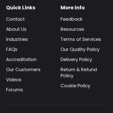
Quick Links
More Info
Contact
Feedback
About Us
Resources
Industries
Terms of Services
FAQs
Our Quality Policy
Accreditation
Delivery Policy
Our Customers
Return & Refund
Policy
Videos
Cookie Policy
Forums