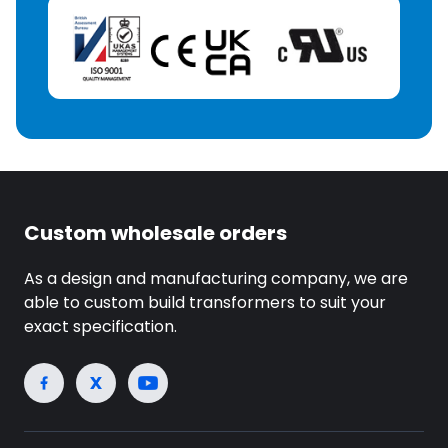
Custom wholesale orders
As a design and manufacturing company, we are
able to custom build transformers to suit your
exact specification.