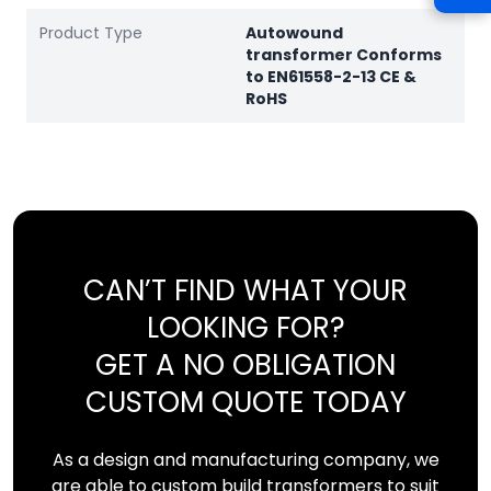
Product Type
Autowound
transformer Conforms
to EN61558-2-13 CE &
RoHS
CAN’T FIND WHAT YOUR
LOOKING FOR?
GET A NO OBLIGATION
CUSTOM QUOTE TODAY
As a design and manufacturing company, we
are able to custom build transformers to suit