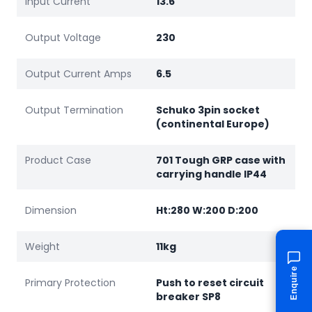
Input Current
13.6
Output Voltage
230
Output Current Amps
6.5
Output Termination
Schuko 3pin socket
(continental Europe)
Product Case
701 Tough GRP case with
carrying handle IP44
Dimension
Ht:280 W:200 D:200
Weight
11kg
Enquire
Primary Protection
Push to reset circuit
breaker SP8