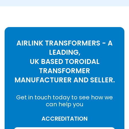
AIRLINK TRANSFORMERS - A
LEADING,
UK BASED TOROIDAL
TRANSFORMER
MANUFACTURER AND SELLER.
Get in touch today to see how we
can help you
ACCREDITATION