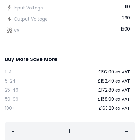
110
Input Voltage
230
Output Voltage
1500
VA
Buy More Save More
1-4
£
192.00
ex VAT
5-24
£
182.40
ex VAT
25-49
£
172.80
ex VAT
50-99
£
168.00
ex VAT
100+
£
163.20
ex VAT
−
+