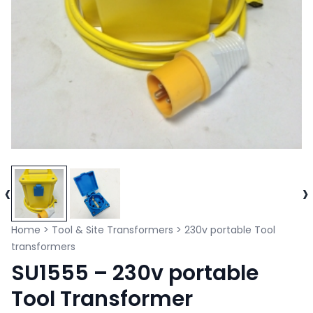
‹
›
Home
>
Tool & Site Transformers
>
230v portable Tool
transformers
SU1555 – 230v portable
Tool Transformer