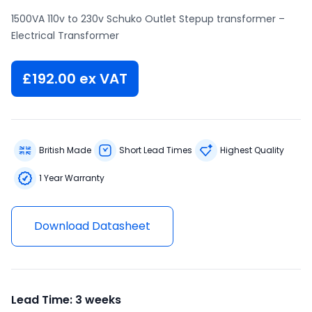
1500VA 110v to 230v Schuko Outlet Stepup transformer –
Electrical Transformer
£
192.00
ex VAT
British Made
Short Lead Times
Highest Quality
1 Year Warranty
Download Datasheet
Lead Time: 3 weeks