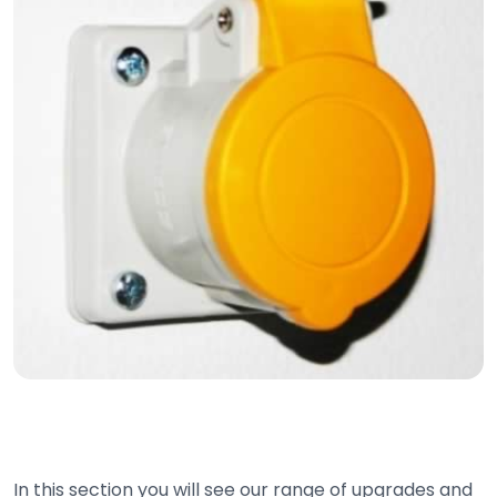
In this section you will see our range of upgrades and