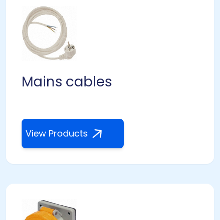
Mains cables
View Products