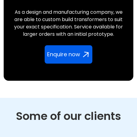
As a design and manufacturing company, we
are able to custom build transformers to suit
your exact specification. Service available for
larger orders with an initial prototype.
Enquire now
Some of our clients