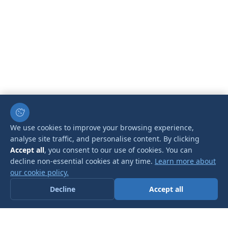
We use cookies to improve your browsing experience,
analyse site traffic, and personalise content. By clicking
Accept all
, you consent to our use of cookies. You can
decline non-essential cookies at any time.
Learn more about
our cookie policy.
Decline
Accept all