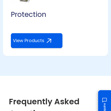
Protection
View Products
Frequently Asked
Enquire