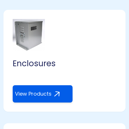
Enclosures
View Products