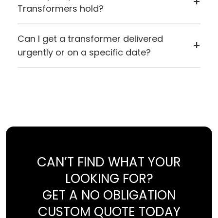
+
Transformers hold?
Airlink Transformers holds ISO 9001:2015
certification and carries both CE (European
Can I get a transformer delivered
+
Conformity) and UL certification, reflecting
urgently or on a specific date?
their commitment to quality manufacturing
If you need something quickly or want it to
standards.
arrive on a specific day, you can contact Airlink
directly. If for any reason they can't fulfil the
request, they'll let you know straight away.
CAN’T FIND WHAT YOUR
LOOKING FOR?
GET A NO OBLIGATION
CUSTOM QUOTE TODAY