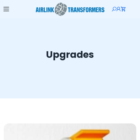
Upgrades