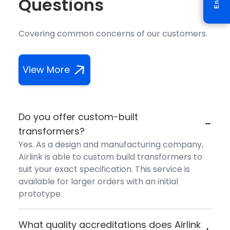
Questions
Covering common concerns of our customers.
View More
Do you offer custom-built
-
transformers?
Yes. As a design and manufacturing company,
Airlink is able to custom build transformers to
suit your exact specification. This service is
available for larger orders with an initial
prototype.
What quality accreditations does Airlink