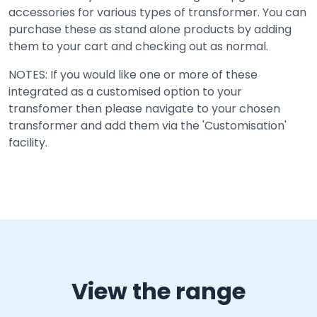
accessories for various types of transformer. You can
purchase these as stand alone products by adding
them to your cart and checking out as normal.
NOTES: If you would like one or more of these
integrated as a customised option to your
transfomer then please navigate to your chosen
transformer and add them via the 'Customisation'
facility.
View the range