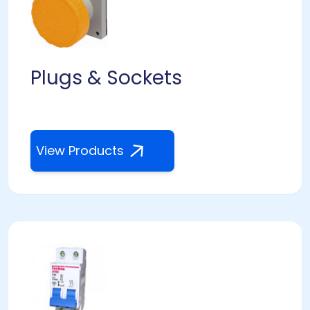
Plugs & Sockets
View Products