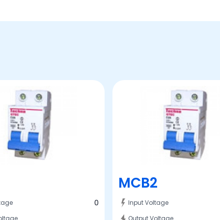
MCB2
0
ltage
Input Voltage
oltage
Output Voltage