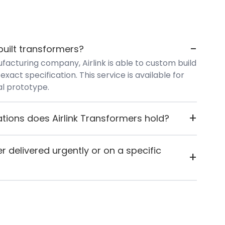
-
uilt transformers?
facturing company, Airlink is able to custom build
exact specification. This service is available for
ial prototype.
+
ations does Airlink Transformers hold?
s ISO 9001:2015 certification and carries both CE
d UL certification, reflecting their commitment
r delivered urgently or on a specific
+
 standards.
kly or want it to arrive on a specific day, you can
 for any reason they can't fulfil the request, they'll
y.