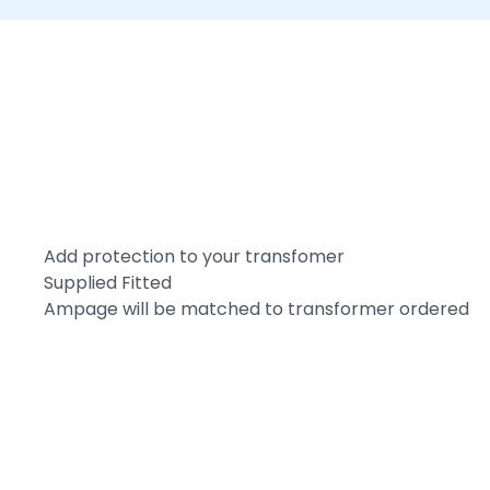
Add protection to your transfomer
Supplied Fitted
Ampage will be matched to transformer ordered