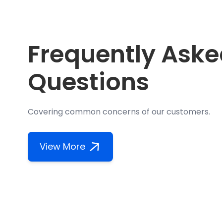
Frequently Ask
Questions
Covering common concerns of our customers.
View More