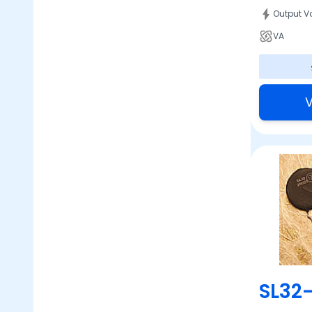
Output V
VA
V
SL32