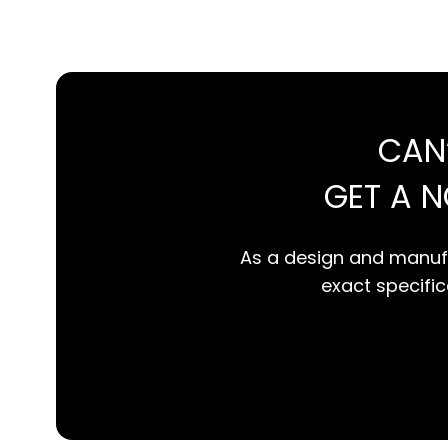
CAN
GET A 
As a design and manufa
exact specifica