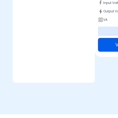
Input Vo
Output V
VA
V