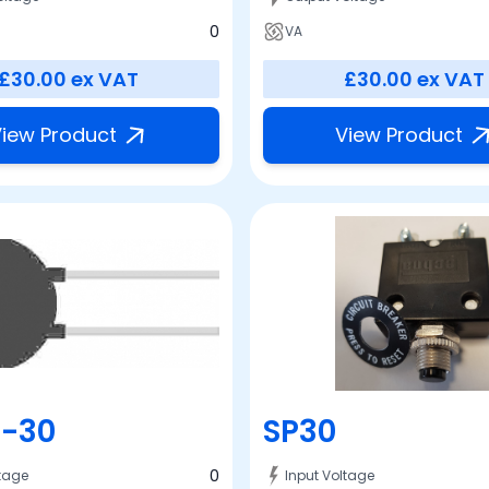
0
VA
£30.00
ex VAT
£30.00
ex VAT
iew Product
View Product
-30
SP30
0
ltage
Input Voltage