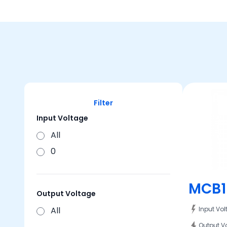
Filter
Input Voltage
All
0
MCB1
Output Voltage
All
Input Vo
Output V