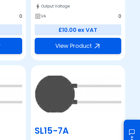
Output Voltage
0
0
VA
£10.00
ex VAT
View Product
SL15-7A