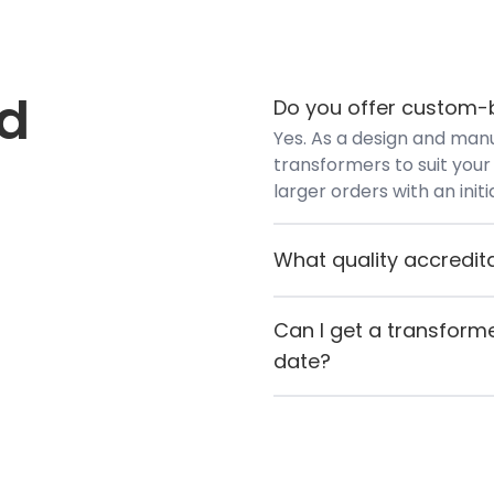
ed
Do you offer custom-b
Yes. As a design and manu
transformers to suit your 
larger orders with an init
What quality accredit
Airlink Transformers hold
(European Conformity) an
Can I get a transforme
to quality manufacturing
date?
If you need something quic
contact Airlink directly. If
let you know straight awa