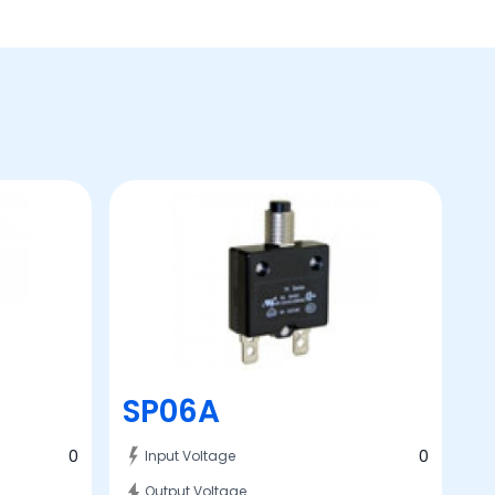
SP06A
0
0
Input Voltage
Output Voltage