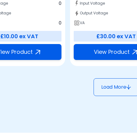
0
ltage
Input Voltage
oltage
Output Voltage
0
VA
£10.00
ex VAT
£30.00
ex VAT
iew Product
View Product
Load More