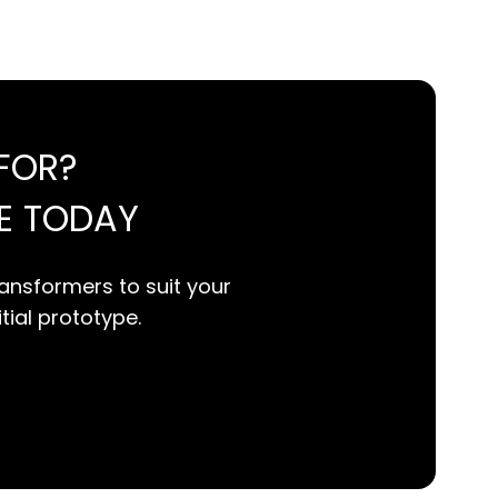
FOR?
E TODAY
ansformers to suit your
itial prototype.