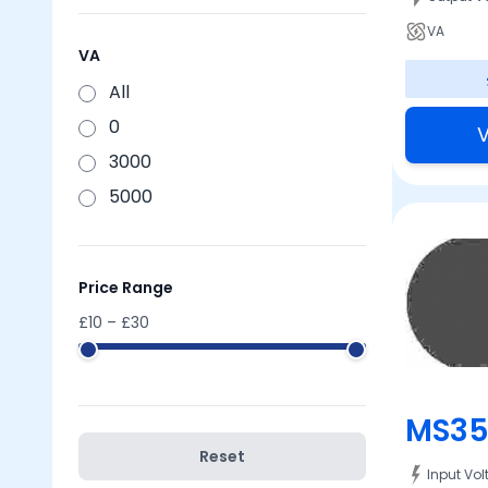
VA
VA
All
0
V
3000
5000
Price Range
£
10
– £
30
MS35
Reset
Input Vo