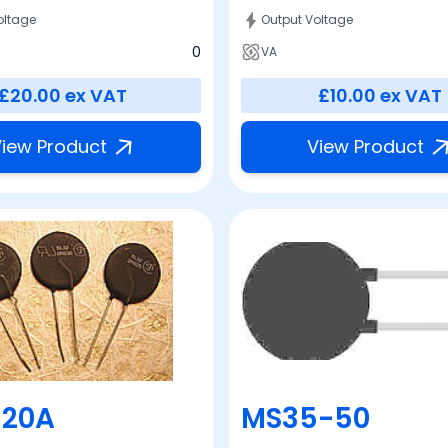
oltage
Output Voltage
0
VA
£20.00
ex VAT
£10.00
ex VAT
iew Product
View Product
-20A
MS35-50