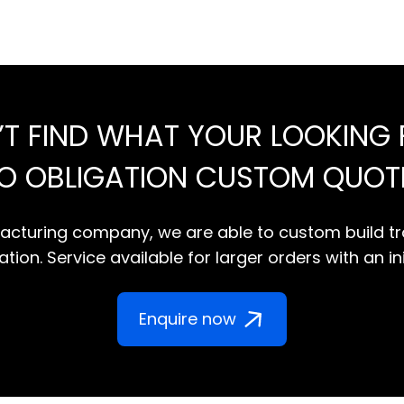
’T FIND WHAT YOUR LOOKING 
NO OBLIGATION CUSTOM QUOT
cturing company, we are able to custom build tr
tion. Service available for larger orders with an in
Enquire now