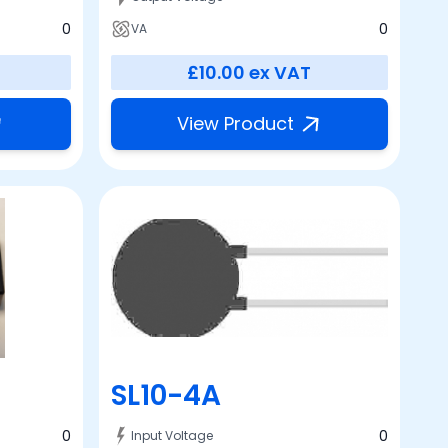
0
0
VA
£10.00
ex VAT
View Product
SL10-4A
0
0
Input Voltage