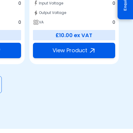
Enquire
0
0
Input Voltage
Output Voltage
0
0
VA
£10.00
ex VAT
View Product