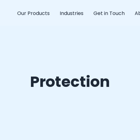
Our Products
Industries
Get in Touch
A
Protection