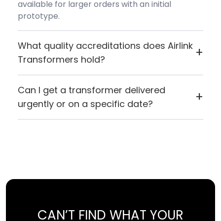
available for larger orders with an initial
prototype.
What quality accreditations does Airlink
+
Transformers hold?
Airlink Transformers holds ISO 9001:2015
certification and carries both CE (European
Can I get a transformer delivered
+
Conformity) and UL certification, reflecting
urgently or on a specific date?
their commitment to quality manufacturing
If you need something quickly or want it to
standards.
arrive on a specific day, you can contact Airlink
directly. If for any reason they can't fulfil the
request, they'll let you know straight away.
CAN’T FIND WHAT YOUR