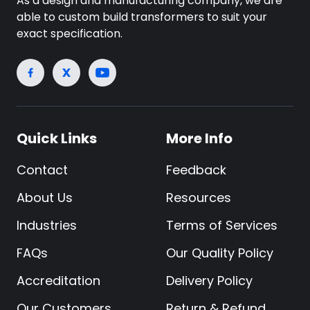
As a design and manufacturing company, we are
able to custom build transformers to suit your
exact specification.
Quick Links
More Info
Contact
Feedback
About Us
Resources
Industries
Terms of Services
FAQs
Our Quality Policy
Accreditation
Delivery Policy
Our Customers
Return & Refund