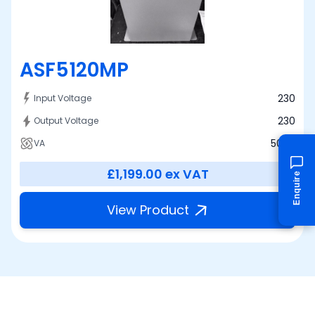
ASF5120MP
230
Input Voltage
230
Output Voltage
5000
VA
£1,199.00
ex VAT
Enquire
View Product