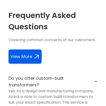
Frequently Asked
Questions
Covering common concerns of our customers.
View More
Do you offer custom-built
-
transformers?
Yes. As a design and manufacturing company,
Airlink is able to custom build transformers to
suit your exact specification. This service is