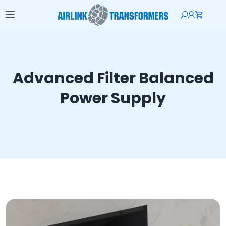
Advanced Filter Balanced
Power Supply