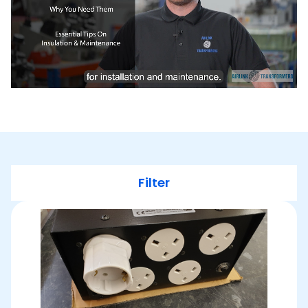
Filter