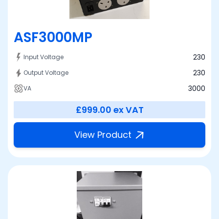
ASF3000MP
230
Input Voltage
230
Output Voltage
3000
VA
£999.00
ex VAT
View Product