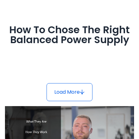
How To Chose The Right
Balanced Power Supply
Load More