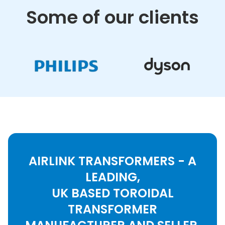
Some of our clients
AIRLINK TRANSFORMERS - A
LEADING,
UK BASED TOROIDAL
TRANSFORMER