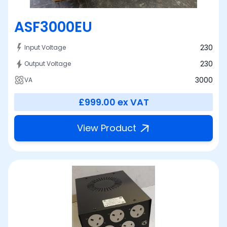
ASF3000EU
230
Input Voltage
230
Output Voltage
3000
VA
£999.00
ex VAT
View Product