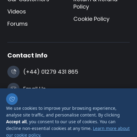
Policy
Videos
Cookie Policy
Forums
Contact Info
(+44) 01279 431 865
Email Us
Harlow, Essex
We use cookies to improve your browsing experience,
analyse site traffic, and personalise content. By clicking
Accept all
, you consent to our use of cookies. You can
decline non-essential cookies at any time.
Learn more about
our cookie policy.