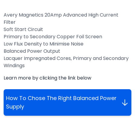
Avery Magnetics 20Amp Advanced High Current
Filter
Soft Start Circuit
Primary to Secondary Copper Foil Screen
Low Flux Density to Minimise Noise
Balanced Power Output
Lacquer Impregnated Cores, Primary and Secondary
Windings
Learn more by clicking the link below
How To Chose The Right Balanced Power
Supply