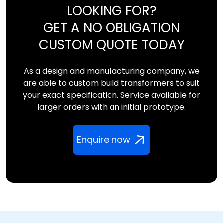
LOOKING FOR?
GET A NO OBLIGATION
CUSTOM QUOTE TODAY
As a design and manufacturing company, we
are able to custom build transformers to suit
your exact specification. Service available for
larger orders with an initial prototype.
Enquire now