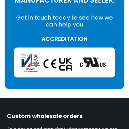
MANUFACTURER AND SELLER.
Get in touch today to see how we
can help you
ACCREDITATION
Custom wholesale orders