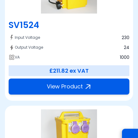
SV1524
230
Input Voltage
24
Output Voltage
1000
VA
£211.82
ex VAT
View Product