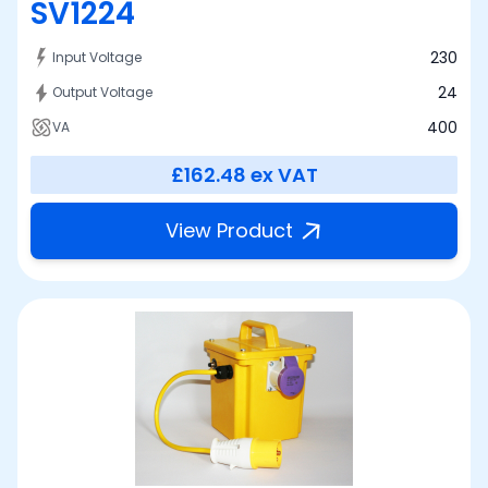
SV1224
230
Input Voltage
24
Output Voltage
400
VA
£162.48
ex VAT
View Product