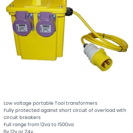
Low voltage portable Tool transformers
Fully protected against short circuit of overload with
circuit breakers
Full range from 12va to 1500va
6v 12v or 24v