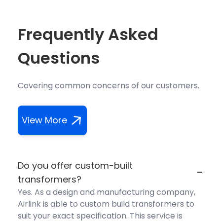
Frequently Asked
Questions
Covering common concerns of our customers.
View More
Do you offer custom-built
-
transformers?
Yes. As a design and manufacturing company,
Airlink is able to custom build transformers to
suit your exact specification. This service is