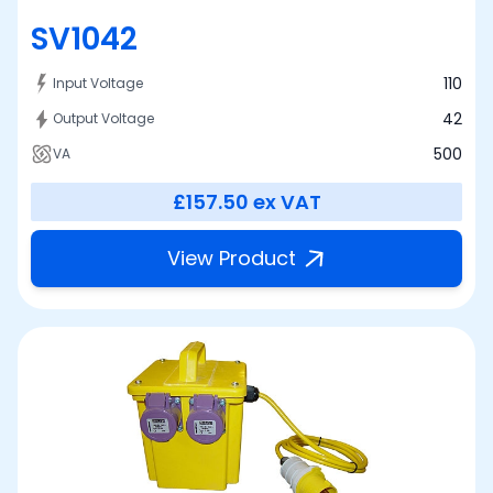
SV1042
110
Input Voltage
42
Output Voltage
500
VA
£157.50
ex VAT
View Product