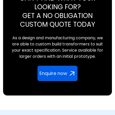
LOOKING FOR?
GET A NO OBLIGATION
CUSTOM QUOTE TODAY
As a design and manufacturing company, we
are able to custom build transformers to suit
your exact specification. Service available for
larger orders with an initial prototype.
Enquire now