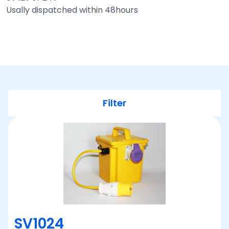
Usally dispatched within 48hours
Filter
SV1024