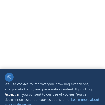
We use cookies to improve your browsing experience,
analyse site traffic, and personalise content. By clicking
Accept all
, you consent to our use of cookies. You can
decline non-essential cookies at any time.
Learn more about
our cookie policy.