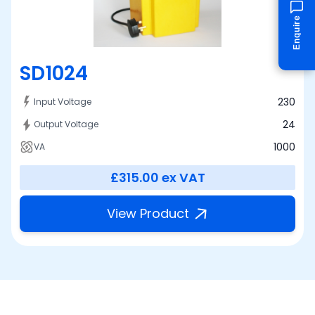
Enquire
SD1024
230
Input Voltage
24
Output Voltage
1000
VA
£315.00
ex VAT
View Product