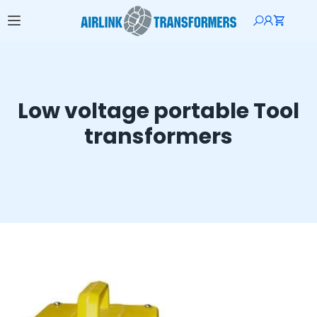
Low voltage portable Tool
transformers