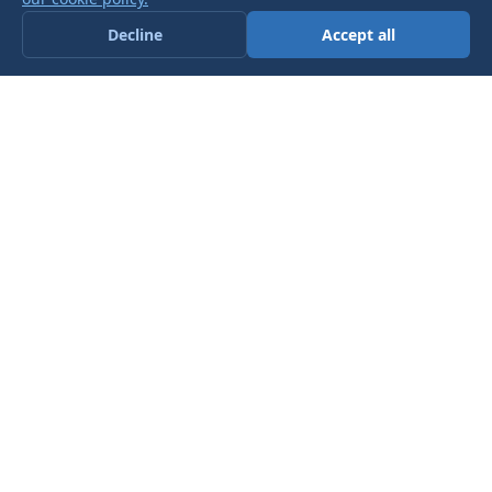
Decline
Accept all
AIRLINK TRANSFORMERS - A
LEADING,
UK BASED TOROIDAL
TRANSFORMER
MANUFACTURER AND SELLER.
Get in touch today to see how we
can help you
ACCREDITATION