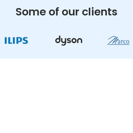
Some of our clients