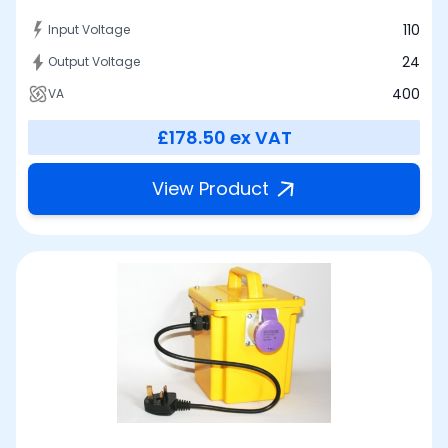
110
Input Voltage
24
Output Voltage
400
VA
£178.50
ex VAT
View Product