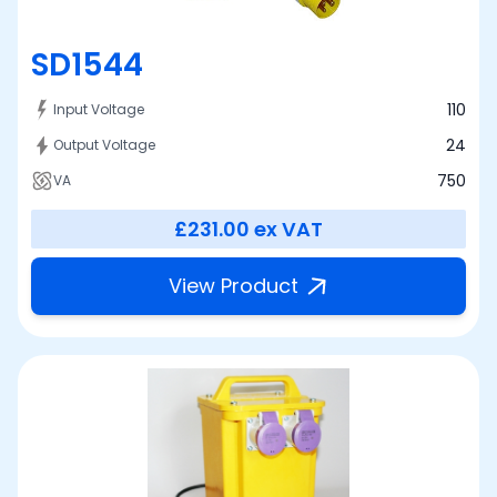
SD1544
110
Input Voltage
24
Output Voltage
750
VA
£231.00
ex VAT
View Product