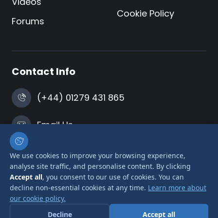
Videos
Cookie Policy
Forums
Contact Info
(+44) 01279 431 865
Email Us
Harlow, Essex
We use cookies to improve your browsing experience,
analyse site traffic, and personalise content. By clicking
Accept all
, you consent to our use of cookies. You can
decline non-essential cookies at any time.
Learn more about
our cookie policy.
© 2026 Airlink Transformers is a trading name of
Decline
Accept all