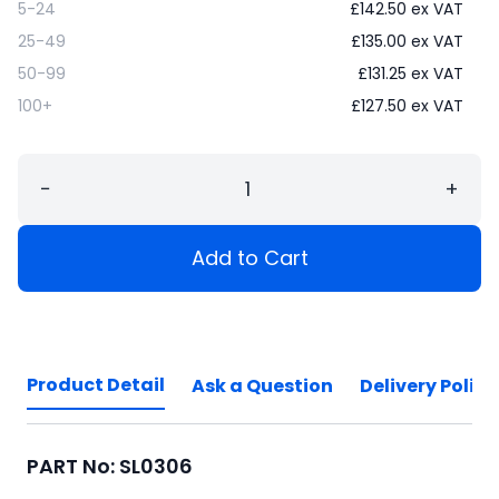
5-24
£
142.50
ex VAT
25-49
£
135.00
ex VAT
50-99
£
131.25
ex VAT
100+
£
127.50
ex VAT
−
+
Add to Cart
Product Detail
Ask a Question
Delivery Policy
PART No: SL0306