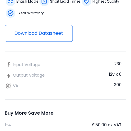
British Made
Short Lead Times
Highest Quality
1 Year Warranty
Download Datasheet
230
Input Voltage
12v x 6
Output Voltage
300
VA
Buy More Save More
1-4
£
150.00
ex VAT