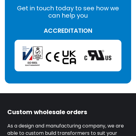
Get in touch today to see how we
can help you
ACCREDITATION
Custom wholesale orders
As a design and manufacturing company, we are
able to custom build transformers to suit your