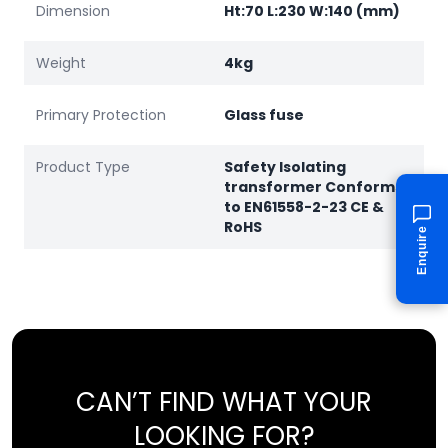
Dimension
Ht:70 L:230 W:140 (mm)
Weight
4kg
Primary Protection
Glass fuse
Product Type
Safety Isolating
transformer Conforms
to EN61558-2-23 CE &
RoHS
Enquire
CAN’T FIND WHAT YOUR
LOOKING FOR?