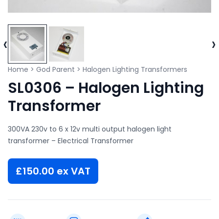
‹
›
Home
>
God Parent
>
Halogen Lighting Transformers
SL0306 – Halogen Lighting
Transformer
300VA 230v to 6 x 12v multi output halogen light
transformer – Electrical Transformer
£
150.00
ex VAT