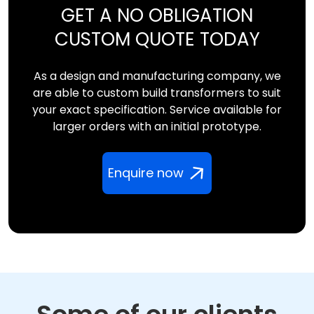
GET A NO OBLIGATION
CUSTOM QUOTE TODAY
As a design and manufacturing company, we
are able to custom build transformers to suit
your exact specification. Service available for
larger orders with an initial prototype.
Enquire now