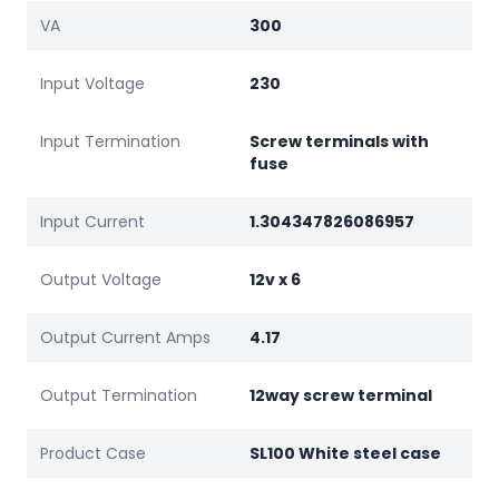
VA
300
Input Voltage
230
Input Termination
Screw terminals with
fuse
Input Current
1.304347826086957
Output Voltage
12v x 6
Output Current Amps
4.17
Output Termination
12way screw terminal
Product Case
SL100 White steel case