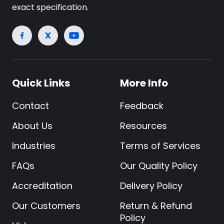
exact specification.
Quick Links
More Info
Contact
Feedback
About Us
Resources
Industries
Terms of Services
FAQs
Our Quality Policy
Accreditation
Delivery Policy
Our Customers
Return & Refund
Policy