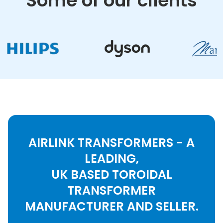
Some of our clients
AIRLINK TRANSFORMERS - A
LEADING,
UK BASED TOROIDAL
TRANSFORMER
MANUFACTURER AND SELLER.