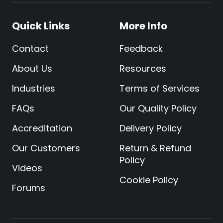
Quick Links
More Info
Contact
Feedback
About Us
Resources
Industries
Terms of Services
FAQs
Our Quality Policy
Accreditation
Delivery Policy
Our Customers
Return & Refund
Policy
Videos
Cookie Policy
Forums