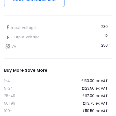
230
Input Voltage
12
Output Voltage
250
VA
Buy More Save More
1-4
£
130.00
ex VAT
5-24
£
123.50
ex VAT
25-49
£
117.00
ex VAT
50-99
£
113.75
ex VAT
100+
£
110.50
ex VAT