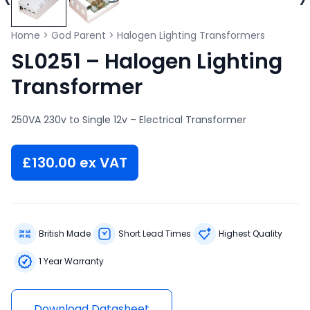
Home
>
God Parent
>
Halogen Lighting Transformers
SL0251 – Halogen Lighting
Transformer
250VA 230v to Single 12v – Electrical Transformer
£
130.00
ex VAT
British Made
Short Lead Times
Highest Quality
1 Year Warranty
Download Datasheet