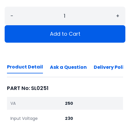
−
+
Add to Cart
Product Detail
Ask a Question
Delivery Policy
PART No: SL0251
VA
250
Input Voltage
230