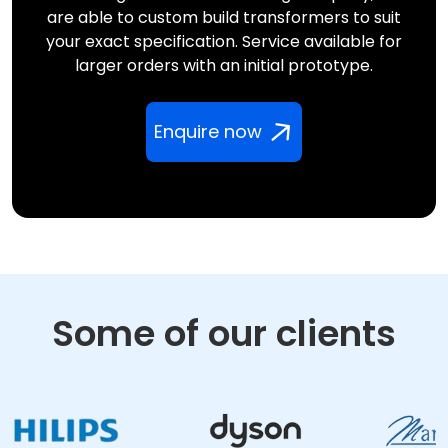
are able to custom build transformers to suit
your exact specification. Service available for
larger orders with an initial prototype.
Enquire now
Some of our clients