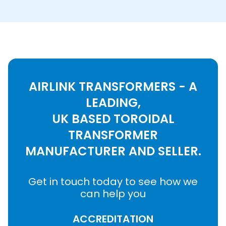
AIRLINK TRANSFORMERS - A
LEADING,
UK BASED TOROIDAL
TRANSFORMER
MANUFACTURER AND SELLER.
Get in touch today to see how we
can help you
ACCREDITATION