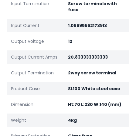
Input Termination
Screw terminals with
fuse
Input Current
1.08695652173913
Output Voltage
12
Output Current Amps
20.833333333333
Output Termination
2way screw terminal
Product Case
SL100 White steel case
Dimension
Ht:70 L:230 W:140 (mm)
Weight
4kg