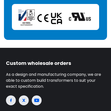
Custom wholesale orders
As a design and manufacturing company, we are
able to custom build transformers to suit your
exact specification.