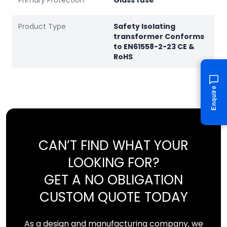
Primary Protection
Glass fuse
Product Type
Safety Isolating
transformer Conforms
to EN61558-2-23 CE &
RoHS
Enquire
CAN’T FIND WHAT YOUR
LOOKING FOR?
GET A NO OBLIGATION
CUSTOM QUOTE TODAY
As a design and manufacturing company, we