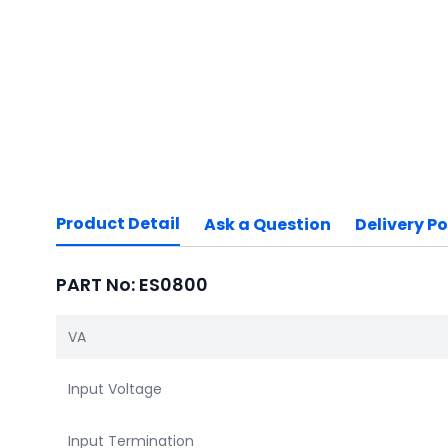
Product Detail
Ask a Question
Delivery Po
PART No: ES0800
VA
Input Voltage
Input Termination