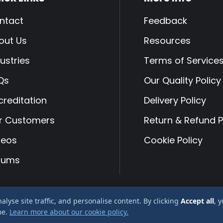
ntact
Feedback
out Us
Resources
ustries
Terms of Service
Qs
Our Quality Policy
creditation
Delivery Policy
r Customers
Return & Refund P
deos
Cookie Policy
rums
yse site traffic, and personalise content. By clicking
Accept all
, 
 Albury Services Ltd company reg No 2666478
me.
Learn more about our cookie policy.