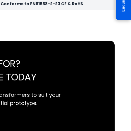
Enquire
r Conforms to EN61558-2-23 CE & RoHS
FOR?
E TODAY
ansformers to suit your
itial prototype.