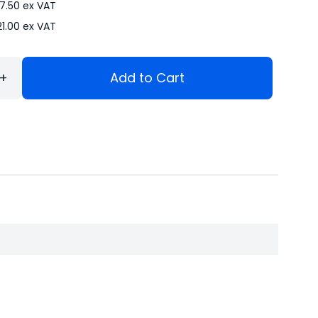
7.50
ex VAT
21.00
ex VAT
+
Add to Cart