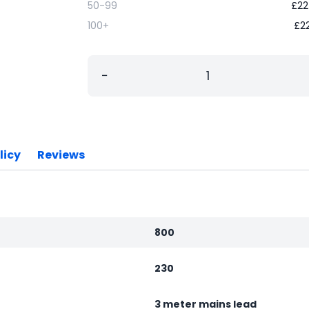
50-99
£
22
100+
£
2
−
licy
Reviews
800
230
3 meter mains lead