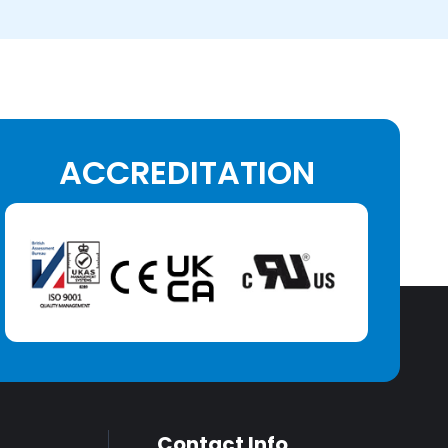
ACCREDITATION
Contact Info