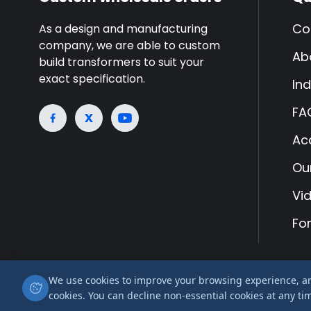
Co
As a design and manufacturing
company, we are able to custom
Ab
build transformers to suit your
exact specification.
Ind
FA
Ac
Ou
Vi
Fo
We use cookies to improve your browsing experience, anal
© 2026 Airlink Transformers is a trading name of
cookies. You can decline non-essential cookies at any ti