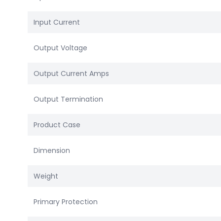
Input Current
Output Voltage
Output Current Amps
Output Termination
Product Case
Dimension
Weight
Primary Protection