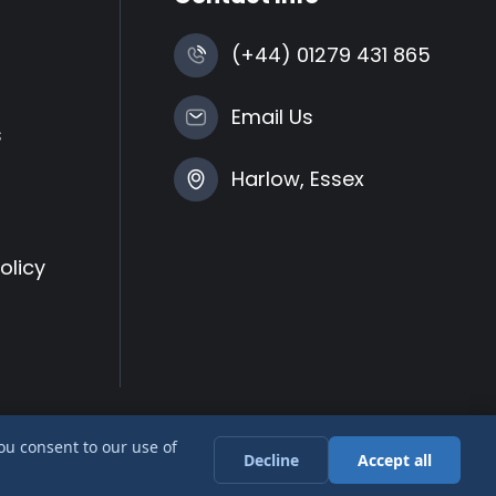
(+44) 01279 431 865
Email Us
s
Harlow, Essex
olicy
you consent to our use of
Decline
Accept all