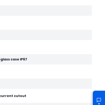
eglass case IP67
current cutout