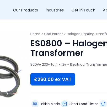
Our Products
Industries
Get in Touch
A
Home
>
God Parent
>
Halogen Lighting Trans
ES0800 – Halogen
Transformer
800VA 230v to 4 x 12v – Electrical Transforme
£
260.00
ex VAT
British Made
Short Lead Times