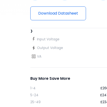
Download Datasheet
›
Input Voltage
Output Voltage
VA
Buy More Save More
1-4
£
26
5-24
£
24
25-49
£
23