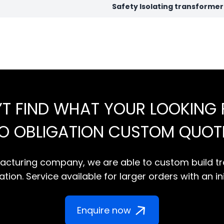
Safety Isolating transforme
’T FIND WHAT YOUR LOOKING 
NO OBLIGATION CUSTOM QUOT
cturing company, we are able to custom build tr
tion. Service available for larger orders with an in
Enquire now