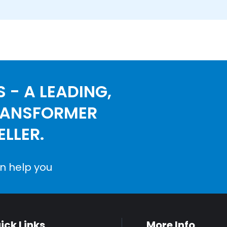
 - A LEADING,
RANSFORMER
LLER.
n help you
ick Links
More Info