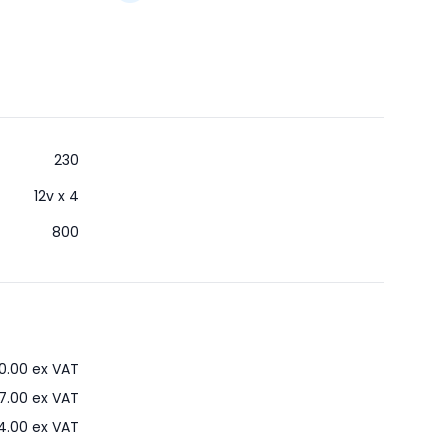
230
12v x 4
800
0.00
ex VAT
7.00
ex VAT
4.00
ex VAT