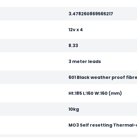
3.478260869565217
12v x 4
8.33
3 meter leads
601 Black weather proof fibr
Ht:185 L:160 W:160 (mm)
10kg
MO3 Self resetting Thermal-