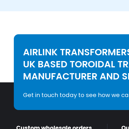
AIRLINK TRANSFORMERS
UK BASED TOROIDAL T
MANUFACTURER AND SE
Get in touch today to see how we ca
Custom wholesale orders
Qu