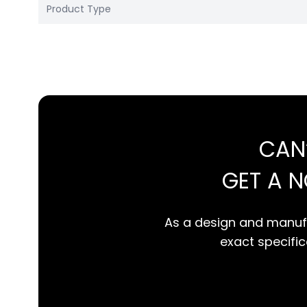
Product Type
CAN
GET A 
As a design and manufa
exact specifica