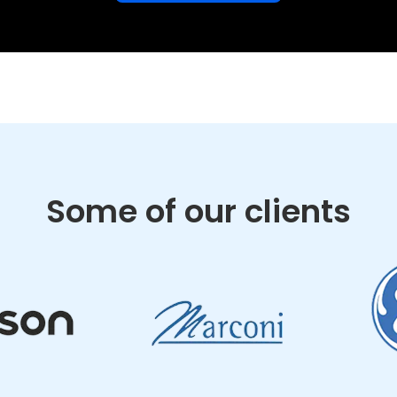
Some of our clients