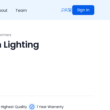
Sign In
bout
Team
formers
 Lighting
r
Highest Quality
1 Year Warranty