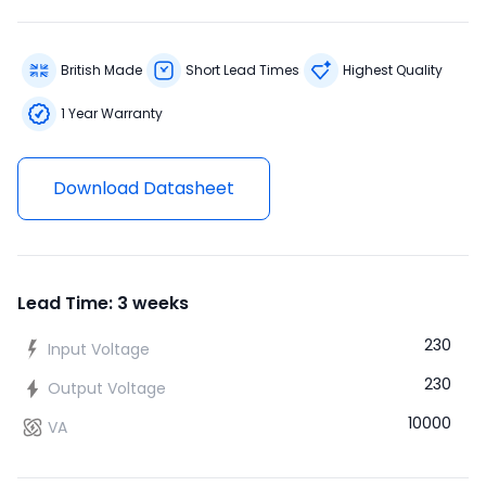
British Made
Short Lead Times
Highest Quality
1 Year Warranty
Download Datasheet
Lead Time: 3 weeks
230
Input Voltage
230
Output Voltage
10000
VA