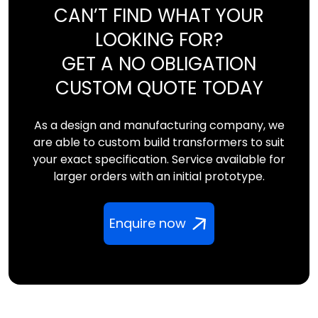
CAN’T FIND WHAT YOUR
LOOKING FOR?
GET A NO OBLIGATION
CUSTOM QUOTE TODAY
As a design and manufacturing company, we
are able to custom build transformers to suit
your exact specification. Service available for
larger orders with an initial prototype.
Enquire now