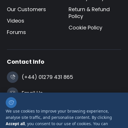
Our Customers
Return & Refund
Policy
Videos
Cookie Policy
Forums
Contact Info
(+44) 01279 431 865
Email Us
Harlow, Essex
We use cookies to improve your browsing experience,
analyse site traffic, and personalise content. By clicking
Accept all
, you consent to our use of cookies. You can