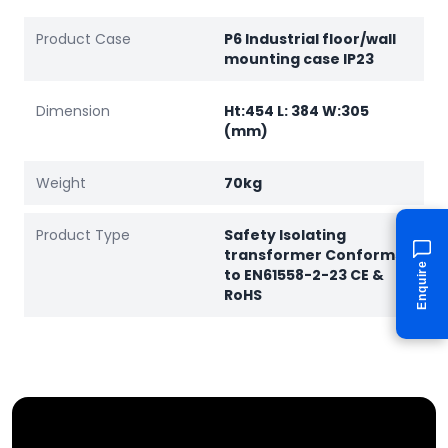
Product Case
P6 Industrial floor/wall
mounting case IP23
Dimension
Ht:454 L: 384 W:305
(mm)
Weight
70kg
Product Type
Safety Isolating
transformer Conforms
Enquire
to EN61558-2-23 CE &
RoHS