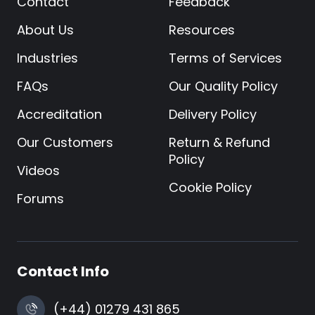
Contact
Feedback
About Us
Resources
Industries
Terms of Services
FAQs
Our Quality Policy
Accreditation
Delivery Policy
Our Customers
Return & Refund
Policy
Videos
Cookie Policy
Forums
Contact Info
(+44) 01279 431 865