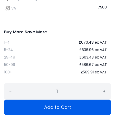
7500
VA
Buy More Save More
1-4
£
670.48
ex VAT
5-24
£
636.96
ex VAT
25-49
£
603.43
ex VAT
50-99
£
586.67
ex VAT
100+
£
569.91
ex VAT
−
+
Add to Cart