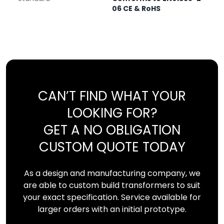
06 CE & RoHS
CAN’T FIND WHAT YOUR
LOOKING FOR?
GET A NO OBLIGATION
CUSTOM QUOTE TODAY
As a design and manufacturing company, we
are able to custom build transformers to suit
your exact specification. Service available for
larger orders with an initial prototype.