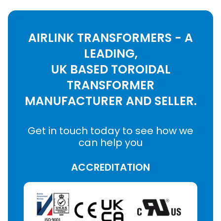
AIRLINK TRANSFORMERS - A
LEADING,
UK BASED TOROIDAL
TRANSFORMER
MANUFACTURER AND SELLER.
Get in touch today to see how we
can help you
ACCREDITATION