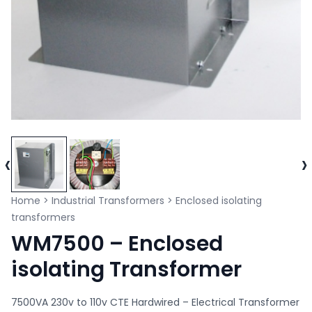
‹
›
Home
>
Industrial Transformers
>
Enclosed isolating
transformers
WM7500 – Enclosed
isolating Transformer
7500VA 230v to 110v CTE Hardwired – Electrical Transformer