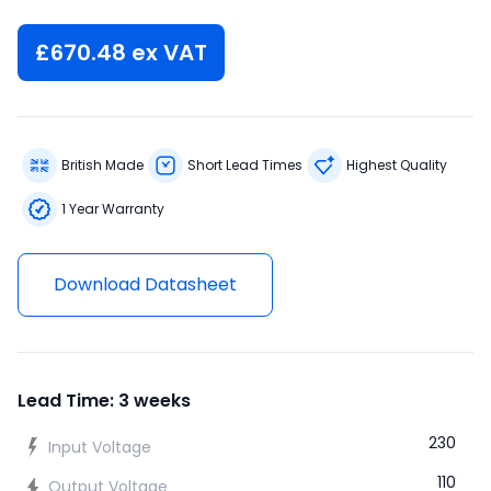
£
670.48
ex VAT
British Made
Short Lead Times
Highest Quality
1 Year Warranty
Download Datasheet
Lead Time: 3 weeks
230
Input Voltage
110
Output Voltage