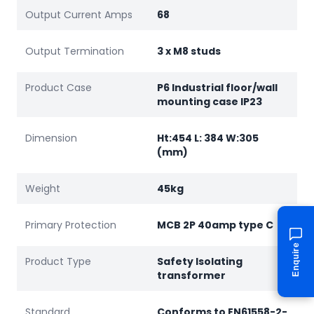
Output Current Amps
68
Output Termination
3 x M8 studs
Product Case
P6 Industrial floor/wall
mounting case IP23
Dimension
Ht:454 L: 384 W:305
(mm)
Weight
45kg
Primary Protection
MCB 2P 40amp type C
Enquire
Product Type
Safety Isolating
transformer
Standard
Conforms to EN61558-2-