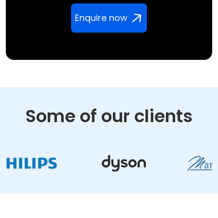
Enquire now
Some of our clients