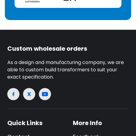
Custom wholesale orders
As a design and manufacturing company, we are
able to custom build transformers to suit your
exact specification.
Quick Links
More Info