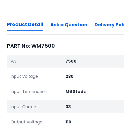
Product Detail
Ask a Question
Delivery Policy
PART No: WM7500
VA
7500
Input Voltage
230
Input Termination
M6 Studs
Input Current
33
Output Voltage
110