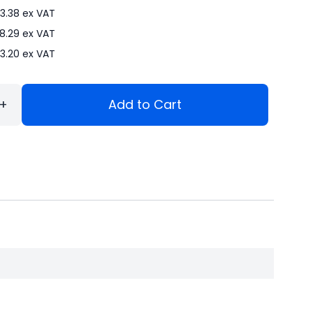
3.38
ex VAT
8.29
ex VAT
13.20
ex VAT
+
Add to Cart