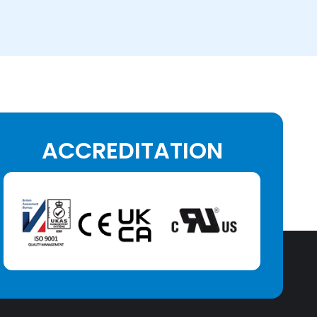
ACCREDITATION