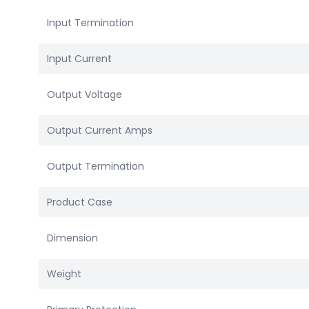
Input Termination
Input Current
Output Voltage
Output Current Amps
Output Termination
Product Case
Dimension
Weight