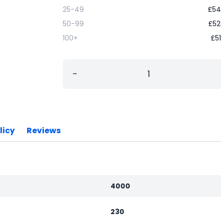
25-49
£
54
50-99
£
52
100+
£
5
−
licy
Reviews
4000
230