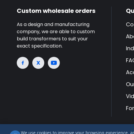
Custom wholesale orders
Qu
Co
As a design and manufacturing
company, we are able to custom
Ab
build transformers to suit your
exact specification.
Ind
FA
Ac
Ou
Vi
Fo
We use cookies to improve your browsing experience, anal