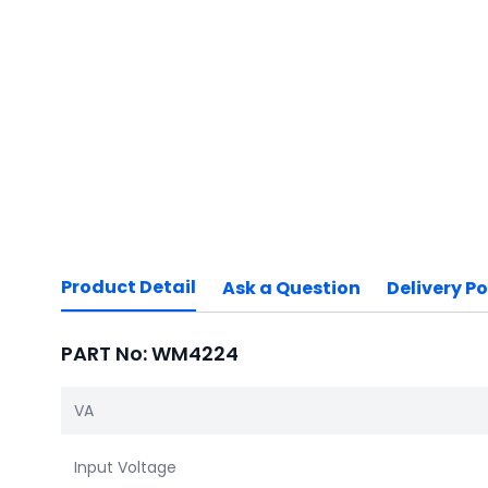
Product Detail
Ask a Question
Delivery Po
PART No: WM4224
VA
Input Voltage