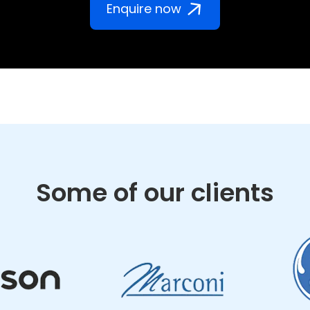
Enquire now
Some of our clients