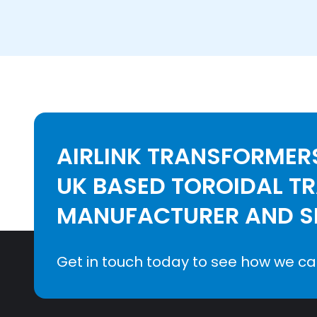
AIRLINK TRANSFORMERS
UK BASED TOROIDAL T
MANUFACTURER AND SE
Get in touch today to see how we ca