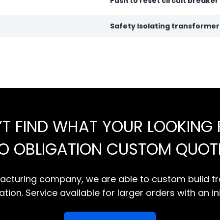
Push to reset circuit breaker
Safety Isolating transforme
’T FIND WHAT YOUR LOOKING 
NO OBLIGATION CUSTOM QUOT
cturing company, we are able to custom build tr
tion. Service available for larger orders with an in