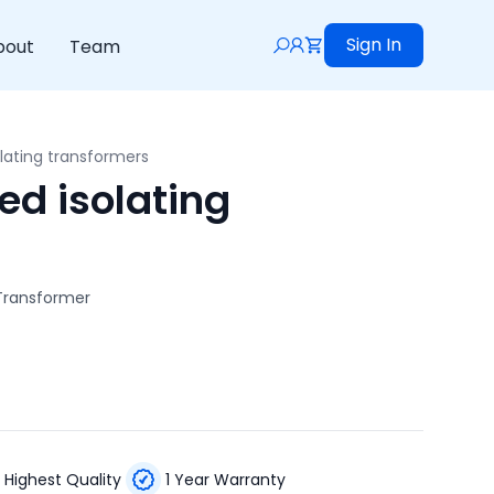
Sign In
bout
Team
lating transformers
d isolating
 Transformer
Highest Quality
1 Year Warranty