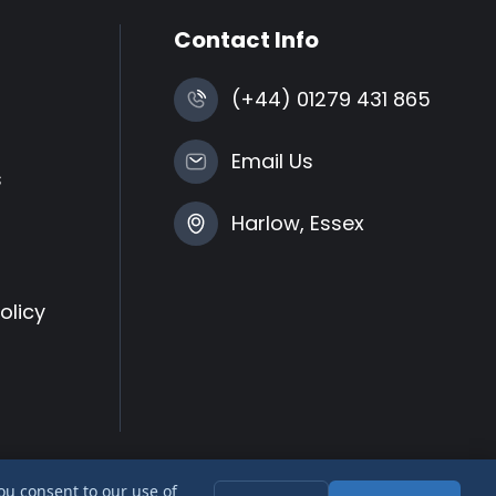
Contact Info
(+44) 01279 431 865
Email Us
s
Harlow, Essex
olicy
you consent to our use of