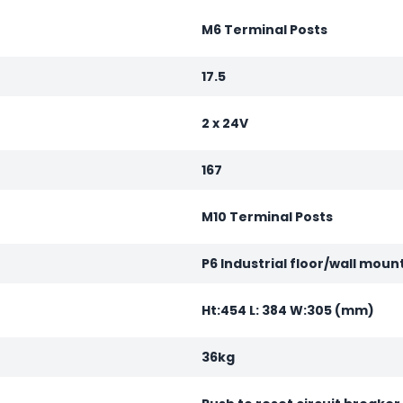
M6 Terminal Posts
17.5
2 x 24V
167
M10 Terminal Posts
P6 Industrial floor/wall moun
Ht:454 L: 384 W:305 (mm)
36kg