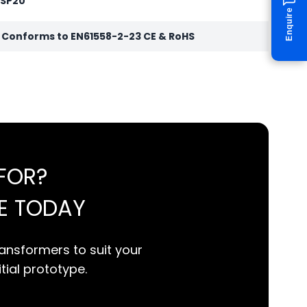
 SP20
Enquire
r Conforms to EN61558-2-23 CE & RoHS
FOR?
E TODAY
ansformers to suit your
itial prototype.