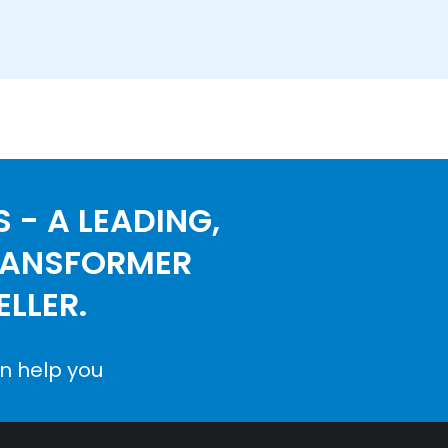
 - A LEADING,
RANSFORMER
LLER.
n help you