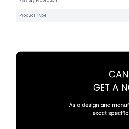
Primary Protection
Product Type
CAN
GET A 
As a design and manufa
exact specifica