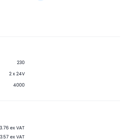
230
2 x 24V
4000
3.76
ex VAT
3.57
ex VAT