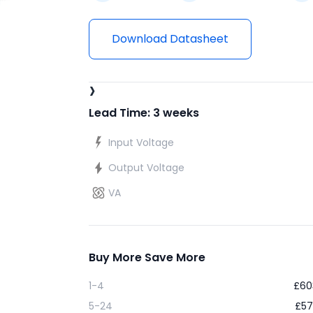
Download Datasheet
›
Lead Time: 3 weeks
Input Voltage
Output Voltage
VA
Buy More Save More
1-4
£
60
5-24
£
57