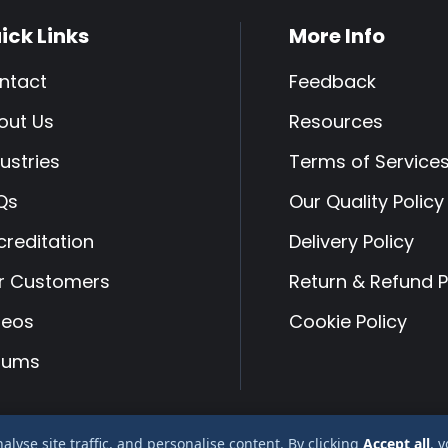
ick Links
More Info
ntact
Feedback
out Us
Resources
ustries
Terms of Service
Qs
Our Quality Policy
creditation
Delivery Policy
r Customers
Return & Refund P
deos
Cookie Policy
rums
yse site traffic, and personalise content. By clicking
Accept all
, 