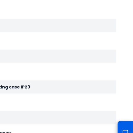
ting case IP23