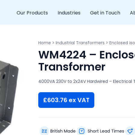
Our Products
Industries
Get in Touch
A
Home
>
Industrial Transformers
>
Enclosed iso
WM4224 – Enclose
Transformer
4000VA 230V to 2x24V Hardwired – Electrical
£
603.76
ex VAT
British Made
Short Lead Times