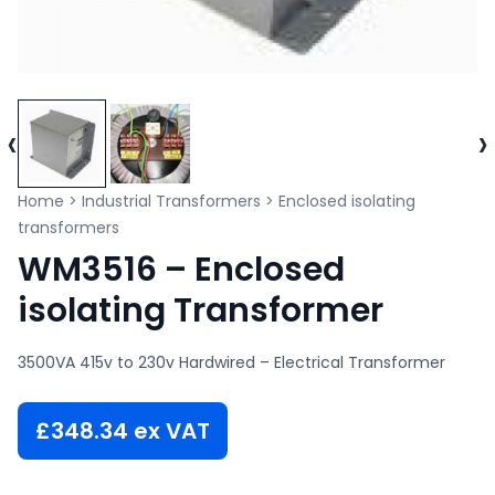
‹
›
Home
>
Industrial Transformers
>
Enclosed isolating
transformers
WM3516 – Enclosed
isolating Transformer
3500VA 415v to 230v Hardwired – Electrical Transformer
£
348.34
ex VAT