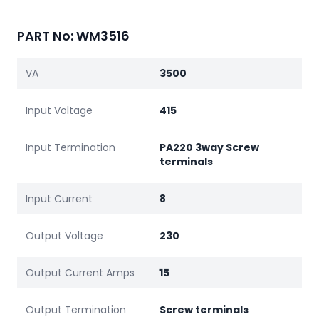
PART No: WM3516
VA
3500
Input Voltage
415
Input Termination
PA220 3way Screw
terminals
Input Current
8
Output Voltage
230
Output Current Amps
15
Output Termination
Screw terminals