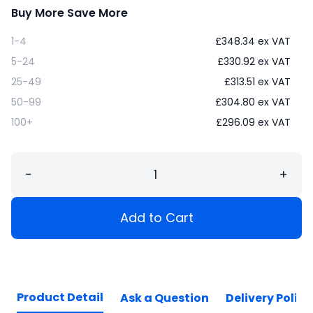
Buy More Save More
1-4
£
348.34
ex VAT
5-24
£
330.92
ex VAT
25-49
£
313.51
ex VAT
50-99
£
304.80
ex VAT
100+
£
296.09
ex VAT
−
+
Add to Cart
Product Detail
Ask a Question
Delivery Policy