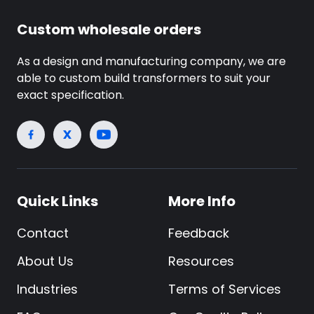
Custom wholesale orders
As a design and manufacturing company, we are
able to custom build transformers to suit your
exact specification.
Quick Links
More Info
Contact
Feedback
About Us
Resources
Industries
Terms of Services