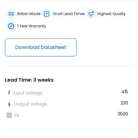
British Made
Short Lead Times
Highest Quality
1 Year Warranty
Download Datasheet
Lead Time: 3 weeks
415
Input Voltage
230
Output Voltage
3500
VA