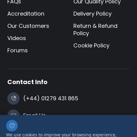
FAQs
Our Quality Policy
Accreditation
Delivery Policy
Our Customers
Return & Refund
Policy
Videos
Cookie Policy
Forums
Contact Info
(+44) 01279 431 865
Email Us
Harlow, Essex
We use cookies to improve your browsing experience,