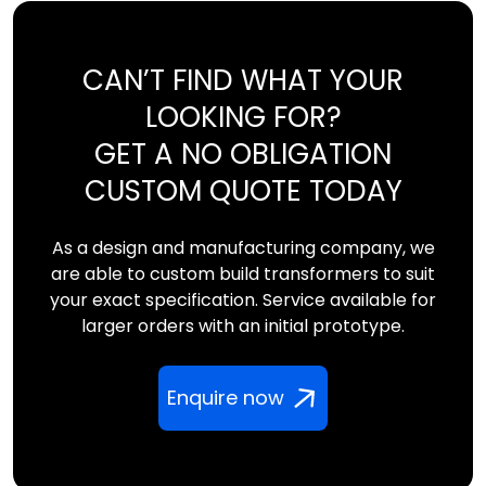
CAN’T FIND WHAT YOUR
LOOKING FOR?
GET A NO OBLIGATION
CUSTOM QUOTE TODAY
As a design and manufacturing company, we
are able to custom build transformers to suit
your exact specification. Service available for
larger orders with an initial prototype.
Enquire now