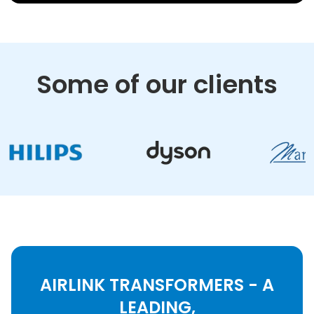
Some of our clients
AIRLINK TRANSFORMERS - A
LEADING,