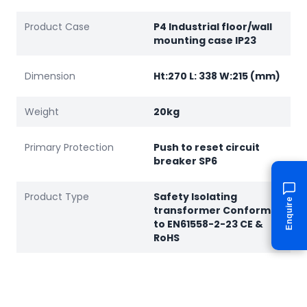
Product Case
P4 Industrial floor/wall
mounting case IP23
Dimension
Ht:270 L: 338 W:215 (mm)
Weight
20kg
Primary Protection
Push to reset circuit
breaker SP6
Product Type
Safety Isolating
Enquire
transformer Conforms
to EN61558-2-23 CE &
RoHS