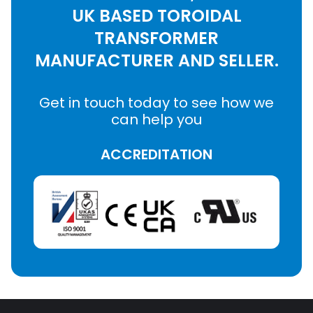
UK BASED TOROIDAL
TRANSFORMER
MANUFACTURER AND SELLER.
Get in touch today to see how we
can help you
ACCREDITATION