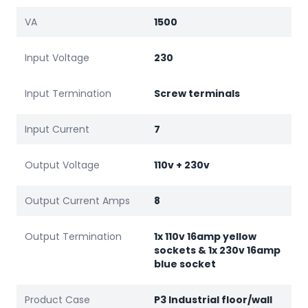
VA
1500
Input Voltage
230
Input Termination
Screw terminals
Input Current
7
Output Voltage
110v + 230v
Output Current Amps
8
Output Termination
1x 110v 16amp yellow
sockets & 1x 230v 16amp
blue socket
Product Case
P3 Industrial floor/wall