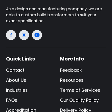
As a design and manufacturing company, we are
able to custom build transformers to suit your
exact specification.
Quick Links
More Info
Contact
Feedback
About Us
Resources
Industries
Terms of Services
FAQs
Our Quality Policy
Accreditation
Delivery Policy