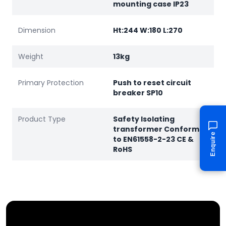
mounting case IP23
Dimension
Ht:244 W:180 L:270
Weight
13kg
Primary Protection
Push to reset circuit
breaker SP10
Product Type
Safety Isolating
transformer Conforms
Enquire
to EN61558-2-23 CE &
RoHS