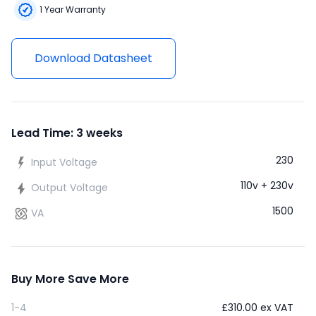
1 Year Warranty
Download Datasheet
Lead Time: 3 weeks
230
Input Voltage
110v + 230v
Output Voltage
1500
VA
Buy More Save More
1-4
£
310.00
ex VAT