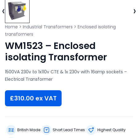
‹
›
Home
>
Industrial Transformers
>
Enclosed isolating
transformers
WM1523 – Enclosed
isolating Transformer
1500VA 230v to 1x110v CTE & 1x 230v with 16amp sockets –
Electrical Transformer
£
310.00
ex VAT
British Made
Short Lead Times
Highest Quality