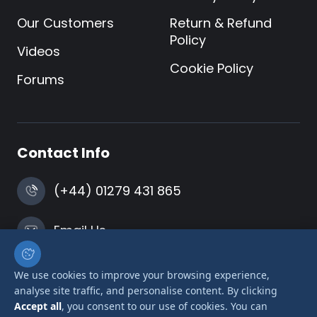
Our Customers
Return & Refund
Policy
Videos
Cookie Policy
Forums
Contact Info
(+44) 01279 431 865
Email Us
Harlow, Essex
We use cookies to improve your browsing experience,
analyse site traffic, and personalise content. By clicking
Accept all
, you consent to our use of cookies. You can