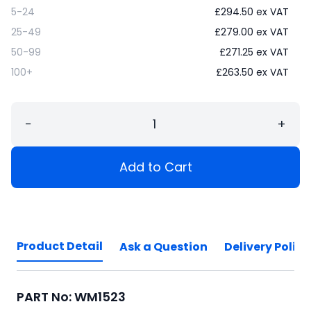
5-24
£
294.50
ex VAT
25-49
£
279.00
ex VAT
50-99
£
271.25
ex VAT
100+
£
263.50
ex VAT
−
+
Add to Cart
Product Detail
Ask a Question
Delivery Policy
PART No: WM1523