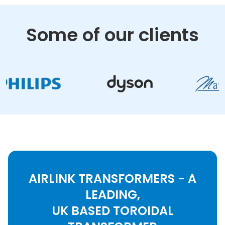
Some of our clients
AIRLINK TRANSFORMERS - A
LEADING,
UK BASED TOROIDAL