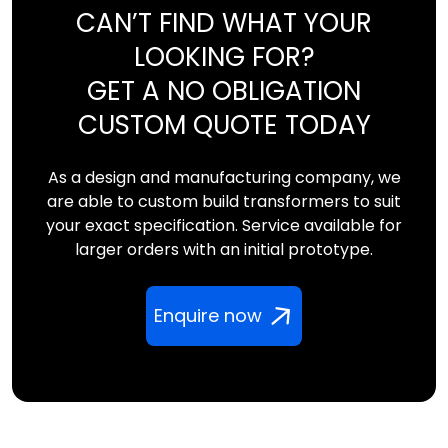
CAN’T FIND WHAT YOUR
LOOKING FOR?
GET A NO OBLIGATION
CUSTOM QUOTE TODAY
As a design and manufacturing company, we
are able to custom build transformers to suit
your exact specification. Service available for
larger orders with an initial prototype.
Enquire now