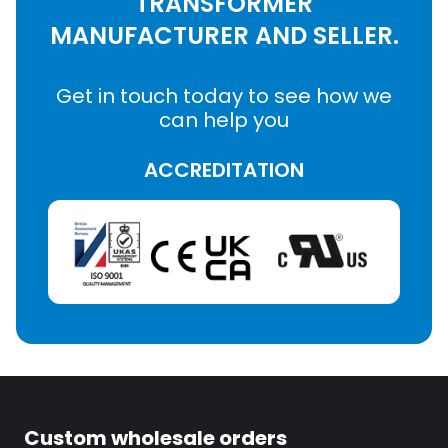
TRANSFORMER
MANUFACTURER AND SELLER.
Get in touch today to see how we
can help you
ACCREDITATION
Custom wholesale orders