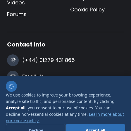
Videos
Cookie Policy
Forums
Contact Info
(+44) 01279 431 865
Email Us
Harlow, Essex
We use cookies to improve your browsing experience,
analyse site traffic, and personalise content. By clicking
Accept all
, you consent to our use of cookies. You can
decline non-essential cookies at any time.
Learn more about
our cookie policy.
© 2026 Airlink Transformers is a trading name of
Decline
Accept all