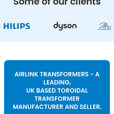
Some of our clients
AIRLINK TRANSFORMERS - A
LEADING,
UK BASED TOROIDAL
TRANSFORMER
MANUFACTURER AND SELLER.