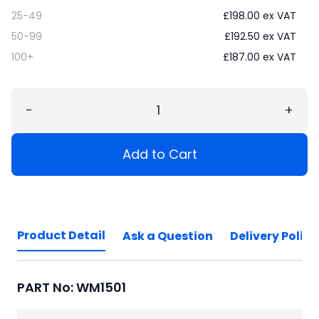
25-49
£
198.00
ex VAT
50-99
£
192.50
ex VAT
100+
£
187.00
ex VAT
−
+
Add to Cart
Product Detail
Ask a Question
Delivery Policy
PART No: WM1501