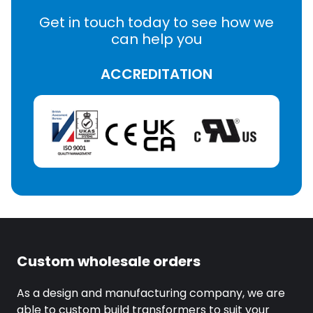
Get in touch today to see how we
can help you
ACCREDITATION
Custom wholesale orders
As a design and manufacturing company, we are
able to custom build transformers to suit your