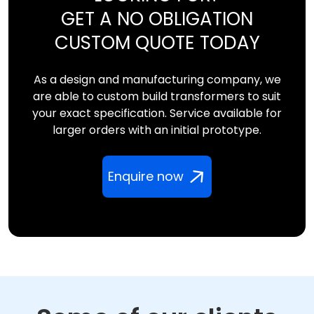
GET A NO OBLIGATION
CUSTOM QUOTE TODAY
As a design and manufacturing company, we
are able to custom build transformers to suit
your exact specification. Service available for
larger orders with an initial prototype.
Enquire now