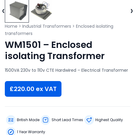
‹
›
Home
>
Industrial Transformers
>
Enclosed isolating
transformers
WM1501 – Enclosed
isolating Transformer
1500VA 230v to 110v CTE Hardwired – Electrical Transformer
£
220.00
ex VAT
British Made
Short Lead Times
Highest Quality
1 Year Warranty