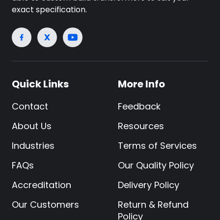
exact specification.
Quick Links
More Info
Contact
Feedback
About Us
Resources
Industries
Terms of Services
FAQs
Our Quality Policy
Accreditation
Delivery Policy
Our Customers
Return & Refund
Policy