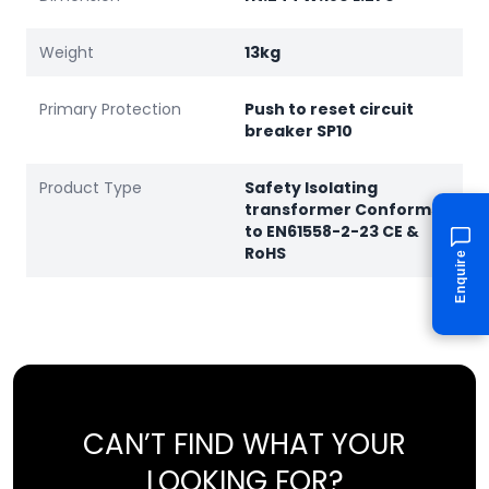
Weight
13kg
Primary Protection
Push to reset circuit
breaker SP10
Product Type
Safety Isolating
transformer Conforms
to EN61558-2-23 CE &
RoHS
Enquire
CAN’T FIND WHAT YOUR
LOOKING FOR?