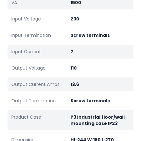
VA
1500
Input Voltage
230
Input Termination
Screw terminals
Input Current
7
Output Voltage
110
Output Current Amps
13.6
Output Termination
Screw terminals
Product Case
P3 Industrial floor/wall
mounting case IP23
Dimension
Ht:244 W:180 L:270