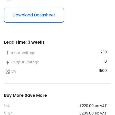
Download Datasheet
Lead Time: 3 weeks
230
Input Voltage
110
Output Voltage
1500
VA
Buy More Save More
1-4
£
220.00
ex VAT
5-24
£
209.00
ex VAT