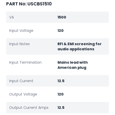
PART No: USCBS1510
VA
1500
Input Voltage
120
Input Notes
RFI & EMI screening for
audio applications
Input Termination
Mains lead with
American plug
Input Current
12.5
Output Voltage
120
Output Current Amps
12.5