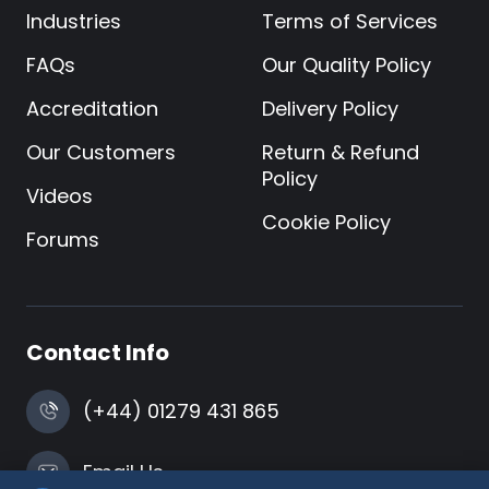
Industries
Terms of Services
FAQs
Our Quality Policy
Accreditation
Delivery Policy
Our Customers
Return & Refund
Policy
Videos
Cookie Policy
Forums
Contact Info
(+44) 01279 431 865
Email Us