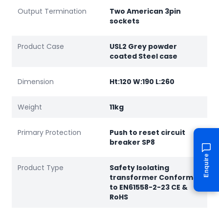
Output Termination
Two American 3pin
sockets
Product Case
USL2 Grey powder
coated Steel case
Dimension
Ht:120 W:190 L:260
Weight
11kg
Primary Protection
Push to reset circuit
breaker SP8
Enquire
Product Type
Safety Isolating
transformer Conforms
to EN61558-2-23 CE &
RoHS