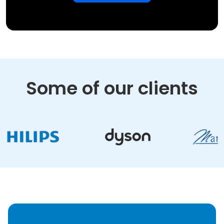
Some of our clients