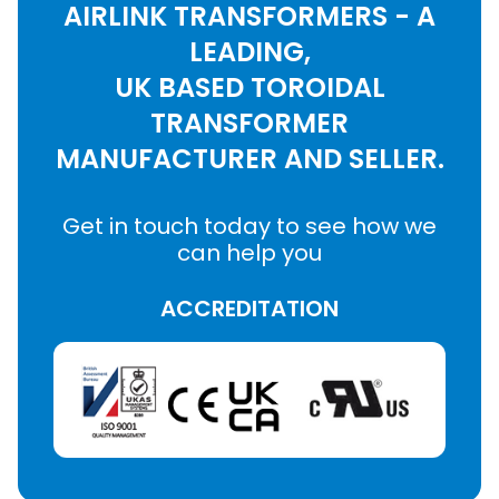
AIRLINK TRANSFORMERS - A
LEADING,
UK BASED TOROIDAL
TRANSFORMER
MANUFACTURER AND SELLER.
Get in touch today to see how we
can help you
ACCREDITATION