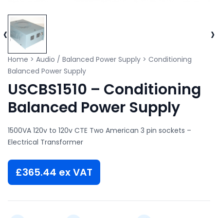
‹
›
Home
>
Audio / Balanced Power Supply
>
Conditioning
Balanced Power Supply
USCBS1510 – Conditioning
Balanced Power Supply
1500VA 120v to 120v CTE Two American 3 pin sockets –
Electrical Transformer
£
365.44
ex VAT