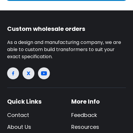
Custom wholesale orders
As a design and manufacturing company, we are
able to custom build transformers to suit your
exact specification.
Quick Links
More Info
Contact
Feedback
About Us
Resources