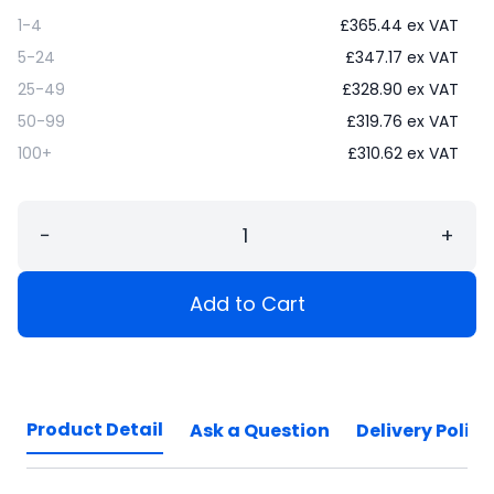
1-4
£
365.44
ex VAT
5-24
£
347.17
ex VAT
25-49
£
328.90
ex VAT
50-99
£
319.76
ex VAT
100+
£
310.62
ex VAT
−
+
Add to Cart
Product Detail
Ask a Question
Delivery Policy