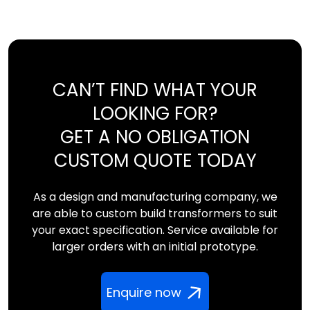
CAN’T FIND WHAT YOUR
LOOKING FOR?
GET A NO OBLIGATION
CUSTOM QUOTE TODAY
As a design and manufacturing company, we
are able to custom build transformers to suit
your exact specification. Service available for
larger orders with an initial prototype.
Enquire now