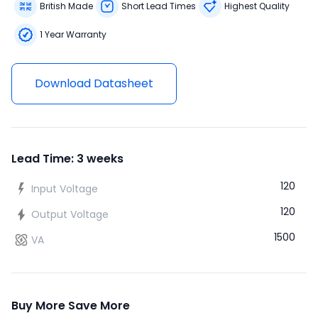
British Made
Short Lead Times
Highest Quality
1 Year Warranty
Download Datasheet
Lead Time: 3 weeks
120
Input Voltage
120
Output Voltage
1500
VA
Buy More Save More