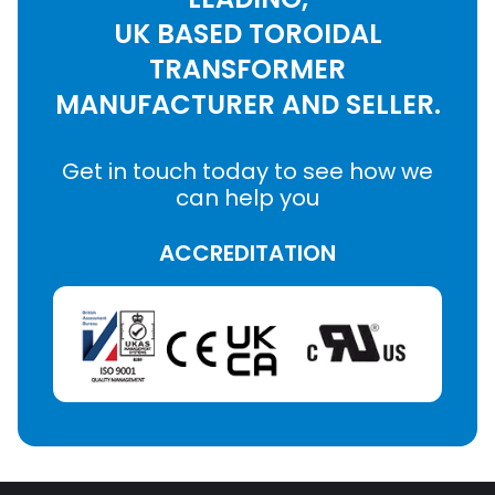
UK BASED TOROIDAL
TRANSFORMER
MANUFACTURER AND SELLER.
Get in touch today to see how we
can help you
ACCREDITATION