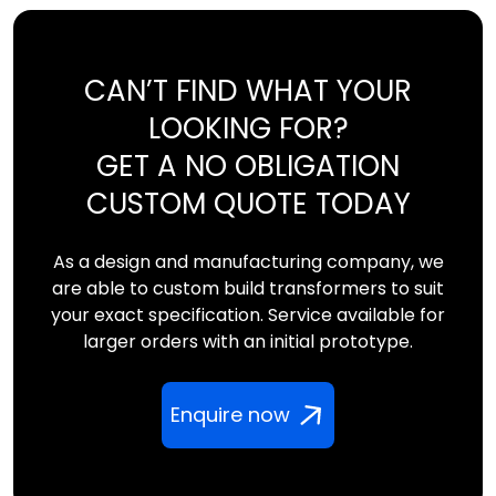
CAN’T FIND WHAT YOUR
LOOKING FOR?
GET A NO OBLIGATION
CUSTOM QUOTE TODAY
As a design and manufacturing company, we
are able to custom build transformers to suit
your exact specification. Service available for
larger orders with an initial prototype.
Enquire now