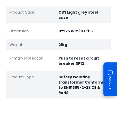
Product Case
CBS Light grey steel
case
Dimension
Ht:125 W:230 L:315
Weight
21kg
Primary Protection
Push to reset circuit
breaker SP12
Product Type
Safety Isolating
Enquire
transformer Conforms
to EN61558-2-23 CE &
RoHS