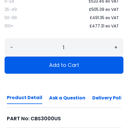
5-24
£
533.46
ex VAT
25-49
£
505.39
ex VAT
50-99
£
491.35
ex VAT
100+
£
477.31
ex VAT
−
+
Add to Cart
Product Detail
Ask a Question
Delivery Policy
PART No: CBS3000US