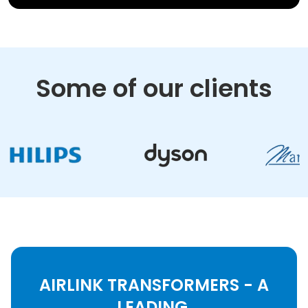
Some of our clients
AIRLINK TRANSFORMERS - A
LEADING,