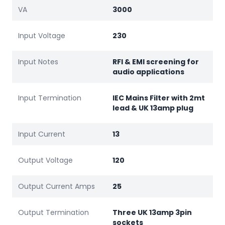
VA
3000
Input Voltage
230
Input Notes
RFI & EMI screening for
audio applications
Input Termination
IEC Mains Filter with 2mt
lead & UK 13amp plug
Input Current
13
Output Voltage
120
Output Current Amps
25
Output Termination
Three UK 13amp 3pin
sockets