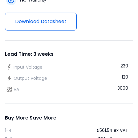
1 Year Warranty
Download Datasheet
Lead Time: 3 weeks
230
Input Voltage
120
Output Voltage
3000
VA
Buy More Save More
1-4
£
561.54
ex VAT