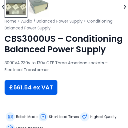
‹
›
Home
>
Audio / Balanced Power Supply
>
Conditioning
Balanced Power Supply
CBS3000US – Conditioning
Balanced Power Supply
3000VA 230v to 120v CTE Three American sockets –
Electrical Transformer
£
561.54
ex VAT
British Made
Short Lead Times
Highest Quality