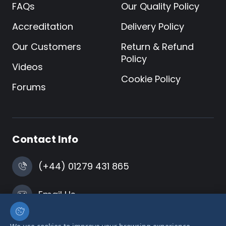
FAQs
Our Quality Policy
Accreditation
Delivery Policy
Our Customers
Return & Refund
Policy
Videos
Cookie Policy
Forums
Contact Info
(+44) 01279 431 865
Email Us
Harlow, Essex