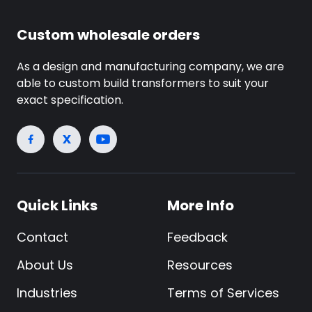
Custom wholesale orders
As a design and manufacturing company, we are
able to custom build transformers to suit your
exact specification.
Quick Links
More Info
Contact
Feedback
About Us
Resources
Industries
Terms of Services