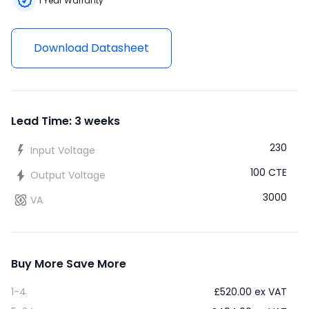
1 Year Warranty
Download Datasheet
Lead Time: 3 weeks
230
Input Voltage
100 CTE
Output Voltage
3000
VA
Buy More Save More
1-4
£
520.00
ex VAT