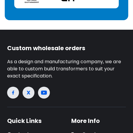
Custom wholesale orders
As a design and manufacturing company, we are
able to custom build transformers to suit your
exact specification.
Quick Links
More Info