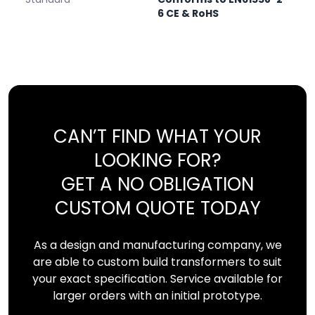
6 CE & RoHS
CAN’T FIND WHAT YOUR
LOOKING FOR?
GET A NO OBLIGATION
CUSTOM QUOTE TODAY
As a design and manufacturing company, we
are able to custom build transformers to suit
your exact specification. Service available for
larger orders with an initial prototype.