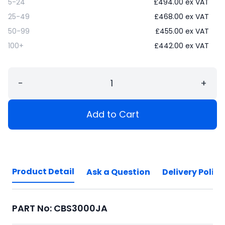
5-24
£
494.00
ex VAT
25-49
£
468.00
ex VAT
50-99
£
455.00
ex VAT
100+
£
442.00
ex VAT
−
+
Add to Cart
Product Detail
Ask a Question
Delivery Policy
PART No: CBS3000JA