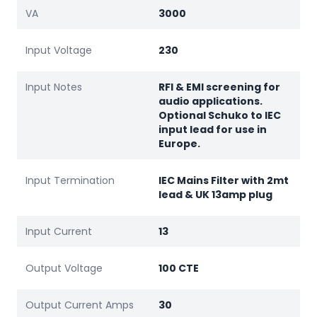
VA
3000
Input Voltage
230
Input Notes
RFI & EMI screening for
audio applications.
Optional Schuko to IEC
input lead for use in
Europe.
Input Termination
IEC Mains Filter with 2mt
lead & UK 13amp plug
Input Current
13
Output Voltage
100 CTE
Output Current Amps
30