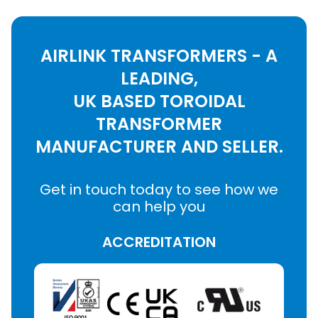
AIRLINK TRANSFORMERS - A
LEADING,
UK BASED TOROIDAL
TRANSFORMER
MANUFACTURER AND SELLER.
Get in touch today to see how we
can help you
ACCREDITATION