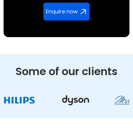
Enquire now
Some of our clients