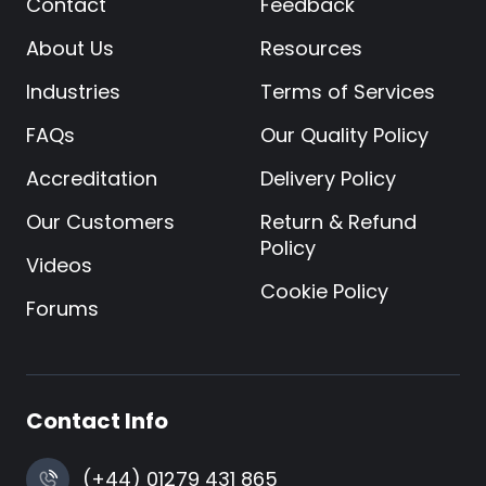
Contact
Feedback
About Us
Resources
Industries
Terms of Services
FAQs
Our Quality Policy
Accreditation
Delivery Policy
Our Customers
Return & Refund
Policy
Videos
Cookie Policy
Forums
Contact Info
(+44) 01279 431 865