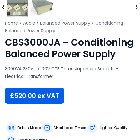
‹
›
Home
>
Audio / Balanced Power Supply
>
Conditioning
Balanced Power Supply
CBS3000JA – Conditioning
Balanced Power Supply
3000VA 230v to 100V CTE Three Japanese Sockets –
Electrical Transformer
£
520.00
ex VAT
British Made
Short Lead Times
Highest Quality