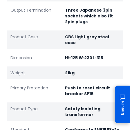
Output Termination
Three Japanese 3pin
sockets which also fit
2pin plugs
Product Case
CBS Light grey steel
case
Dimension
Ht:125 W:230 L:315
Weight
21kg
Primary Protection
Push to reset circuit
breaker SP16
Enquire
Product Type
Safety Isolating
transformer
Standard
Conforms to EN61558-2-