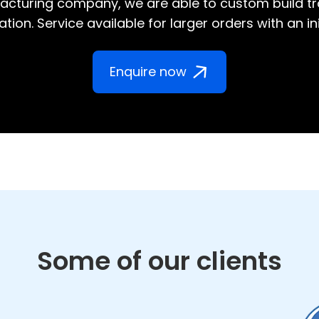
cturing company, we are able to custom build tr
tion. Service available for larger orders with an in
Enquire now
Some of our clients