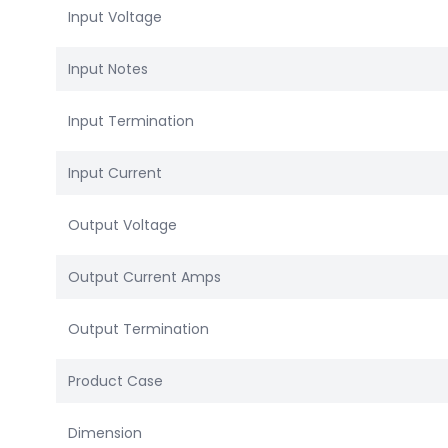
Input Voltage
Input Notes
Input Termination
Input Current
Output Voltage
Output Current Amps
Output Termination
Product Case
Dimension