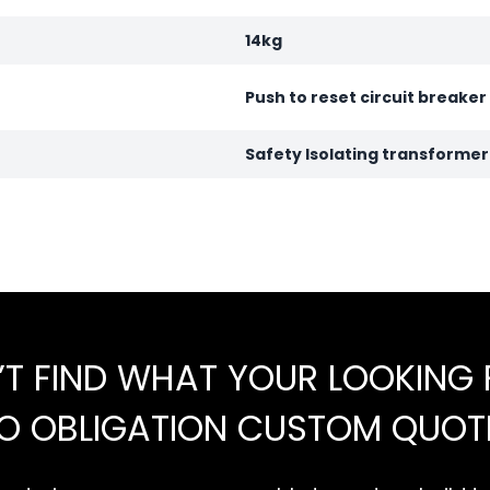
14kg
Push to reset circuit breaker
Safety Isolating transforme
’T FIND WHAT YOUR LOOKING 
NO OBLIGATION CUSTOM QUOT