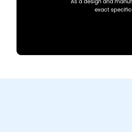
As a design and manufa
exact specifica