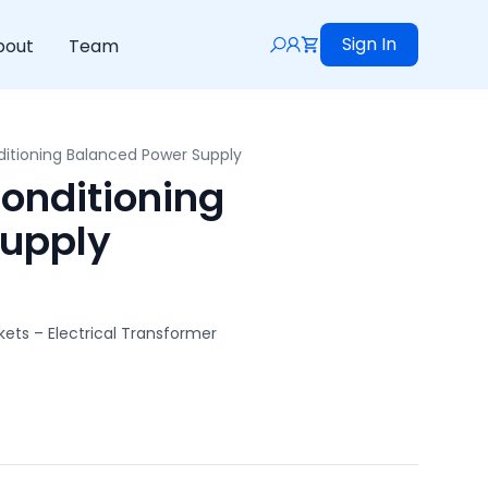
Sign In
bout
Team
itioning Balanced Power Supply
onditioning
Supply
ets – Electrical Transformer