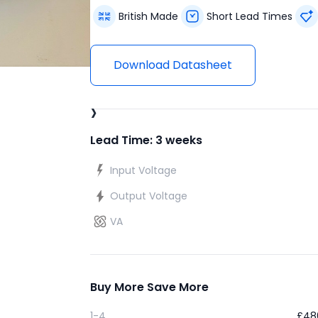
British Made
Short Lead Times
Download Datasheet
›
Lead Time: 3 weeks
Input Voltage
Output Voltage
VA
Buy More Save More
1-4
£
48