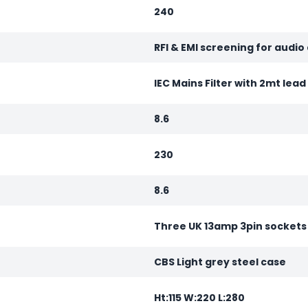
240
RFI & EMI screening for audio
IEC Mains Filter with 2mt lea
8.6
230
8.6
Three UK 13amp 3pin sockets
CBS Light grey steel case
Ht:115 W:220 L:280