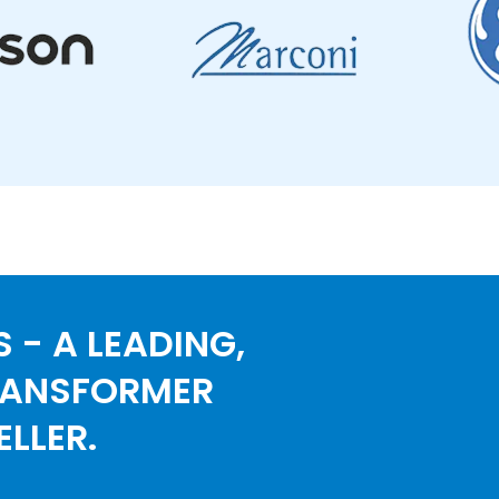
 - A LEADING,
RANSFORMER
LLER.