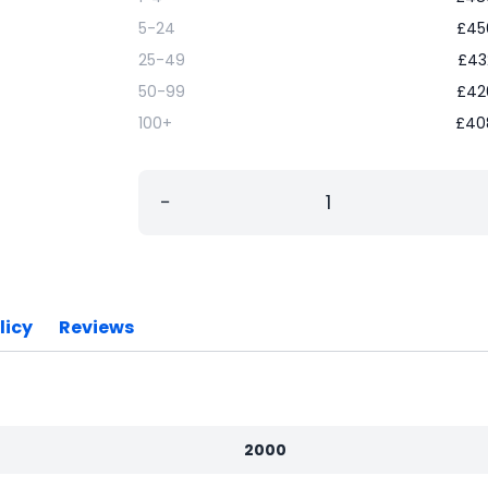
5-24
£
45
25-49
£
43
50-99
£
42
100+
£
40
−
licy
Reviews
2000