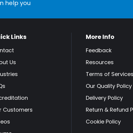
n help you
ick Links
More Info
ntact
Feedback
out Us
Resources
ustries
Terms of Service
Qs
Our Quality Policy
creditation
Delivery Policy
r Customers
Return & Refund P
deos
Cookie Policy