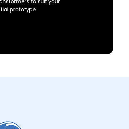
ansformers to suit your
itial prototype.