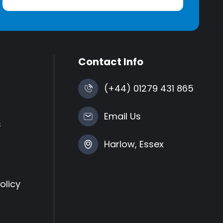
Contact Info
(+44) 01279 431 865
Email Us
s
Harlow, Essex
olicy