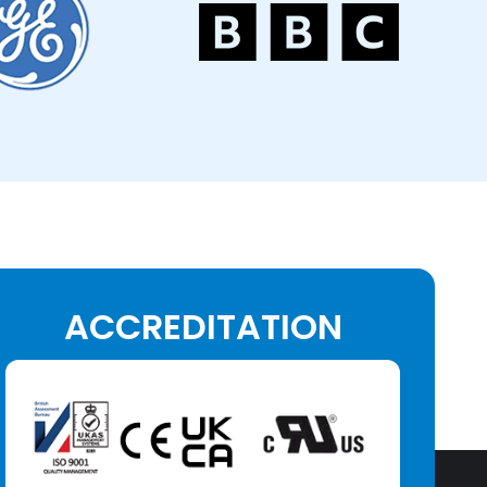
ACCREDITATION