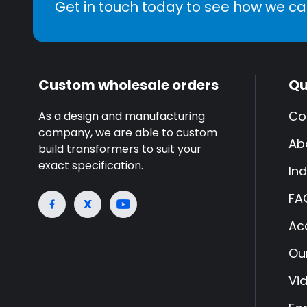
Get in touch today to see how we ca
Custom wholesale orders
Qu
Co
As a design and manufacturing
company, we are able to custom
Ab
build transformers to suit your
exact specification.
Ind
FA
Ac
Ou
Vi