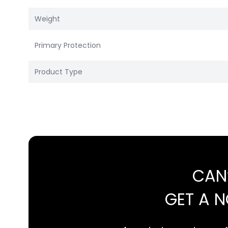
Weight
Primary Protection
Product Type
CAN
GET A 