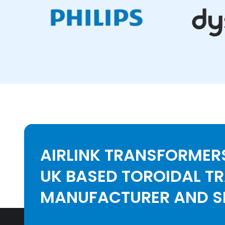
AIRLINK TRANSFORMERS
UK BASED TOROIDAL T
MANUFACTURER AND SE