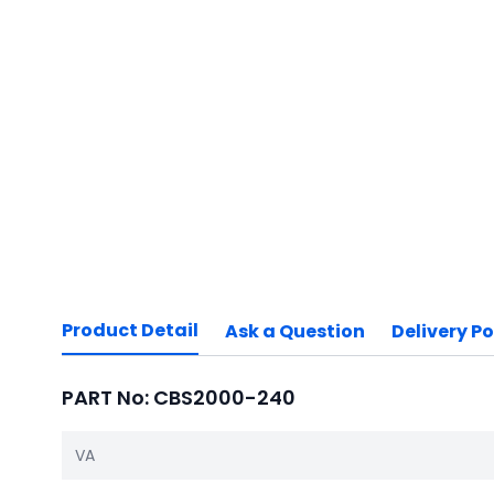
Product Detail
Ask a Question
Delivery Po
PART No: CBS2000-240
VA