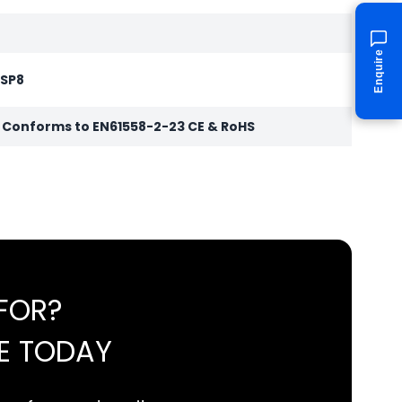
Enquire
 SP8
r Conforms to EN61558-2-23 CE & RoHS
FOR?
E TODAY