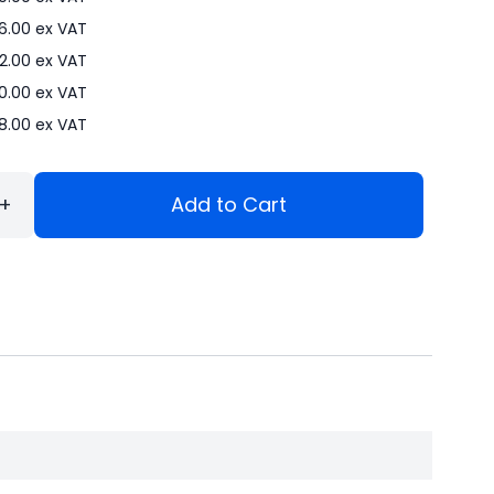
6.00
ex VAT
2.00
ex VAT
0.00
ex VAT
8.00
ex VAT
+
Add to Cart