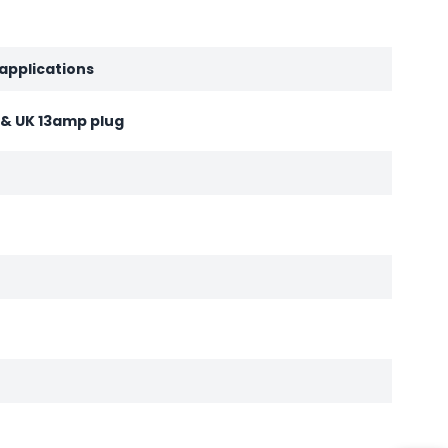
 applications
d & UK 13amp plug