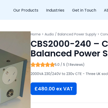
Our Products
Industries
Get in Touch
A
Home
>
Audio / Balanced Power Supply
>
Cond
CBS2000-240 – C
Balanced Power 
5.0 / 5 (1 Reviews)
2000VA 230/240V to 230v CTE - Three UK sock
£
480.00
ex VAT