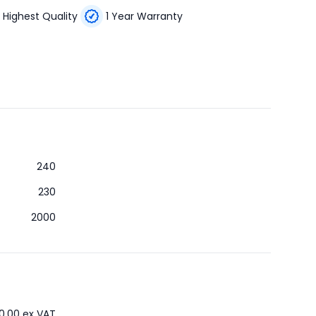
Highest Quality
1 Year Warranty
240
230
2000
0.00
ex VAT