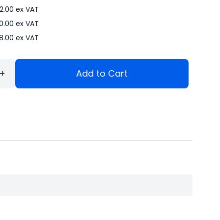
2.00
ex VAT
0.00
ex VAT
8.00
ex VAT
+
Add to Cart