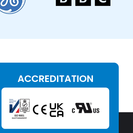
ACCREDITATION