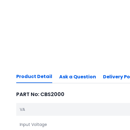
Product Detail
Ask a Question
Delivery Po
PART No: CBS2000
VA
Input Voltage