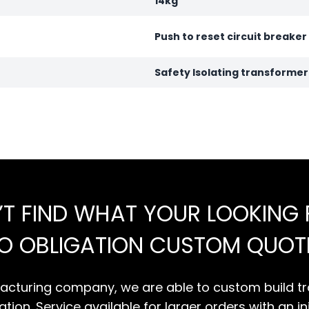
14kg
Push to reset circuit breaker
Safety Isolating transforme
’T FIND WHAT YOUR LOOKING 
NO OBLIGATION CUSTOM QUOT
cturing company, we are able to custom build tr
tion. Service available for larger orders with an in