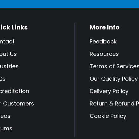
ick Links
More Info
ntact
Feedback
out Us
Resources
ustries
Terms of Service
Qs
Our Quality Policy
creditation
Delivery Policy
r Customers
Return & Refund P
deos
Cookie Policy
rums