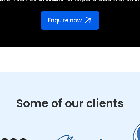
Enquire now
Some of our clients