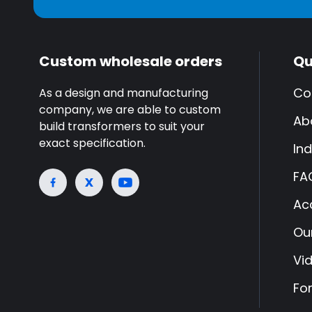
Custom wholesale orders
Qu
Co
As a design and manufacturing
company, we are able to custom
Ab
build transformers to suit your
exact specification.
Ind
FA
Ac
Ou
Vi
Fo