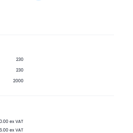
230
230
2000
0.00
ex VAT
6.00
ex VAT