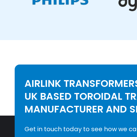
AIRLINK TRANSFORMERS
UK BASED TOROIDAL T
MANUFACTURER AND SE
Get in touch today to see how we ca