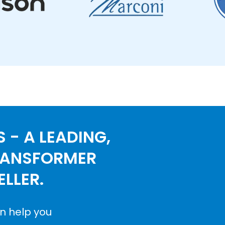
 - A LEADING,
RANSFORMER
LLER.
n help you