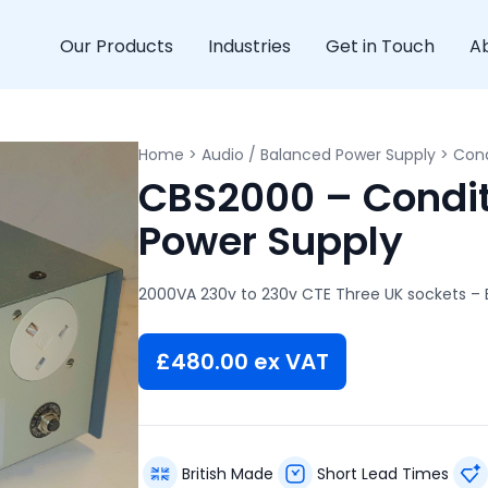
Our Products
Industries
Get in Touch
A
Home
>
Audio / Balanced Power Supply
>
Cond
CBS2000 – Condit
Power Supply
2000VA 230v to 230v CTE Three UK sockets – E
£
480.00
ex VAT
British Made
Short Lead Times