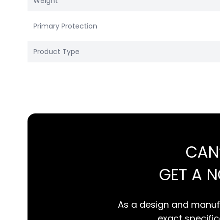
Weight
Primary Protection
Product Type
CAN
GET A 
As a design and manufa
exact specifica