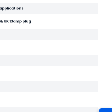
 applications
d & UK 13amp plug