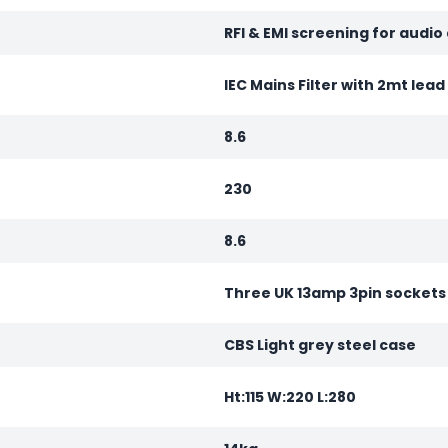
RFI & EMI screening for audio
IEC Mains Filter with 2mt lea
8.6
230
8.6
Three UK 13amp 3pin sockets
CBS Light grey steel case
Ht:115 W:220 L:280