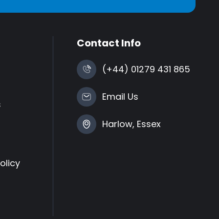
Contact Info
(+44) 01279 431 865
Email Us
s
Harlow, Essex
olicy