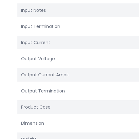
Input Notes
Input Termination
Input Current
Output Voltage
Output Current Amps
Output Termination
Product Case
Dimension