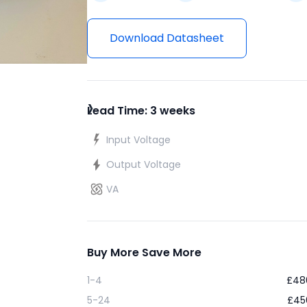
Download Datasheet
›
Lead Time: 3 weeks
Input Voltage
Output Voltage
VA
Buy More Save More
1-4
£
48
5-24
£
45