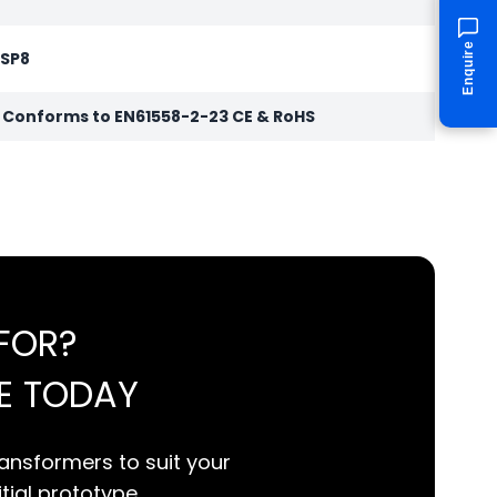
Enquire
 SP8
r Conforms to EN61558-2-23 CE & RoHS
FOR?
E TODAY
ansformers to suit your
itial prototype.