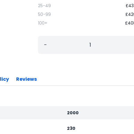
25-49
£
43
50-99
£
42
100+
£
40
−
licy
Reviews
2000
230