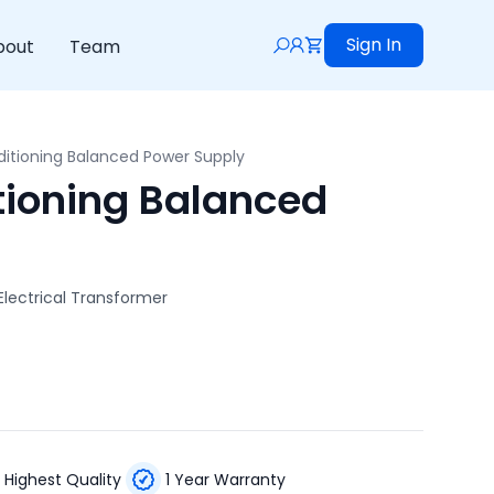
Sign In
bout
Team
itioning Balanced Power Supply
ioning Balanced
lectrical Transformer
Highest Quality
1 Year Warranty