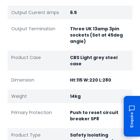
Output Current Amps
6.5
Output Termination
Three UK 13amp 3pin
sockets (Set at 45deg
angle)
Product Case
CBS Light grey steel
case
Dimension
Ht:115 W:220 L:280
Weight
14kg
Primary Protection
Push to reset circuit
Enquire
breaker SP8
Product Type
Safety Isolating