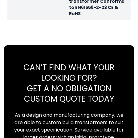
transformer Conforms
to EN61558-2-23 CE &
RoHS
CAN’T FIND WHAT YOUR
LOOKING FOR?
GET A NO OBLIGATION
CUSTOM QUOTE TODAY
As a design and manufacturing company, we
are able to custom build transformers to suit
your exact specification. Service available for
larger orders with an initial prototype.