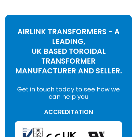
AIRLINK TRANSFORMERS - A
LEADING,
UK BASED TOROIDAL
TRANSFORMER
MANUFACTURER AND SELLER.
Get in touch today to see how we
can help you
ACCREDITATION