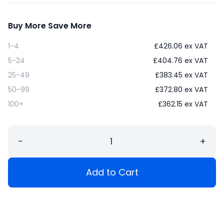
Buy More Save More
1-4
£
426.06
ex VAT
5-24
£
404.76
ex VAT
25-49
£
383.45
ex VAT
50-99
£
372.80
ex VAT
100+
£
362.15
ex VAT
−
+
Add to Cart