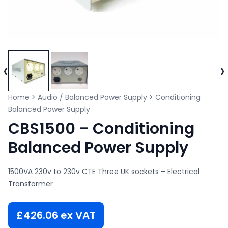
‹
›
Home
>
Audio / Balanced Power Supply
>
Conditioning
Balanced Power Supply
CBS1500 – Conditioning
Balanced Power Supply
1500VA 230v to 230v CTE Three UK sockets – Electrical
Transformer
£
426.06
ex VAT