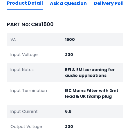
Product Detail
Ask a Question
Delivery Policy
PART No: CBS1500
VA
1500
Input Voltage
230
Input Notes
RFI & EMI screening for
audio applications
Input Termination
IEC Mains Filter with 2mt
lead & UK 13amp plug
Input Current
6.5
Output Voltage
230