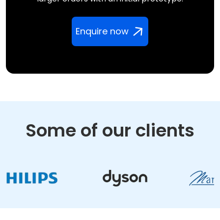
Enquire now
Some of our clients