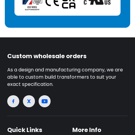
Custom wholesale orders
As a design and manufacturing company, we are
able to custom build transformers to suit your
exact specification.
Quick Links
More Info