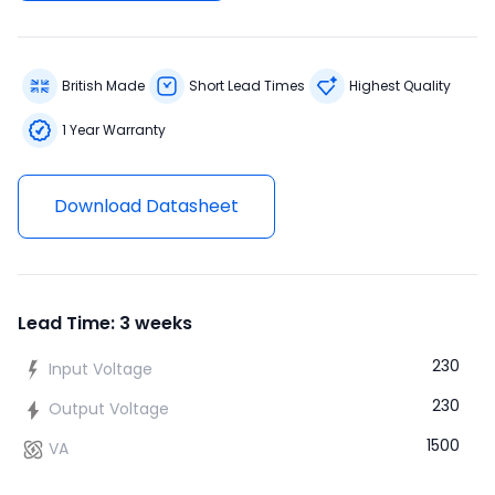
British Made
Short Lead Times
Highest Quality
1 Year Warranty
Download Datasheet
Lead Time: 3 weeks
230
Input Voltage
230
Output Voltage
1500
VA