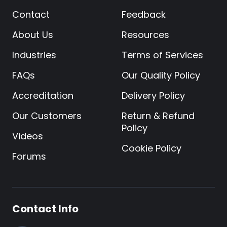
Contact
Feedback
About Us
Resources
Industries
Terms of Services
FAQs
Our Quality Policy
Accreditation
Delivery Policy
Our Customers
Return & Refund
Policy
Videos
Cookie Policy
Forums
Contact Info