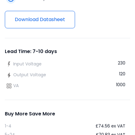
Download Datasheet
Lead Time: 7-10 days
230
Input Voltage
120
Output Voltage
1000
VA
Buy More Save More
1-4
£
74.56
ex VAT
5-24
£
70.83
ex VAT