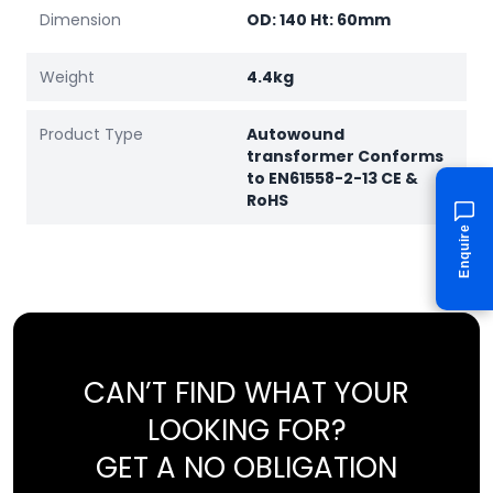
Dimension
OD: 140 Ht: 60mm
Weight
4.4kg
Product Type
Autowound
transformer Conforms
to EN61558-2-13 CE &
RoHS
Enquire
CAN’T FIND WHAT YOUR
LOOKING FOR?
GET A NO OBLIGATION