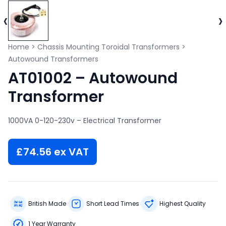
‹
›
Home
>
Chassis Mounting Toroidal Transformers
>
Autowound Transformers
AT01002 – Autowound
Transformer
1000VA 0-120-230v – Electrical Transformer
£
74.56
ex VAT
British Made
Short Lead Times
Highest Quality
1 Year Warranty