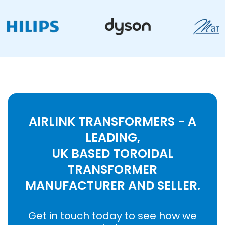
AIRLINK TRANSFORMERS - A
LEADING,
UK BASED TOROIDAL
TRANSFORMER
MANUFACTURER AND SELLER.
Get in touch today to see how we