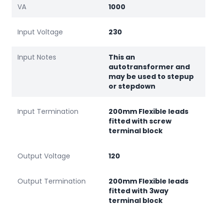
VA
1000
Input Voltage
230
Input Notes
This an
autotransformer and
may be used to stepup
or stepdown
Input Termination
200mm Flexible leads
fitted with screw
terminal block
Output Voltage
120
Output Termination
200mm Flexible leads
fitted with 3way
terminal block