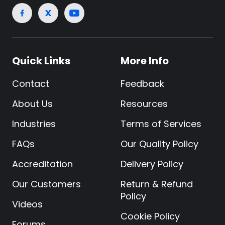
Quick Links
More Info
Contact
Feedback
About Us
Resources
Industries
Terms of Services
FAQs
Our Quality Policy
Accreditation
Delivery Policy
Our Customers
Return & Refund
Policy
Videos
Cookie Policy
Forums