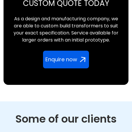
CUSTOM QUOTE TODAY
As a design and manufacturing company, we
are able to custom build transformers to suit
your exact specification. Service available for
larger orders with an initial prototype.
Enquire now
Some of our clients