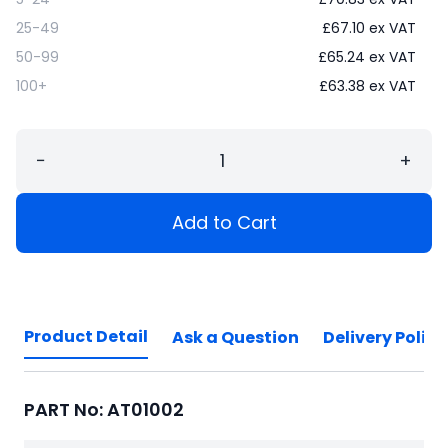
25-49
£
67.10
ex VAT
50-99
£
65.24
ex VAT
100+
£
63.38
ex VAT
−
+
Add to Cart
Product Detail
Ask a Question
Delivery Policy
PART No: AT01002