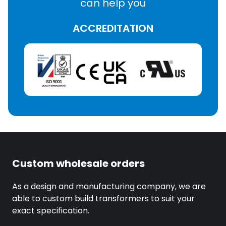
can help you
ACCREDITATION
Custom wholesale orders
As a design and manufacturing company, we are
able to custom build transformers to suit your
exact specification.