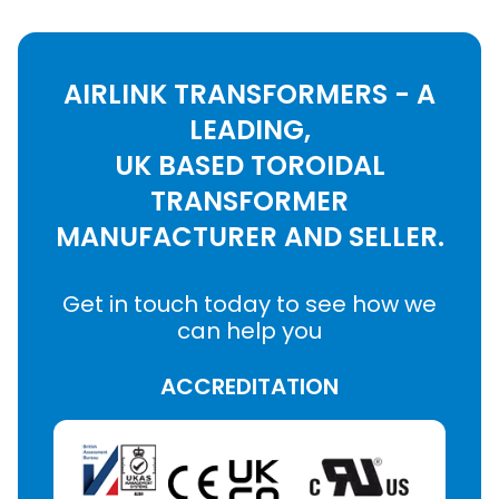
AIRLINK TRANSFORMERS - A
LEADING,
UK BASED TOROIDAL
TRANSFORMER
MANUFACTURER AND SELLER.
Get in touch today to see how we
can help you
ACCREDITATION