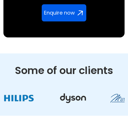
Enquire now
Some of our clients