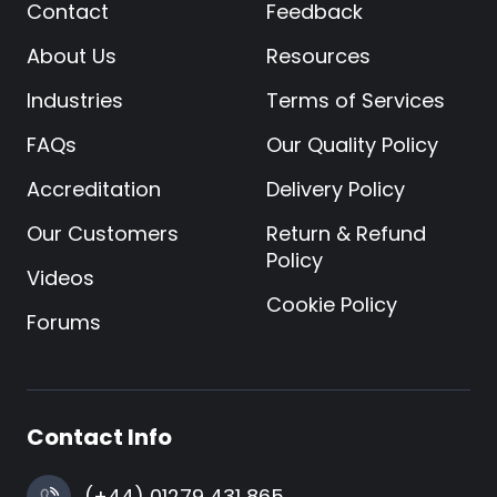
Contact
Feedback
About Us
Resources
Industries
Terms of Services
FAQs
Our Quality Policy
Accreditation
Delivery Policy
Our Customers
Return & Refund
Policy
Videos
Cookie Policy
Forums
Contact Info
(+44) 01279 431 865