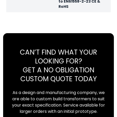
to EN61558-2-23 CE &
RoHS
CAN’T FIND WHAT YOUR
LOOKING FOR?
GET A NO OBLIGATION
CUSTOM QUOTE TODAY
As a design and manufacturing company, we
are able to custom build transformers to suit
your exact specification. Service available for
larger orders with an initial prototype.