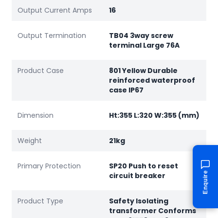
Output Current Amps
16
Output Termination
TB04 3way screw
terminal Large 76A
Product Case
801 Yellow Durable
reinforced waterproof
case IP67
Dimension
Ht:355 L:320 W:355 (mm)
Weight
21kg
Primary Protection
SP20 Push to reset
Enquire
circuit breaker
Product Type
Safety Isolating
transformer Conforms