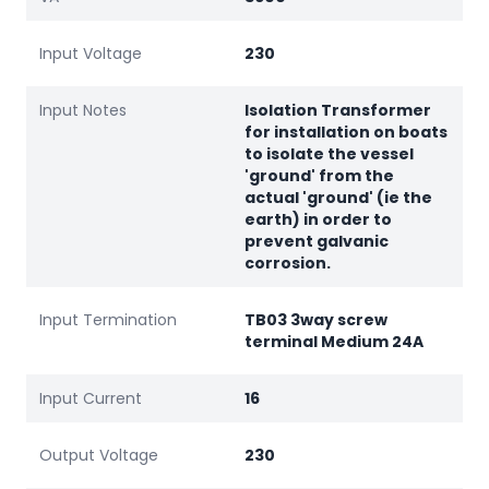
Input Voltage
230
Input Notes
Isolation Transformer
for installation on boats
to isolate the vessel
'ground' from the
actual 'ground' (ie the
earth) in order to
prevent galvanic
corrosion.
Input Termination
TB03 3way screw
terminal Medium 24A
Input Current
16
Output Voltage
230