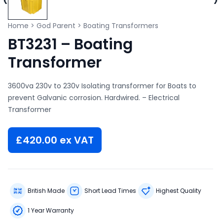
Home
>
God Parent
>
Boating Transformers
BT3231 – Boating
Transformer
3600va 230v to 230v Isolating transformer for Boats to
prevent Galvanic corrosion. Hardwired. – Electrical
Transformer
£
420.00
ex VAT
British Made
Short Lead Times
Highest Quality
1 Year Warranty