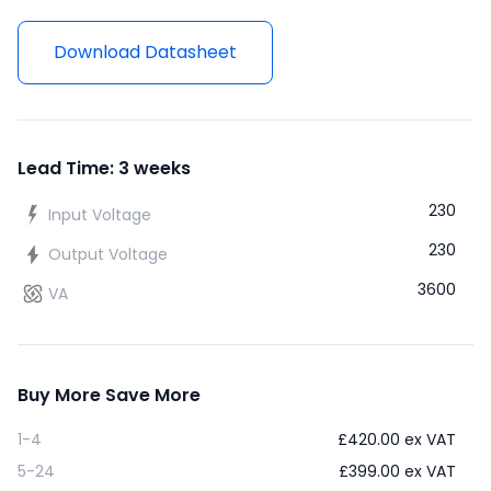
Download Datasheet
Lead Time: 3 weeks
230
Input Voltage
230
Output Voltage
3600
VA
Buy More Save More
1-4
£
420.00
ex VAT
5-24
£
399.00
ex VAT