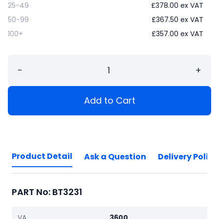
25-49
£
378.00
ex VAT
50-99
£
367.50
ex VAT
100+
£
357.00
ex VAT
−
+
Add to Cart
Product Detail
Ask a Question
Delivery Policy
PART No: BT3231
VA
3600