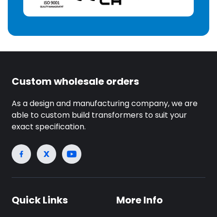
Custom wholesale orders
As a design and manufacturing company, we are
able to custom build transformers to suit your
exact specification.
Quick Links
More Info