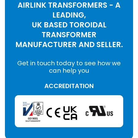
AIRLINK TRANSFORMERS - A
LEADING,
UK BASED TOROIDAL
TRANSFORMER
MANUFACTURER AND SELLER.
Get in touch today to see how we
can help you
ACCREDITATION