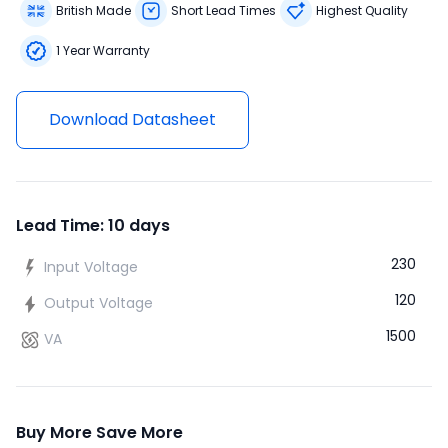
British Made
Short Lead Times
Highest Quality
1 Year Warranty
Download Datasheet
Lead Time: 10 days
230
Input Voltage
120
Output Voltage
1500
VA
Buy More Save More