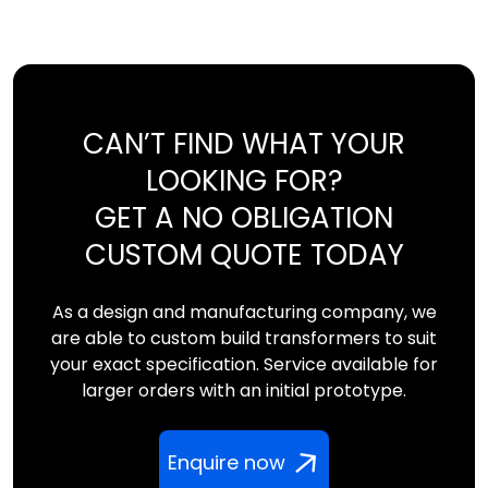
CAN’T FIND WHAT YOUR
LOOKING FOR?
GET A NO OBLIGATION
CUSTOM QUOTE TODAY
As a design and manufacturing company, we
are able to custom build transformers to suit
your exact specification. Service available for
larger orders with an initial prototype.
Enquire now