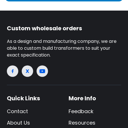
Custom wholesale orders
As a design and manufacturing company, we are
able to custom build transformers to suit your
exact specification.
Quick Links
More Info
Contact
Feedback
About Us
Resources