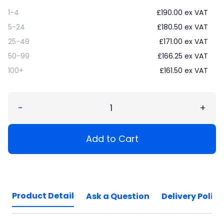
1-4
£
190.00
ex VAT
5-24
£
180.50
ex VAT
25-49
£
171.00
ex VAT
50-99
£
166.25
ex VAT
100+
£
161.50
ex VAT
−
+
Add to Cart
Product Detail
Ask a Question
Delivery Policy