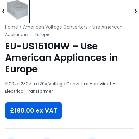
‹
›
Home
>
American Voltage Converters
>
Use American
Appliances in Europe
EU-US1510HW – Use
American Appliances in
Europe
1500va 230v to 120v Voltage Convertor Hardwired –
Electrical Transformer
£
190.00
ex VAT