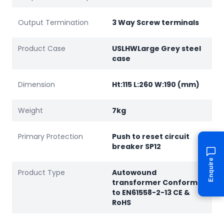
Output Termination
3 Way Screw terminals
Product Case
USLHWLarge Grey steel
case
Dimension
Ht:115 L:260 W:190 (mm)
Weight
7kg
Primary Protection
Push to reset circuit
breaker SP12
Enquire
Product Type
Autowound
transformer Conforms
to EN61558-2-13 CE &
RoHS