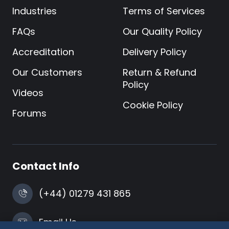
Industries
Terms of Services
FAQs
Our Quality Policy
Accreditation
Delivery Policy
Our Customers
Return & Refund
Policy
Videos
Cookie Policy
Forums
Contact Info
(+44) 01279 431 865
Email Us