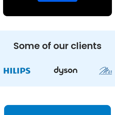
Some of our clients