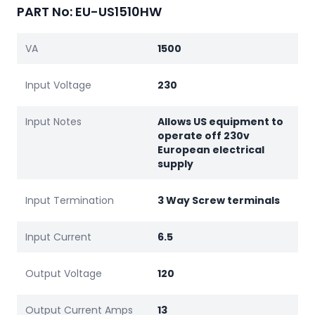
PART No: EU-US1510HW
VA
1500
Input Voltage
230
Input Notes
Allows US equipment to
operate off 230v
European electrical
supply
Input Termination
3 Way Screw terminals
Input Current
6.5
Output Voltage
120
Output Current Amps
13