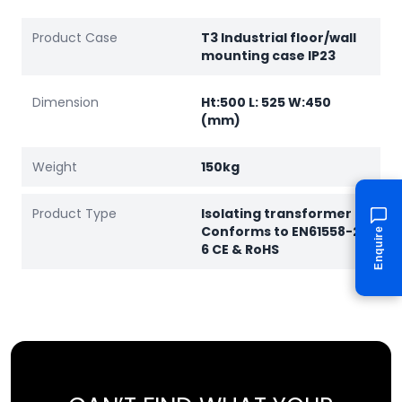
Product Case
T3 Industrial floor/wall
mounting case IP23
Dimension
Ht:500 L: 525 W:450
(mm)
Weight
150kg
Product Type
Isolating transformer
Conforms to EN61558-2-
Enquire
6 CE & RoHS