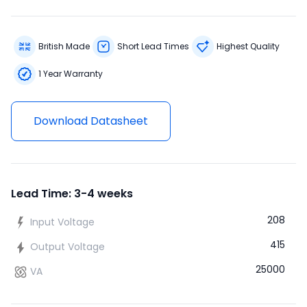
British Made
Short Lead Times
Highest Quality
1 Year Warranty
Download Datasheet
Lead Time: 3-4 weeks
208
Input Voltage
415
Output Voltage
25000
VA