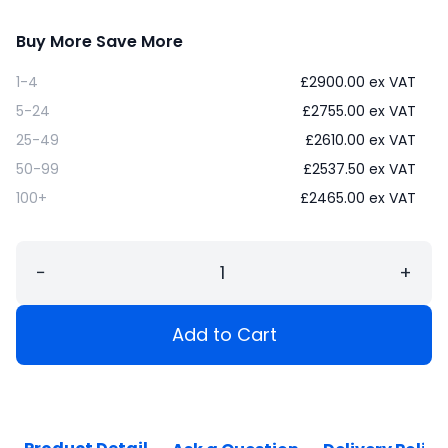
Buy More Save More
1-4
£
2900.00
ex VAT
5-24
£
2755.00
ex VAT
25-49
£
2610.00
ex VAT
50-99
£
2537.50
ex VAT
100+
£
2465.00
ex VAT
−
+
Add to Cart