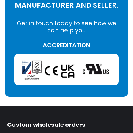
MANUFACTURER AND SELLER.
Get in touch today to see how we
can help you
ACCREDITATION
Custom wholesale orders