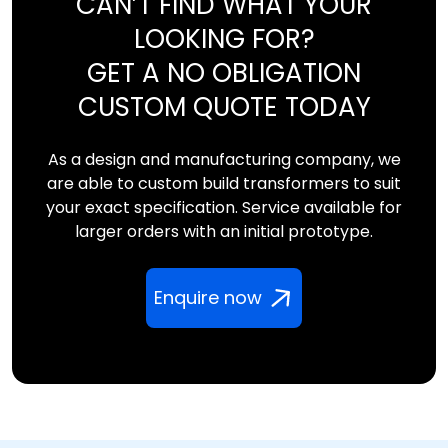
CAN’T FIND WHAT YOUR
LOOKING FOR?
GET A NO OBLIGATION
CUSTOM QUOTE TODAY
As a design and manufacturing company, we
are able to custom build transformers to suit
your exact specification. Service available for
larger orders with an initial prototype.
Enquire now