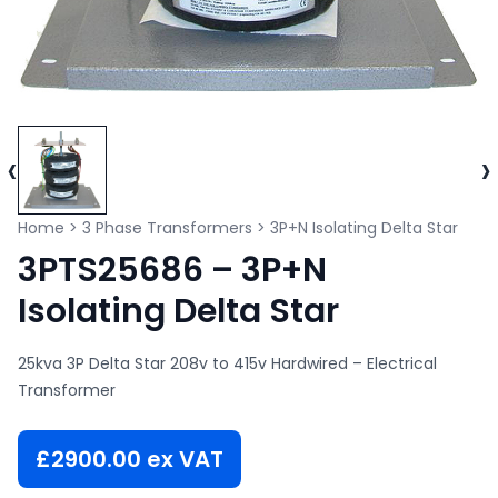
‹
›
Home
>
3 Phase Transformers
>
3P+N Isolating Delta Star
3PTS25686 – 3P+N
Isolating Delta Star
25kva 3P Delta Star 208v to 415v Hardwired – Electrical
Transformer
£
2900.00
ex VAT