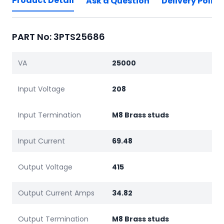
Product Detail
Ask a Question
Delivery Policy
PART No: 3PTS25686
VA
25000
Input Voltage
208
Input Termination
M8 Brass studs
Input Current
69.48
Output Voltage
415
Output Current Amps
34.82
Output Termination
M8 Brass studs