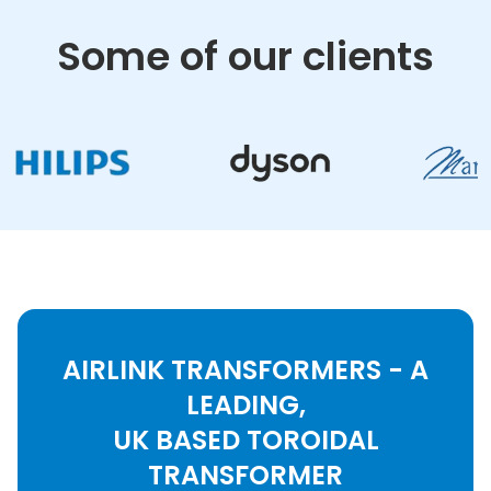
Some of our clients
AIRLINK TRANSFORMERS - A
LEADING,
UK BASED TOROIDAL
TRANSFORMER