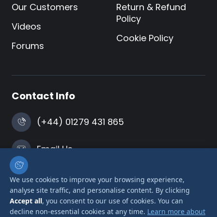
Our Customers
Return & Refund
Policy
Videos
Cookie Policy
Forums
Contact Info
(+44) 01279 431 865
Email Us
Harlow, Essex
We use cookies to improve your browsing experience,
analyse site traffic, and personalise content. By clicking
Accept all
, you consent to our use of cookies. You can
decline non-essential cookies at any time.
Learn more about