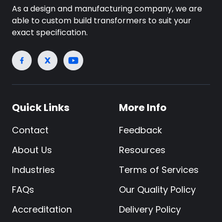
As a design and manufacturing company, we are
able to custom build transformers to suit your
exact specification.
Quick Links
More Info
Contact
Feedback
About Us
Resources
Industries
Terms of Services
FAQs
Our Quality Policy
Accreditation
Delivery Policy