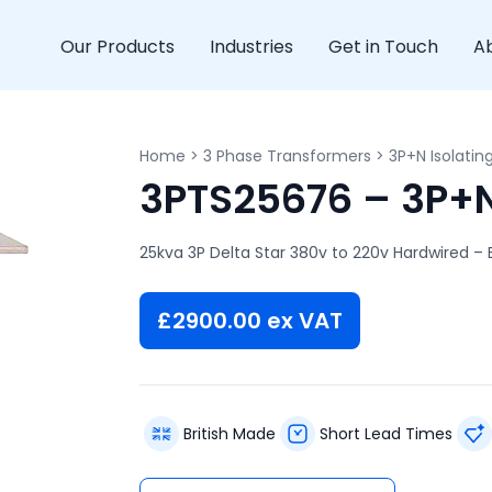
Our Products
Industries
Get in Touch
A
Home
>
3 Phase Transformers
>
3P+N Isolatin
3PTS25676 – 3P+N 
25kva 3P Delta Star 380v to 220v Hardwired – 
£
2900.00
ex VAT
British Made
Short Lead Times