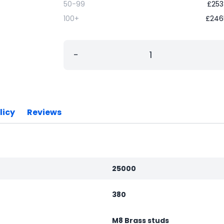
50-99
£
253
100+
£
246
−
licy
Reviews
25000
380
M8 Brass studs