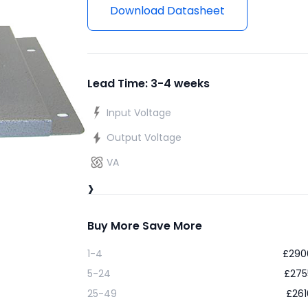
Download Datasheet
Lead Time: 3-4 weeks
Input Voltage
Output Voltage
VA
›
Buy More Save More
1-4
£
290
5-24
£
275
25-49
£
261