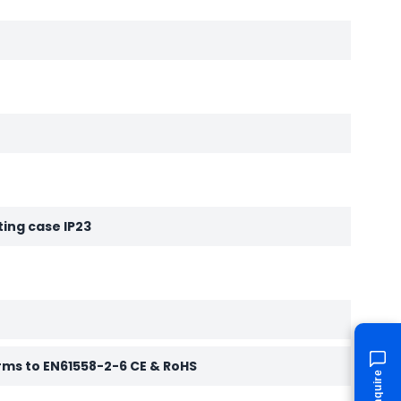
ting case IP23
rms to EN61558-2-6 CE & RoHS
Enquire