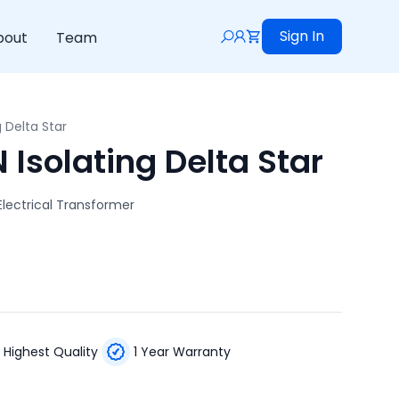
Sign In
bout
Team
g Delta Star
Isolating Delta Star
Electrical Transformer
Highest Quality
1 Year Warranty