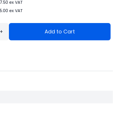
7.50
ex VAT
5.00
ex VAT
+
Add to Cart