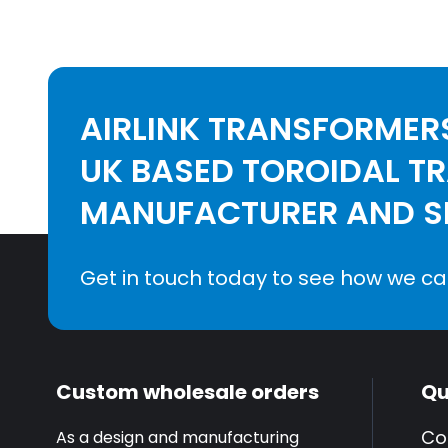
AIRLINK TRANSFORMERS
UK BASED TOROIDAL T
MANUFACTURER AND SE
Get in touch today to see how we ca
Custom wholesale orders
Qu
Co
As a design and manufacturing