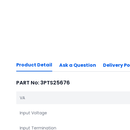
Product Detail
Ask a Question
Delivery Po
PART No: 3PTS25676
VA
Input Voltage
Input Termination