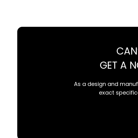
CAN
GET A 
As a design and manufa
exact specifica