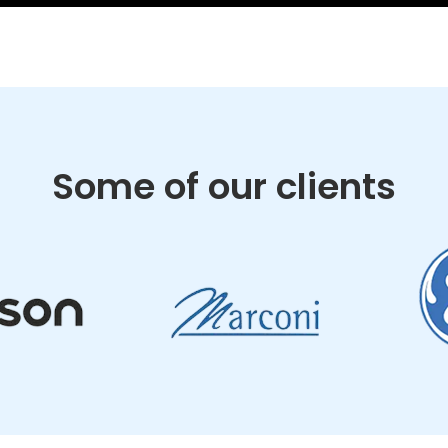
Some of our clients