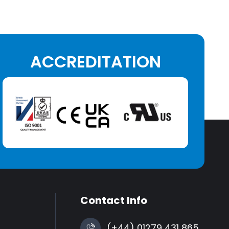
ACCREDITATION
Contact Info
(+44) 01279 431 865