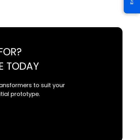
FOR?
E TODAY
ansformers to suit your
itial prototype.