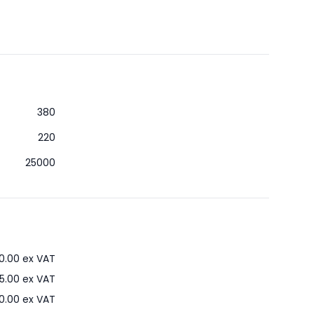
380
220
25000
0.00
ex VAT
5.00
ex VAT
0.00
ex VAT