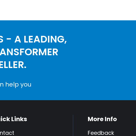
 - A LEADING,
RANSFORMER
LLER.
n help you
ick Links
More Info
ntact
Feedback