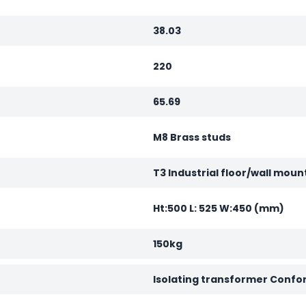
38.03
220
65.69
M8 Brass studs
T3 Industrial floor/wall moun
Ht:500 L: 525 W:450 (mm)
150kg
Isolating transformer Confo