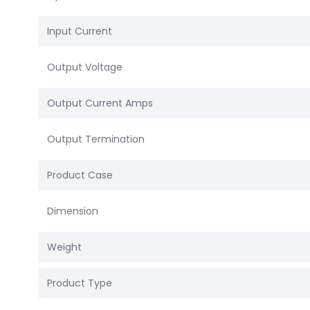
Input Current
Output Voltage
Output Current Amps
Output Termination
Product Case
Dimension
Weight
Product Type