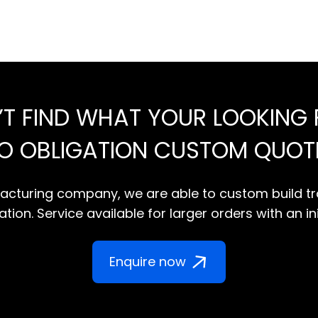
’T FIND WHAT YOUR LOOKING 
NO OBLIGATION CUSTOM QUOT
cturing company, we are able to custom build tr
tion. Service available for larger orders with an in
Enquire now