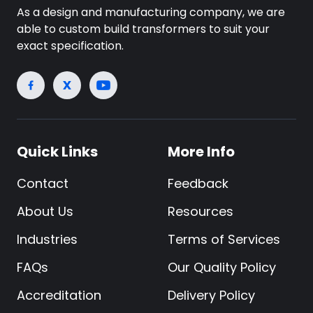
As a design and manufacturing company, we are
able to custom build transformers to suit your
exact specification.
Quick Links
More Info
Contact
Feedback
About Us
Resources
Industries
Terms of Services
FAQs
Our Quality Policy
Accreditation
Delivery Policy