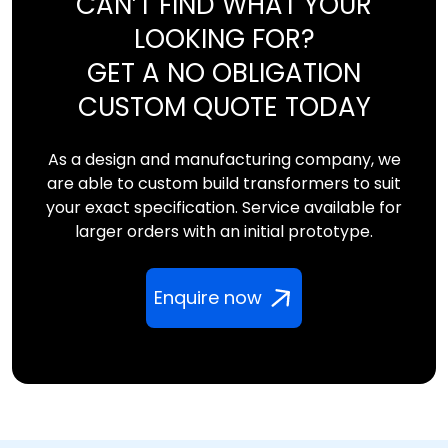
CAN’T FIND WHAT YOUR
LOOKING FOR?
GET A NO OBLIGATION
CUSTOM QUOTE TODAY
As a design and manufacturing company, we
are able to custom build transformers to suit
your exact specification. Service available for
larger orders with an initial prototype.
Enquire now