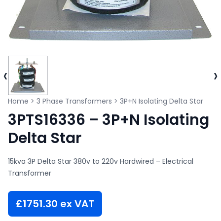
‹
›
Home
>
3 Phase Transformers
>
3P+N Isolating Delta Star
3PTS16336 – 3P+N Isolating
Delta Star
15kva 3P Delta Star 380v to 220v Hardwired – Electrical
Transformer
£
1751.30
ex VAT