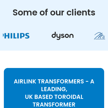
Some of our clients
AIRLINK TRANSFORMERS - A
LEADING,
UK BASED TOROIDAL
TRANSFORMER