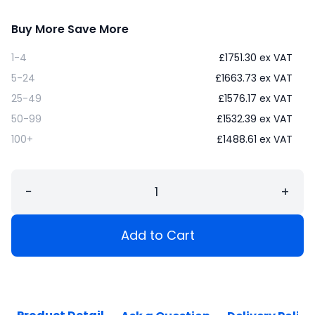
Buy More Save More
1-4
£
1751.30
ex VAT
5-24
£
1663.73
ex VAT
25-49
£
1576.17
ex VAT
50-99
£
1532.39
ex VAT
100+
£
1488.61
ex VAT
−
+
Add to Cart