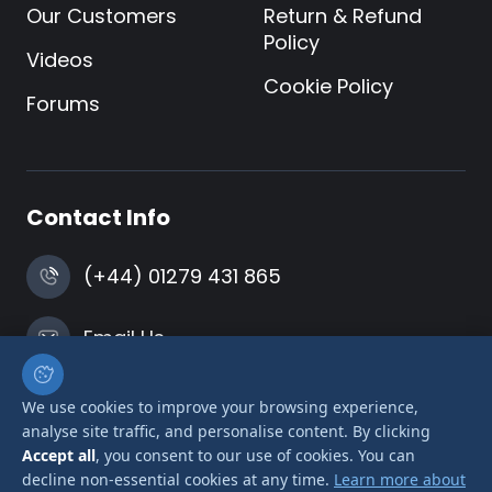
Our Customers
Return & Refund
Policy
Videos
Cookie Policy
Forums
Contact Info
(+44) 01279 431 865
Email Us
Harlow, Essex
We use cookies to improve your browsing experience,
analyse site traffic, and personalise content. By clicking
Accept all
, you consent to our use of cookies. You can
decline non-essential cookies at any time.
Learn more about