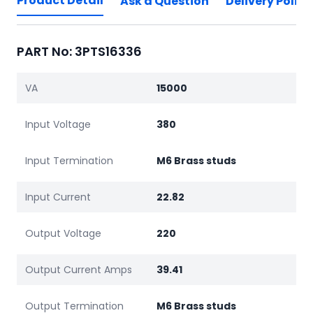
Product Detail
Ask a Question
Delivery Policy
PART No: 3PTS16336
VA
15000
Input Voltage
380
Input Termination
M6 Brass studs
Input Current
22.82
Output Voltage
220
Output Current Amps
39.41
Output Termination
M6 Brass studs