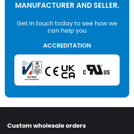
MANUFACTURER AND SELLER.
Get in touch today to see how we
can help you
ACCREDITATION
Custom wholesale orders