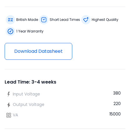
British Made
Short Lead Times
Highest Quality
1 Year Warranty
Download Datasheet
Lead Time: 3-4 weeks
380
Input Voltage
220
Output Voltage
15000
VA