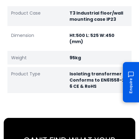
Product Case
T3 Industrial floor/wall
mounting case IP23
Dimension
Ht:500 L: 525 W:450
(mm)
Weight
95kg
Product Type
Isolating transformer
Conforms to EN61558-2-
Enquire
6 CE & RoHS