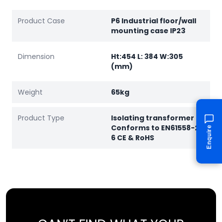
Product Case
P6 Industrial floor/wall
mounting case IP23
Dimension
Ht:454 L: 384 W:305
(mm)
Weight
65kg
Product Type
Isolating transformer
Conforms to EN61558-2-
Enquire
6 CE & RoHS