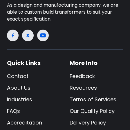
As a design and manufacturing company, we are
able to custom build transformers to suit your
exact specification.
Quick Links
More Info
Contact
Feedback
About Us
Resources
Industries
Terms of Services
FAQs
Our Quality Policy
Accreditation
Delivery Policy