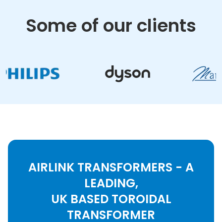
Some of our clients
AIRLINK TRANSFORMERS - A
LEADING,
UK BASED TOROIDAL
TRANSFORMER