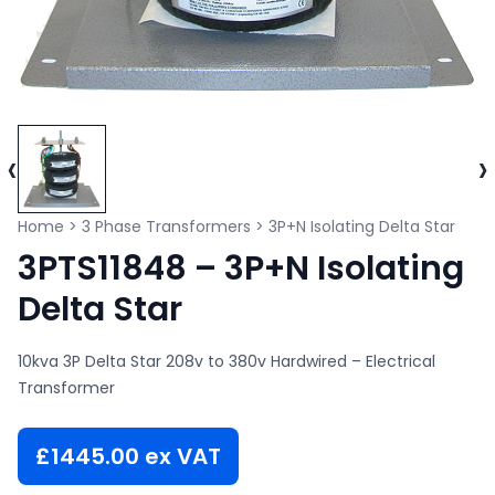
‹
›
Home
>
3 Phase Transformers
>
3P+N Isolating Delta Star
3PTS11848 – 3P+N Isolating
Delta Star
10kva 3P Delta Star 208v to 380v Hardwired – Electrical
Transformer
£
1445.00
ex VAT