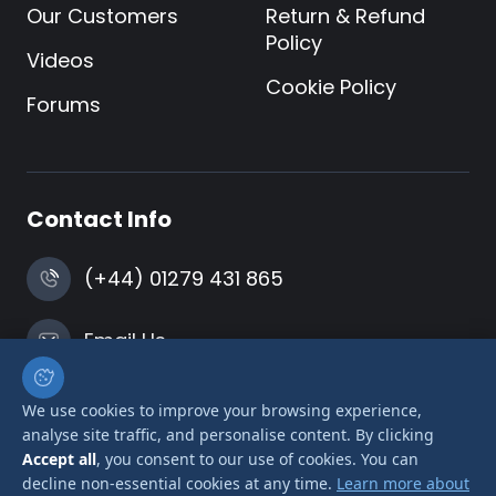
Our Customers
Return & Refund
Policy
Videos
Cookie Policy
Forums
Contact Info
(+44) 01279 431 865
Email Us
Harlow, Essex
We use cookies to improve your browsing experience,
analyse site traffic, and personalise content. By clicking
Accept all
, you consent to our use of cookies. You can
decline non-essential cookies at any time.
Learn more about