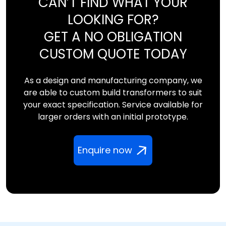
CAN’T FIND WHAT YOUR
LOOKING FOR?
GET A NO OBLIGATION
CUSTOM QUOTE TODAY
As a design and manufacturing company, we
are able to custom build transformers to suit
your exact specification. Service available for
larger orders with an initial prototype.
Enquire now