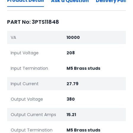
Product Detail
Ask a Question
Delivery Policy
PART No: 3PTS11848
VA
10000
Input Voltage
208
Input Termination
M5 Brass studs
Input Current
27.79
Output Voltage
380
Output Current Amps
15.21
Output Termination
M5 Brass studs