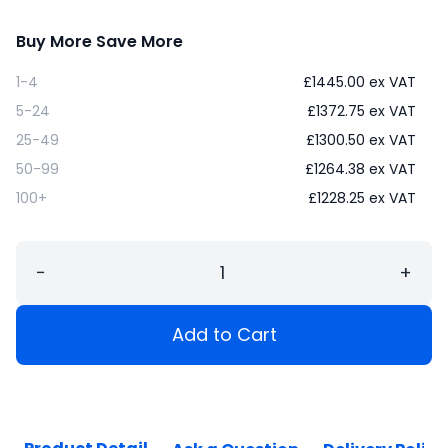
Buy More Save More
1-4
£
1445.00
ex VAT
5-24
£
1372.75
ex VAT
25-49
£
1300.50
ex VAT
50-99
£
1264.38
ex VAT
100+
£
1228.25
ex VAT
−
+
Add to Cart