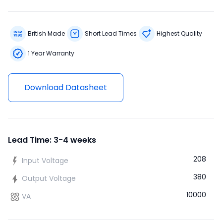
British Made
Short Lead Times
Highest Quality
1 Year Warranty
Download Datasheet
Lead Time: 3-4 weeks
208
Input Voltage
380
Output Voltage
10000
VA