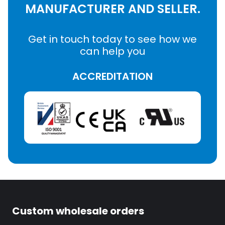
MANUFACTURER AND SELLER.
Get in touch today to see how we
can help you
ACCREDITATION
Custom wholesale orders