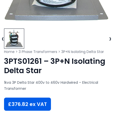
‹
›
Home
>
3 Phase Transformers
>
3P+N Isolating Delta Star
3PTS01261 – 3P+N Isolating
Delta Star
1kva 3P Delta Star 400v to 460v Hardwired – Electrical
Transformer
£
376.82
ex VAT