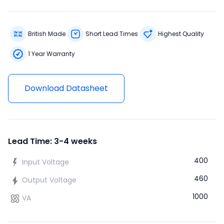
British Made
Short Lead Times
Highest Quality
1 Year Warranty
Download Datasheet
Lead Time: 3-4 weeks
400
Input Voltage
460
Output Voltage
1000
VA