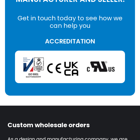
Get in touch today to see how we
can help you
ACCREDITATION
Custom wholesale orders
As a design and manufacturing company, we are