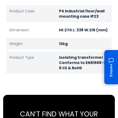
Product Case
P4 Industrial floor/wall
mounting case IP23
Dimension
Ht:270 L: 338 W:215 (mm)
Weight
12kg
Product Type
Isolating transformer
Conforms to EN61558-2-
Enquire
6 CE & RoHS
CAN’T FIND WHAT YOUR