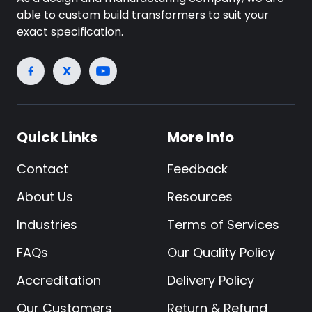
able to custom build transformers to suit your
exact specification.
Quick Links
More Info
Contact
Feedback
About Us
Resources
Industries
Terms of Services
FAQs
Our Quality Policy
Accreditation
Delivery Policy
Our Customers
Return & Refund