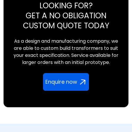
LOOKING FOR?
GET A NO OBLIGATION
CUSTOM QUOTE TODAY
As a design and manufacturing company, we
are able to custom build transformers to suit
your exact specification. Service available for
larger orders with an initial prototype.
Enquire now