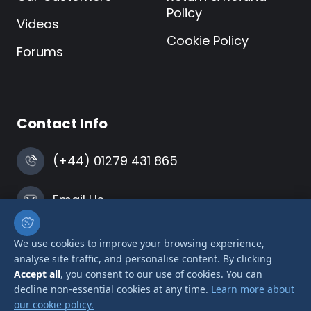
Policy
Videos
Cookie Policy
Forums
Contact Info
(+44) 01279 431 865
Email Us
Harlow, Essex
We use cookies to improve your browsing experience,
analyse site traffic, and personalise content. By clicking
Accept all
, you consent to our use of cookies. You can
decline non-essential cookies at any time.
Learn more about
our cookie policy.