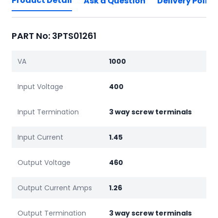
Product Detail
Ask a Question
Delivery Policy
PART No: 3PTS01261
VA
1000
Input Voltage
400
Input Termination
3 way screw terminals
Input Current
1.45
Output Voltage
460
Output Current Amps
1.26
Output Termination
3 way screw terminals