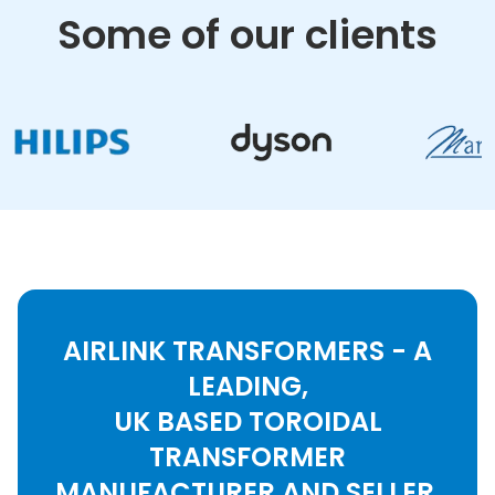
Some of our clients
AIRLINK TRANSFORMERS - A
LEADING,
UK BASED TOROIDAL
TRANSFORMER
MANUFACTURER AND SELLER.