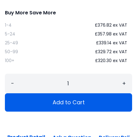
Buy More Save More
1-4
£
376.82
ex VAT
5-24
£
357.98
ex VAT
25-49
£
339.14
ex VAT
50-99
£
329.72
ex VAT
100+
£
320.30
ex VAT
−
+
Add to Cart