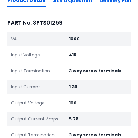
Product Detail
Ask a Question
Delivery Policy
PART No: 3PTS01259
VA
1000
Input Voltage
415
Input Termination
3 way screw terminals
Input Current
1.39
Output Voltage
100
Output Current Amps
5.78
Output Termination
3 way screw terminals