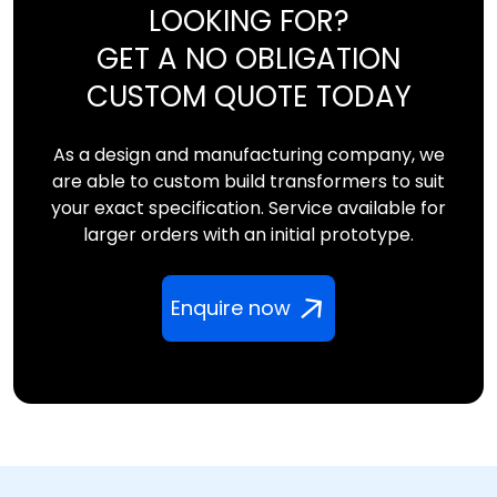
LOOKING FOR?
GET A NO OBLIGATION
CUSTOM QUOTE TODAY
As a design and manufacturing company, we
are able to custom build transformers to suit
your exact specification. Service available for
larger orders with an initial prototype.
Enquire now