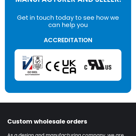
Get in touch today to see how we
can help you
ACCREDITATION
Custom wholesale orders
As a design and manufacturing company, we are