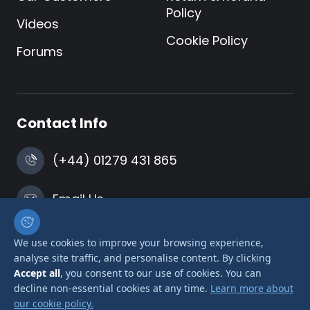
Policy
Videos
Cookie Policy
Forums
Contact Info
(+44) 01279 431 865
Email Us
Harlow, Essex
We use cookies to improve your browsing experience,
analyse site traffic, and personalise content. By clicking
Accept all
, you consent to our use of cookies. You can
decline non-essential cookies at any time.
Learn more about
our cookie policy.