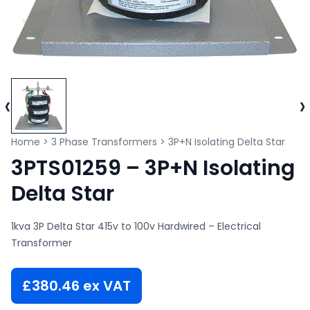
‹
›
Home
>
3 Phase Transformers
>
3P+N Isolating Delta Star
3PTS01259 – 3P+N Isolating
Delta Star
1kva 3P Delta Star 415v to 100v Hardwired – Electrical
Transformer
£
380.46
ex VAT