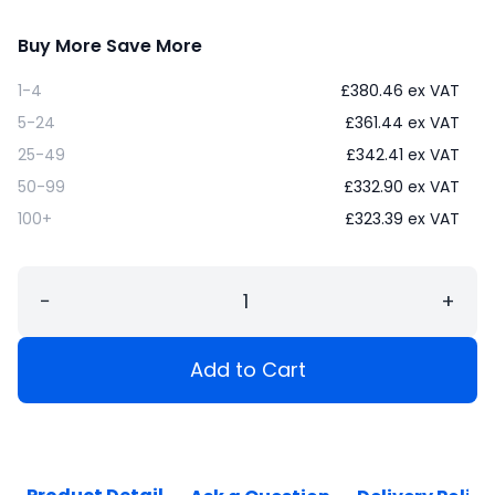
Buy More Save More
1-4
£
380.46
ex VAT
5-24
£
361.44
ex VAT
25-49
£
342.41
ex VAT
50-99
£
332.90
ex VAT
100+
£
323.39
ex VAT
−
+
Add to Cart