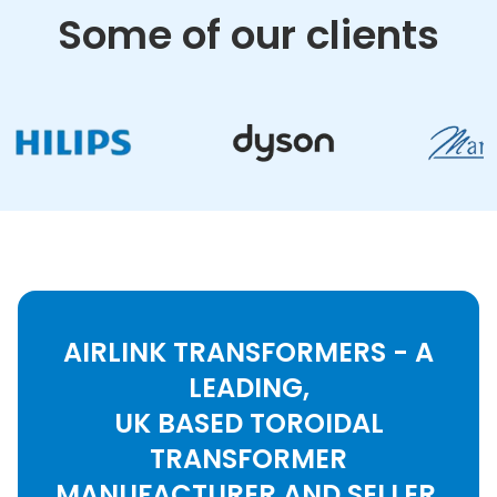
Some of our clients
AIRLINK TRANSFORMERS - A
LEADING,
UK BASED TOROIDAL
TRANSFORMER
MANUFACTURER AND SELLER.