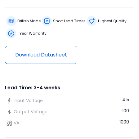
British Made
Short Lead Times
Highest Quality
1 Year Warranty
Download Datasheet
Lead Time: 3-4 weeks
415
Input Voltage
100
Output Voltage
1000
VA