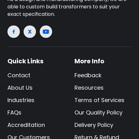
able to custom build transformers to suit your
exact specification.
Quick Links
More Info
Contact
Feedback
About Us
Resources
Industries
Terms of Services
FAQs
Our Quality Policy
Accreditation
Delivery Policy
Our Customers
Return & Refund