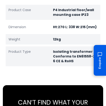
Product Case
P4 Industrial floor/wall
mounting case IP23
Dimension
Ht:270 L: 338 W:215 (mm)
Weight
12kg
Product Type
Isolating transformer
Conforms to EN61558-2-
Enquire
6 CE & RoHS
CAN’T FIND WHAT YOUR