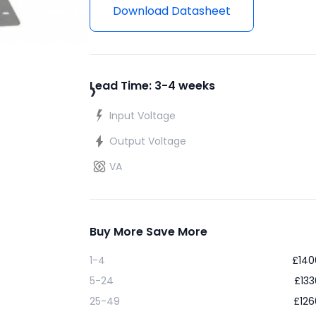
Download Datasheet
›
Lead Time: 3-4 weeks
Input Voltage
Output Voltage
VA
Buy More Save More
1-4
£
140
5-24
£
133
25-49
£
126