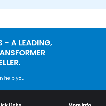
 - A LEADING,
RANSFORMER
LLER.
n help you
ick Links
More Info