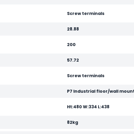
Screw terminals
28.88
200
57.72
Screw terminals
P7 Industrial floor/wall moun
Ht:480 W:334 L:438
82kg