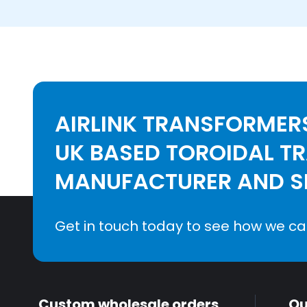
AIRLINK TRANSFORMERS
UK BASED TOROIDAL T
MANUFACTURER AND SE
Get in touch today to see how we ca
Custom wholesale orders
Qu