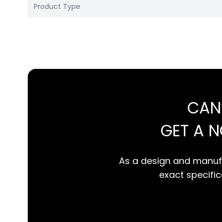
Product Type
CAN
GET A 
As a design and manufa
exact specifica