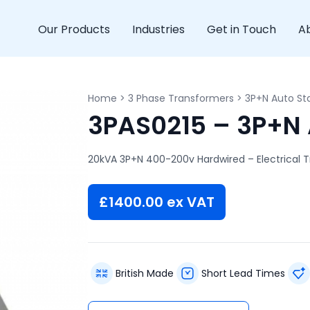
Our Products
Industries
Get in Touch
A
Home
>
3 Phase Transformers
>
3P+N Auto Sta
3PAS0215 – 3P+N 
20kVA 3P+N 400-200v Hardwired – Electrical 
£
1400.00
ex VAT
British Made
Short Lead Times