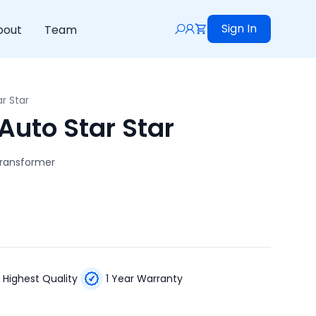
Sign In
bout
Team
r Star
Auto Star Star
Transformer
Highest Quality
1 Year Warranty