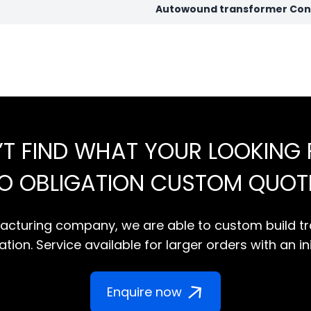
Autowound transformer Conf
’T FIND WHAT YOUR LOOKING 
NO OBLIGATION CUSTOM QUOT
cturing company, we are able to custom build tr
tion. Service available for larger orders with an in
Enquire now