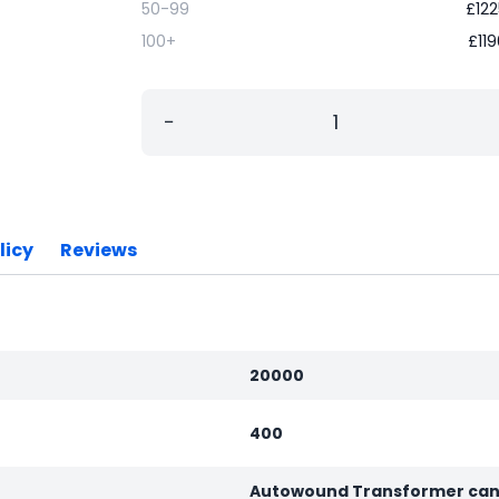
50-99
£
122
100+
£
11
−
licy
Reviews
20000
400
Autowound Transformer can 