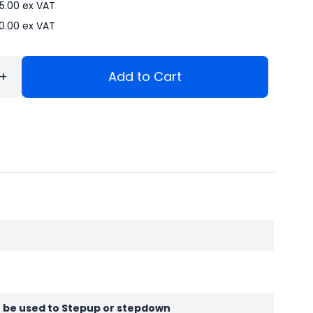
5.00
ex VAT
90.00
ex VAT
+
Add to Cart
be used to Stepup or stepdown