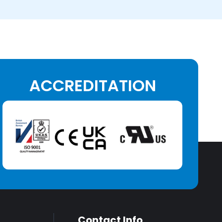
ACCREDITATION
Contact Info