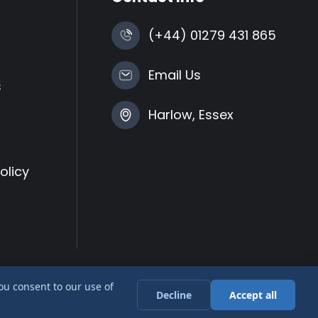
(+44) 01279 431 865
Email Us
s
Harlow, Essex
olicy
you consent to our use of
Decline
Accept all