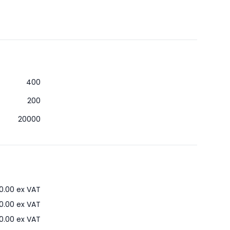
400
200
20000
0.00
ex VAT
0.00
ex VAT
0.00
ex VAT