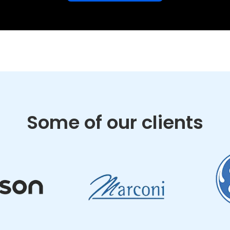
Some of our clients