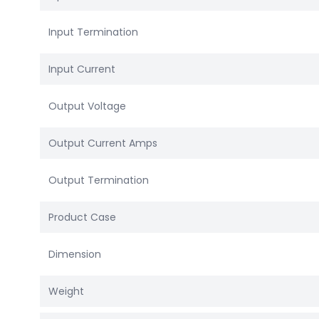
Input Termination
Input Current
Output Voltage
Output Current Amps
Output Termination
Product Case
Dimension
Weight