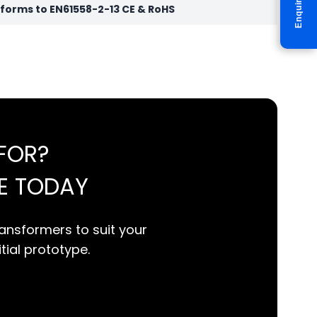
Enquire
orms to EN61558-2-13 CE & RoHS
FOR?
E TODAY
ansformers to suit your
itial prototype.