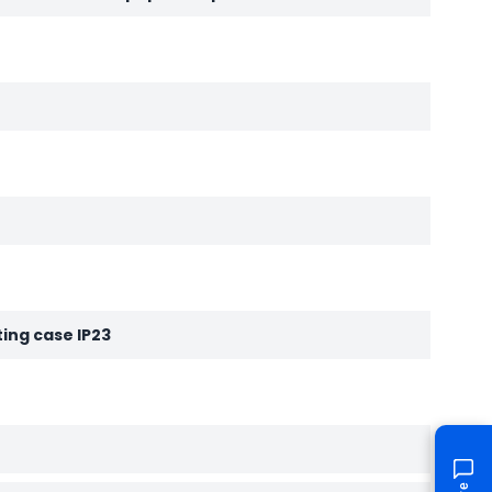
ting case IP23