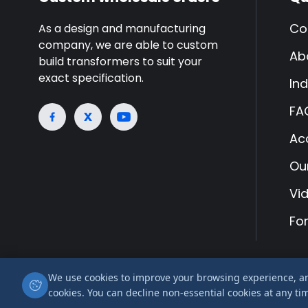
Co
As a design and manufacturing
company, we are able to custom
Ab
build transformers to suit your
exact specification.
Ind
FA
Ac
Ou
Vi
Fo
We use cookies to improve your browsing experience, anal
© 2026 Airlink Transformers is a trading name of
cookies. You can decline non-essential cookies at any ti