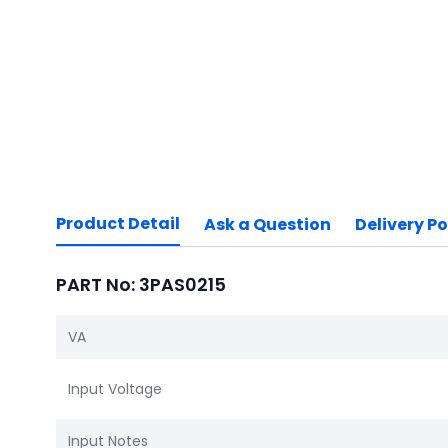
Product Detail
Ask a Question
Delivery Po
PART No: 3PAS0215
VA
Input Voltage
Input Notes