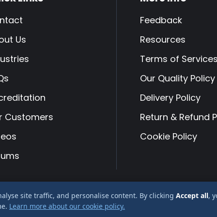
ntact
Feedback
out Us
Resources
ustries
Terms of Service
Qs
Our Quality Policy
creditation
Delivery Policy
r Customers
Return & Refund P
deos
Cookie Policy
rums
yse site traffic, and personalise content. By clicking
Accept all
, 
 Albury Services Ltd company reg No 2666478
me.
Learn more about our cookie policy.