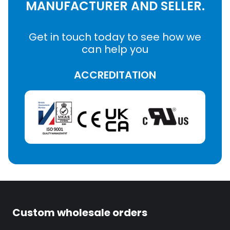
MANUFACTURER AND SELLER.
Get in touch today to see how we
can help you
ACCREDITATION
Custom wholesale orders