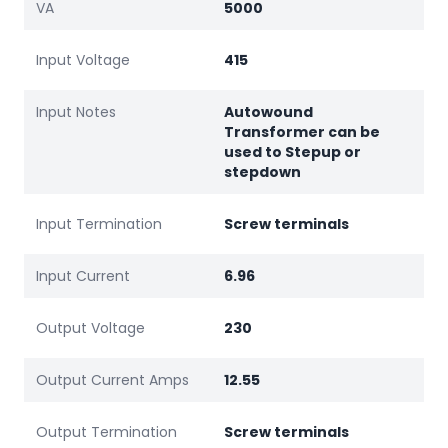
VA
5000
Input Voltage
415
Input Notes
Autowound
Transformer can be
used to Stepup or
stepdown
Input Termination
Screw terminals
Input Current
6.96
Output Voltage
230
Output Current Amps
12.55
Output Termination
Screw terminals