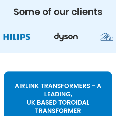
Some of our clients
AIRLINK TRANSFORMERS - A
LEADING,
UK BASED TOROIDAL
TRANSFORMER