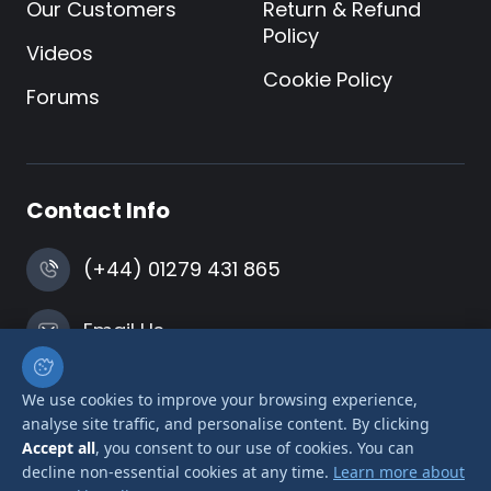
Our Customers
Return & Refund
Policy
Videos
Cookie Policy
Forums
Contact Info
(+44) 01279 431 865
Email Us
Harlow, Essex
We use cookies to improve your browsing experience,
analyse site traffic, and personalise content. By clicking
Accept all
, you consent to our use of cookies. You can
decline non-essential cookies at any time.
Learn more about