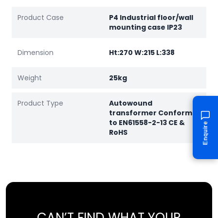
Product Case
P4 Industrial floor/wall
mounting case IP23
Dimension
Ht:270 W:215 L:338
Weight
25kg
Product Type
Autowound
transformer Conforms
to EN61558-2-13 CE &
Enquire
RoHS
CAN’T FIND WHAT YOUR