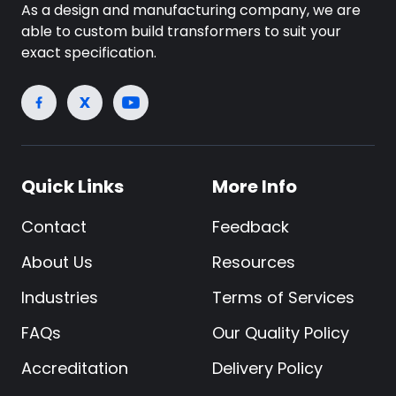
As a design and manufacturing company, we are
able to custom build transformers to suit your
exact specification.
Quick Links
More Info
Contact
Feedback
About Us
Resources
Industries
Terms of Services
FAQs
Our Quality Policy
Accreditation
Delivery Policy