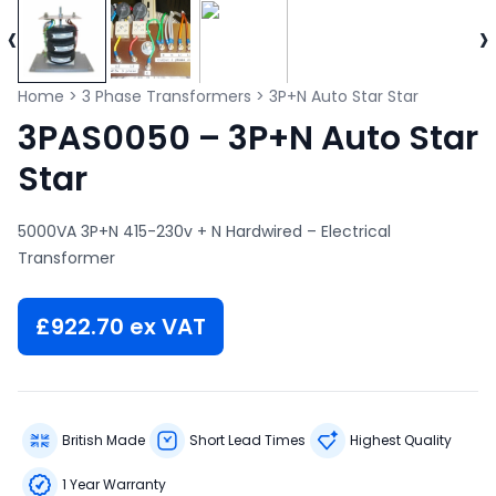
‹
›
Home
>
3 Phase Transformers
>
3P+N Auto Star Star
3PAS0050 – 3P+N Auto Star
Star
5000VA 3P+N 415-230v + N Hardwired – Electrical
Transformer
£
922.70
ex VAT
British Made
Short Lead Times
Highest Quality
1 Year Warranty