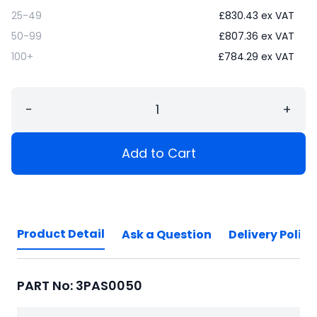
25-49
£
830.43
ex VAT
50-99
£
807.36
ex VAT
100+
£
784.29
ex VAT
−
+
Add to Cart
Product Detail
Ask a Question
Delivery Policy
PART No: 3PAS0050