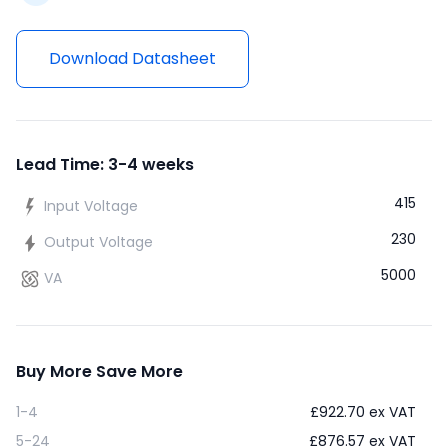
Download Datasheet
Lead Time: 3-4 weeks
415
Input Voltage
230
Output Voltage
5000
VA
Buy More Save More
1-4
£
922.70
ex VAT
5-24
£
876.57
ex VAT