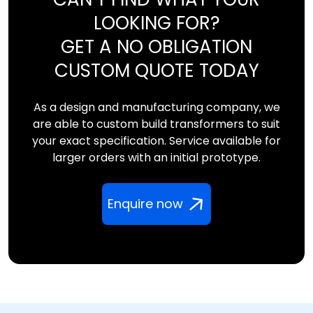
LOOKING FOR?
GET A NO OBLIGATION
CUSTOM QUOTE TODAY
As a design and manufacturing company, we
are able to custom build transformers to suit
your exact specification. Service available for
larger orders with an initial prototype.
Enquire now