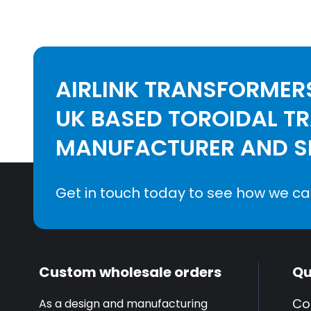
AIRLINK TRANSFORMERS
UK BASED TOROIDAL T
MANUFACTURER AND SE
Get in touch today to see how we ca
Custom wholesale orders
Qu
Co
As a design and manufacturing