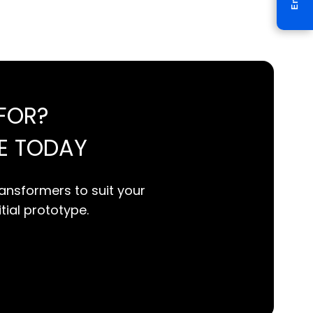
FOR?
E TODAY
ansformers to suit your
itial prototype.