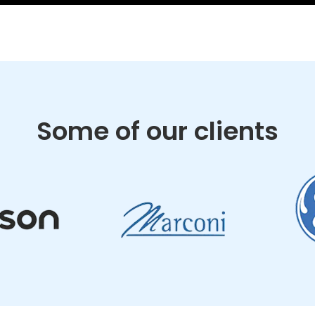
Some of our clients