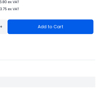
6.80
ex VAT
3.75
ex VAT
+
Add to Cart