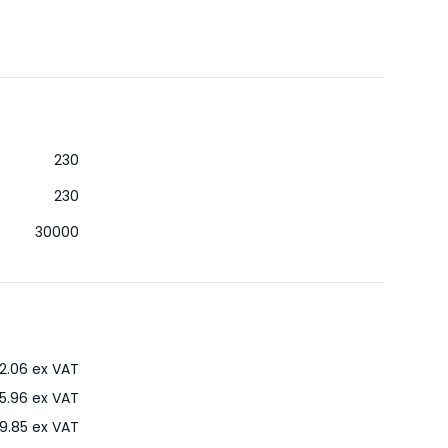
230
230
30000
2.06
ex VAT
5.96
ex VAT
9.85
ex VAT