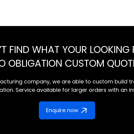
’T FIND WHAT YOUR LOOKING 
NO OBLIGATION CUSTOM QUOT
cturing company, we are able to custom build tr
tion. Service available for larger orders with an in
Enquire now