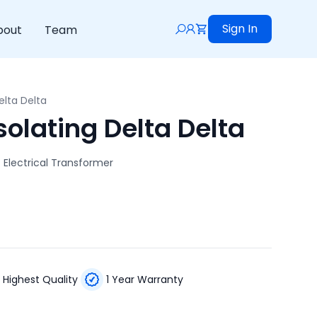
Sign In
bout
Team
elta Delta
olating Delta Delta
 Electrical Transformer
Highest Quality
1 Year Warranty