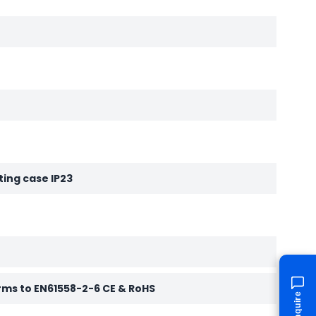
ting case IP23
rms to EN61558-2-6 CE & RoHS
Enquire