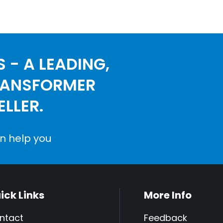
 - A LEADING,
RANSFORMER
LLER.
n help you
ick Links
More Info
ntact
Feedback