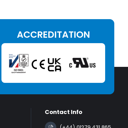
ACCREDITATION
Contact Info
(+44) 01279 431 865