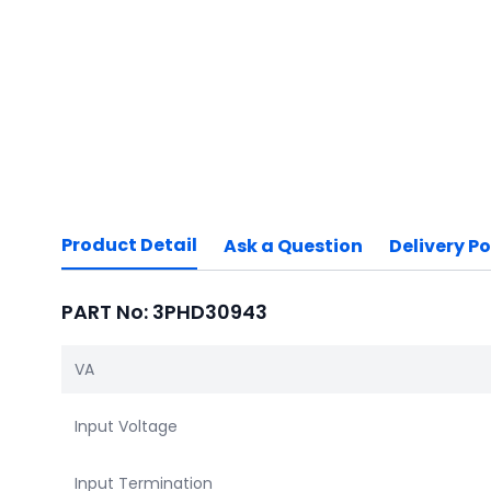
Product Detail
Ask a Question
Delivery Po
PART No: 3PHD30943
VA
Input Voltage
Input Termination