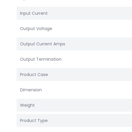
Input Current
Output Voltage
Output Current Amps
Output Termination
Product Case
Dimension
Weight
Product Type