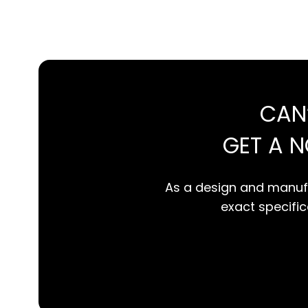
CAN
GET A 
As a design and manufa
exact specifica