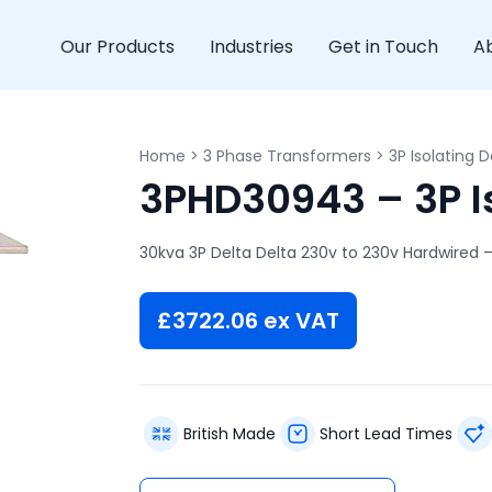
Our Products
Industries
Get in Touch
A
Home
>
3 Phase Transformers
>
3P Isolating D
3PHD30943 – 3P Is
30kva 3P Delta Delta 230v to 230v Hardwired –
£
3722.06
ex VAT
British Made
Short Lead Times