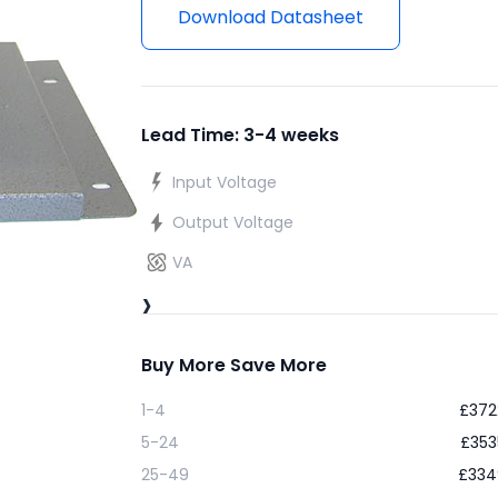
Download Datasheet
Lead Time: 3-4 weeks
Input Voltage
Output Voltage
VA
›
Buy More Save More
1-4
£
372
5-24
£
353
25-49
£
334