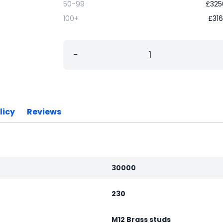
50-99
£
325
100+
£
316
−
licy
Reviews
30000
230
M12 Brass studs