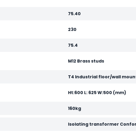
75.40
230
75.4
M12 Brass studs
T4 Industrial floor/wall moun
Ht:600 L: 625 W:500 (mm)
160kg
Isolating transformer Confo