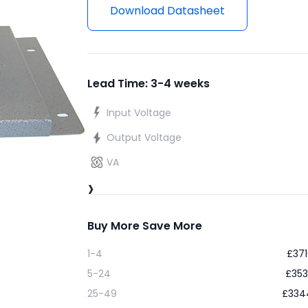
Download Datasheet
Lead Time: 3-4 weeks
Input Voltage
Output Voltage
VA
›
Buy More Save More
1-4
£
371
5-24
£
353
25-49
£
334