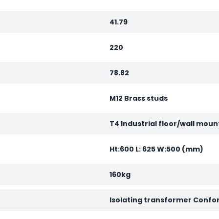
41.79
220
78.82
M12 Brass studs
T4 Industrial floor/wall moun
Ht:600 L: 625 W:500 (mm)
160kg
Isolating transformer Confo