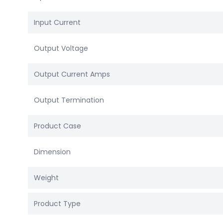
Input Current
Output Voltage
Output Current Amps
Output Termination
Product Case
Dimension
Weight
Product Type