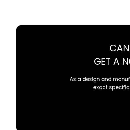
CAN
GET A 
As a design and manufa
exact specifica