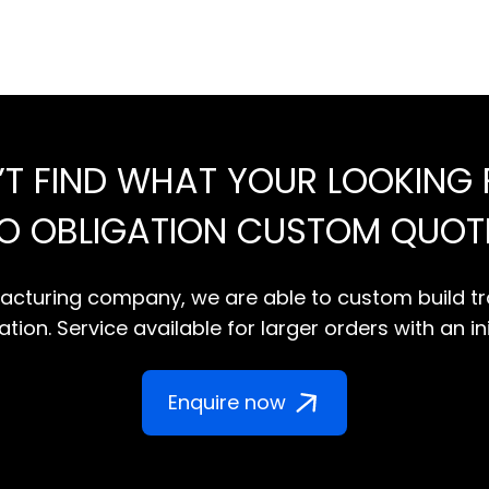
’T FIND WHAT YOUR LOOKING 
NO OBLIGATION CUSTOM QUOT
cturing company, we are able to custom build tr
tion. Service available for larger orders with an in
Enquire now