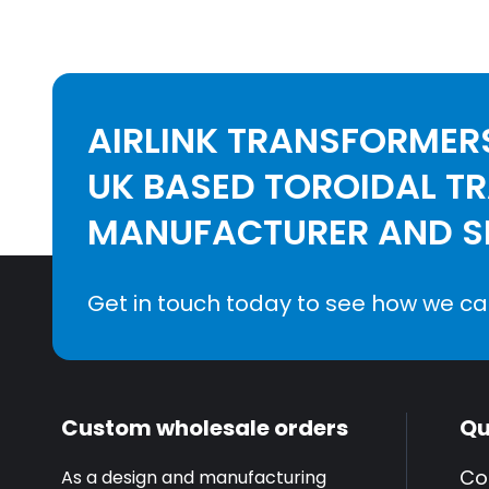
AIRLINK TRANSFORMERS
UK BASED TOROIDAL T
MANUFACTURER AND SE
Get in touch today to see how we ca
Custom wholesale orders
Qu
Co
As a design and manufacturing