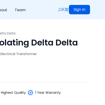
Sign In
bout
Team
elta Delta
olating Delta Delta
 Electrical Transformer
Highest Quality
1 Year Warranty