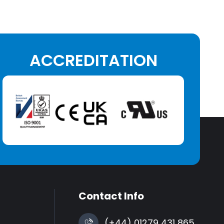
ACCREDITATION
Contact Info
(+44) 01279 431 865