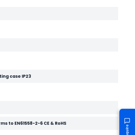
ting case IP23
rms to EN61558-2-6 CE & RoHS
Enquire