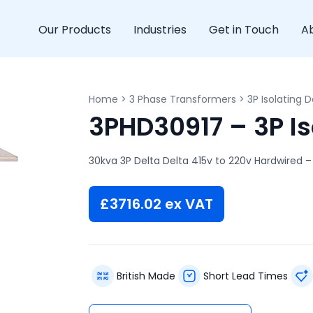
Our Products
Industries
Get in Touch
A
Home
>
3 Phase Transformers
>
3P Isolating D
3PHD30917 – 3P Is
30kva 3P Delta Delta 415v to 220v Hardwired –
£
3716.02
ex VAT
British Made
Short Lead Times