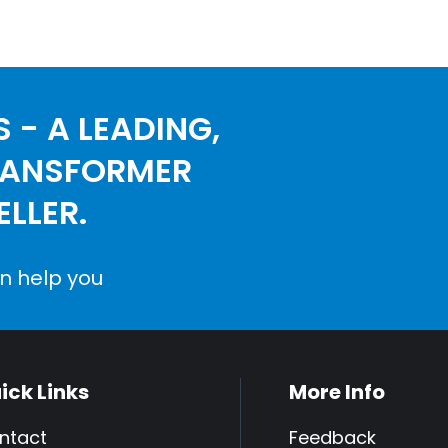
 - A LEADING,
RANSFORMER
LLER.
n help you
ick Links
More Info
ntact
Feedback