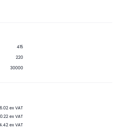
415
220
30000
6.02
ex VAT
0.22
ex VAT
4.42
ex VAT