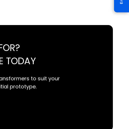
FOR?
E TODAY
ansformers to suit your
itial prototype.