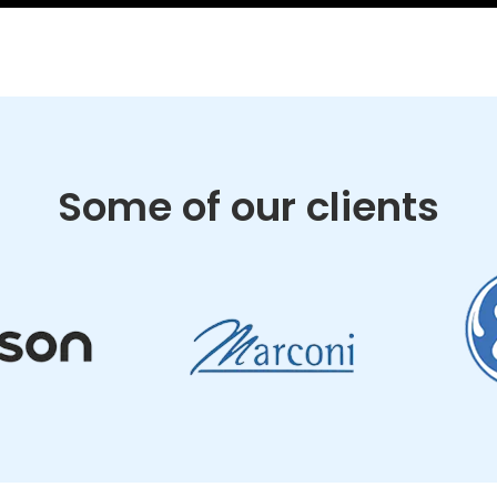
Some of our clients