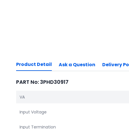
Product Detail
Ask a Question
Delivery Po
PART No: 3PHD30917
VA
Input Voltage
Input Termination