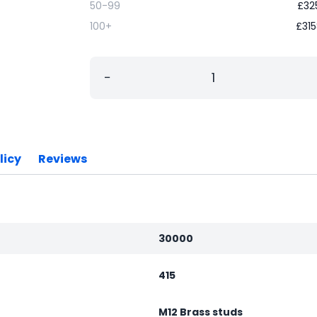
50-99
£
32
100+
£
315
−
licy
Reviews
30000
415
M12 Brass studs