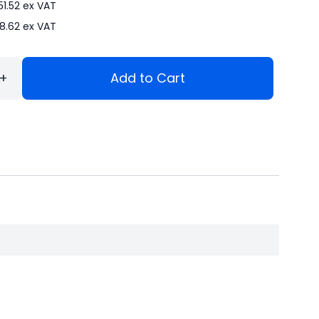
51.52
ex VAT
8.62
ex VAT
+
Add to Cart