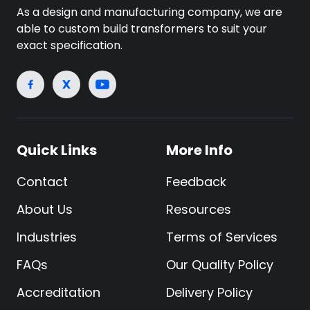
As a design and manufacturing company, we are
able to custom build transformers to suit your
exact specification.
Quick Links
More Info
Contact
Feedback
About Us
Resources
Industries
Terms of Services
FAQs
Our Quality Policy
Accreditation
Delivery Policy