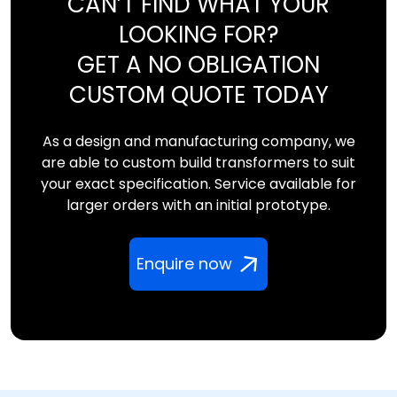
CAN’T FIND WHAT YOUR
LOOKING FOR?
GET A NO OBLIGATION
CUSTOM QUOTE TODAY
As a design and manufacturing company, we
are able to custom build transformers to suit
your exact specification. Service available for
larger orders with an initial prototype.
Enquire now