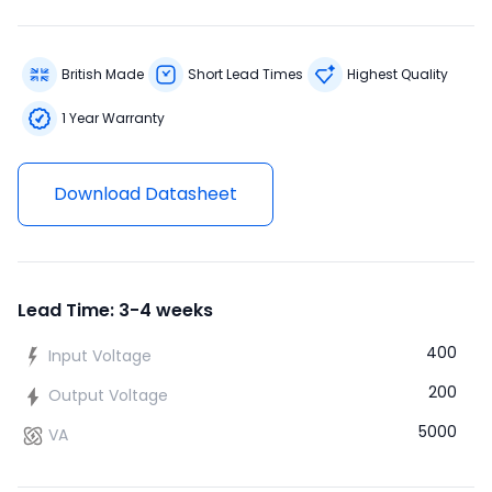
British Made
Short Lead Times
Highest Quality
1 Year Warranty
Download Datasheet
Lead Time: 3-4 weeks
400
Input Voltage
200
Output Voltage
5000
VA