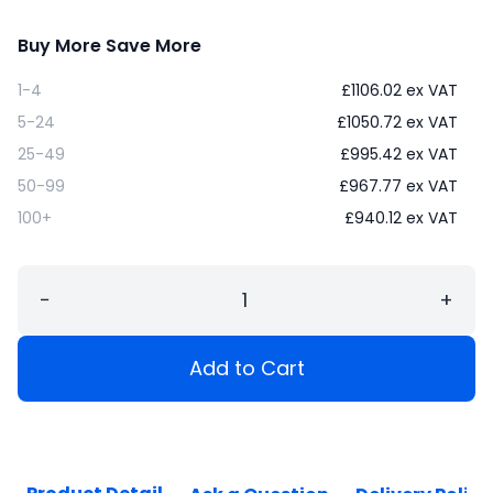
Buy More Save More
1-4
£
1106.02
ex VAT
5-24
£
1050.72
ex VAT
25-49
£
995.42
ex VAT
50-99
£
967.77
ex VAT
100+
£
940.12
ex VAT
−
+
Add to Cart