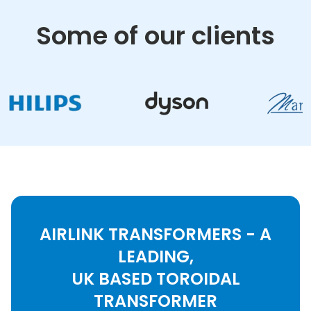
Some of our clients
AIRLINK TRANSFORMERS - A
LEADING,
UK BASED TOROIDAL
TRANSFORMER