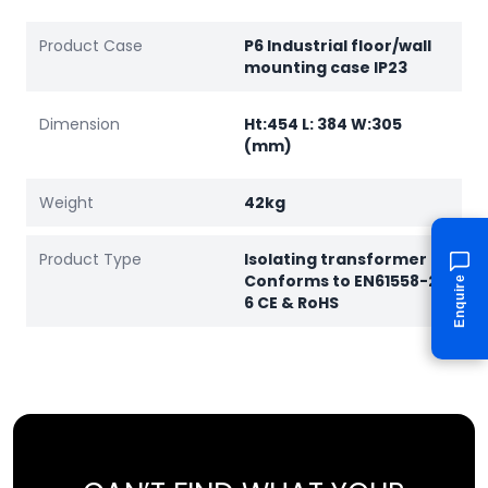
Product Case
P6 Industrial floor/wall
mounting case IP23
Dimension
Ht:454 L: 384 W:305
(mm)
Weight
42kg
Product Type
Isolating transformer
Conforms to EN61558-2-
Enquire
6 CE & RoHS