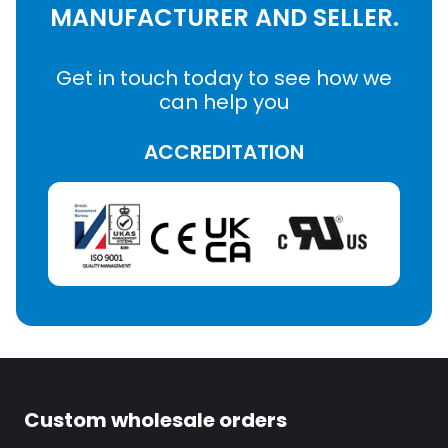
MANUFACTURER AND SELLER.
Get in touch today to see how we
can help you
ACCREDITATION
Custom wholesale orders