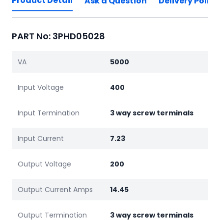
Product Detail
Ask a Question
Delivery Policy
PART No: 3PHD05028
VA
5000
Input Voltage
400
Input Termination
3 way screw terminals
Input Current
7.23
Output Voltage
200
Output Current Amps
14.45
Output Termination
3 way screw terminals