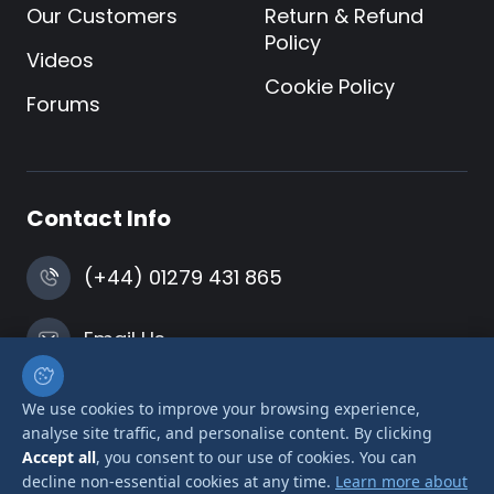
Our Customers
Return & Refund
Policy
Videos
Cookie Policy
Forums
Contact Info
(+44) 01279 431 865
Email Us
Harlow, Essex
We use cookies to improve your browsing experience,
analyse site traffic, and personalise content. By clicking
Accept all
, you consent to our use of cookies. You can
decline non-essential cookies at any time.
Learn more about