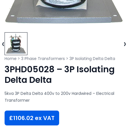
‹
›
Home
>
3 Phase Transformers
>
3P Isolating Delta Delta
3PHD05028 – 3P Isolating
Delta Delta
5kva 3P Delta Delta 400v to 200v Hardwired – Electrical
Transformer
£
1106.02
ex VAT