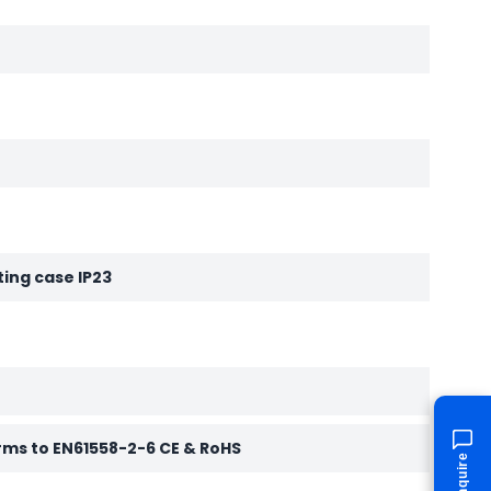
ting case IP23
rms to EN61558-2-6 CE & RoHS
Enquire