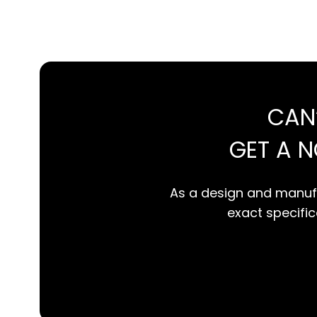
CAN
GET A 
As a design and manufa
exact specifica