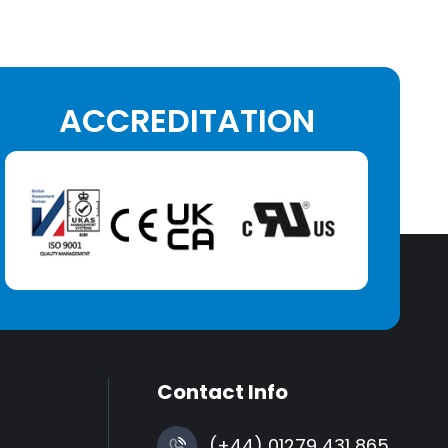
ACCREDITATION
Contact Info
(+44) 01279 431 865