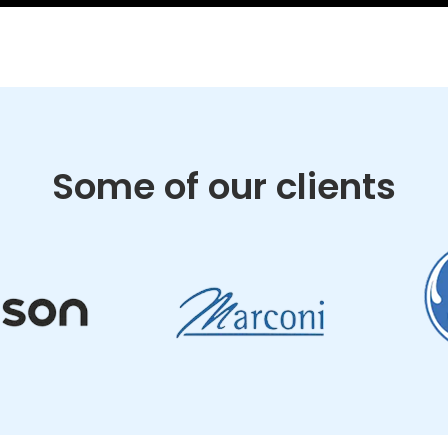
Some of our clients