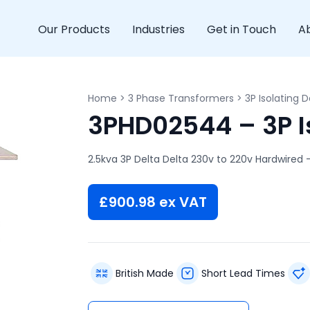
Our Products
Industries
Get in Touch
A
Home
>
3 Phase Transformers
>
3P Isolating D
3PHD02544 – 3P Is
2.5kva 3P Delta Delta 230v to 220v Hardwired 
£
900.98
ex VAT
British Made
Short Lead Times