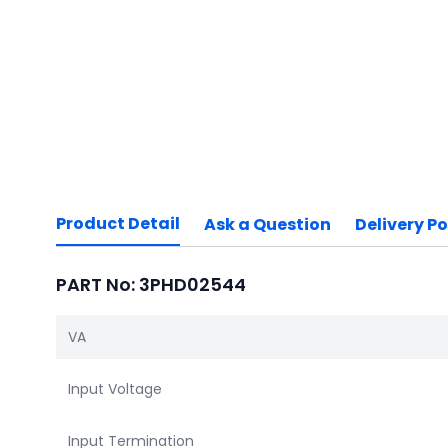
Product Detail
Ask a Question
Delivery Po
PART No: 3PHD02544
VA
Input Voltage
Input Termination