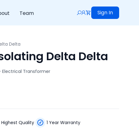
Sign In
bout
Team
elta Delta
olating Delta Delta
– Electrical Transformer
Highest Quality
1 Year Warranty