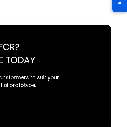
FOR?
E TODAY
ansformers to suit your
itial prototype.