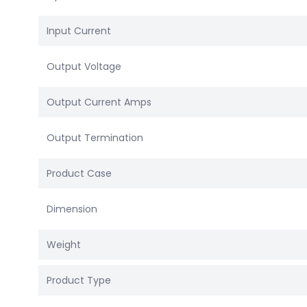
Input Current
Output Voltage
Output Current Amps
Output Termination
Product Case
Dimension
Weight
Product Type