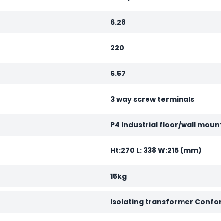
6.28
220
6.57
3 way screw terminals
P4 Industrial floor/wall moun
Ht:270 L: 338 W:215 (mm)
15kg
Isolating transformer Confo