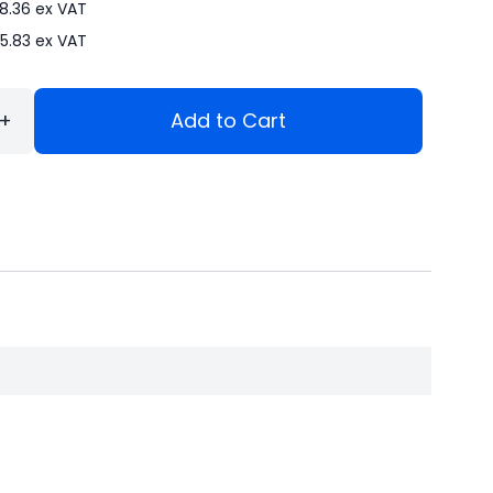
8.36
ex VAT
5.83
ex VAT
+
Add to Cart