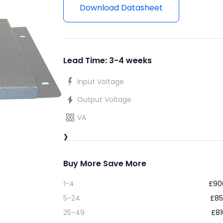
Download Datasheet
Lead Time: 3-4 weeks
Input Voltage
Output Voltage
VA
›
Buy More Save More
1-4
£
90
5-24
£
85
25-49
£
81