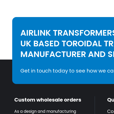
AIRLINK TRANSFORMERS
UK BASED TOROIDAL T
MANUFACTURER AND SE
Get in touch today to see how we ca
Custom wholesale orders
Qu
Co
As a design and manufacturing