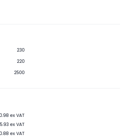
230
220
2500
0.98
ex VAT
5.93
ex VAT
0.88
ex VAT