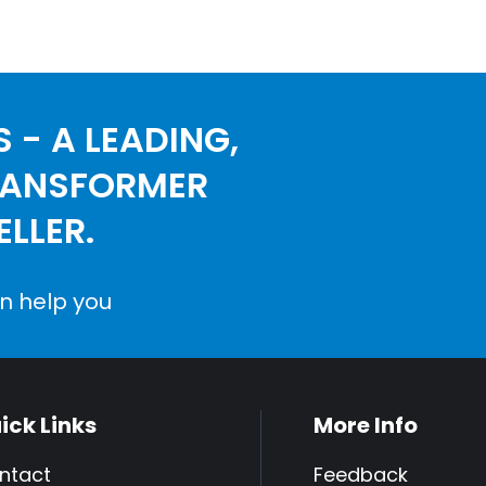
 - A LEADING,
RANSFORMER
LLER.
n help you
ick Links
More Info
ntact
Feedback