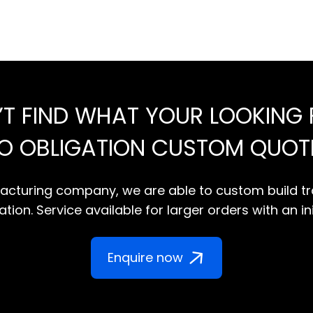
’T FIND WHAT YOUR LOOKING 
NO OBLIGATION CUSTOM QUOT
cturing company, we are able to custom build tr
tion. Service available for larger orders with an in
Enquire now