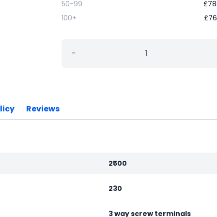
50-99
£
78
100+
£
76
−
licy
Reviews
2500
230
3 way screw terminals