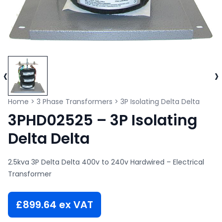
‹
›
Home
>
3 Phase Transformers
>
3P Isolating Delta Delta
3PHD02525 – 3P Isolating
Delta Delta
2.5kva 3P Delta Delta 400v to 240v Hardwired – Electrical
Transformer
£
899.64
ex VAT