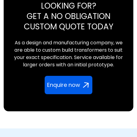
LOOKING FOR?
GET A NO OBLIGATION
CUSTOM QUOTE TODAY
As a design and manufacturing company, we
are able to custom build transformers to suit
your exact specification. Service available for
larger orders with an initial prototype.
Enquire now