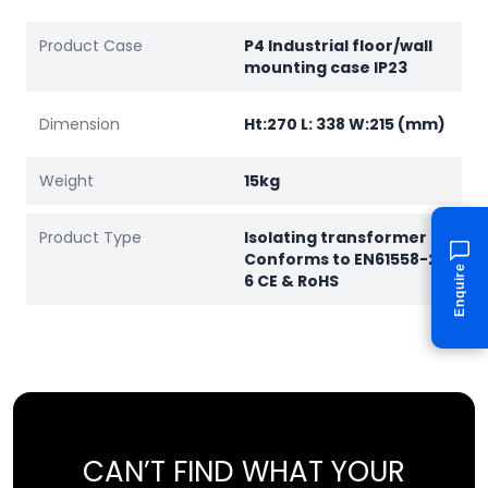
Product Case
P4 Industrial floor/wall
mounting case IP23
Dimension
Ht:270 L: 338 W:215 (mm)
Weight
15kg
Product Type
Isolating transformer
Conforms to EN61558-2-
Enquire
6 CE & RoHS
CAN’T FIND WHAT YOUR