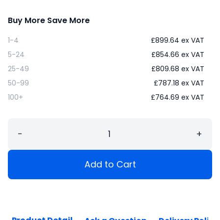
Buy More Save More
1-4
£
899.64
ex VAT
5-24
£
854.66
ex VAT
25-49
£
809.68
ex VAT
50-99
£
787.18
ex VAT
100+
£
764.69
ex VAT
−
+
Add to Cart