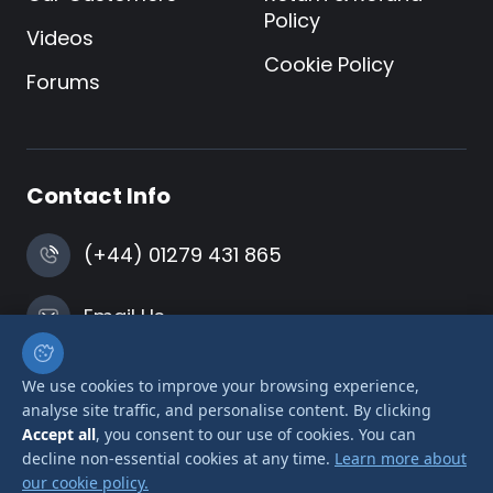
Policy
Videos
Cookie Policy
Forums
Contact Info
(+44) 01279 431 865
Email Us
Harlow, Essex
We use cookies to improve your browsing experience,
analyse site traffic, and personalise content. By clicking
Accept all
, you consent to our use of cookies. You can
decline non-essential cookies at any time.
Learn more about
our cookie policy.