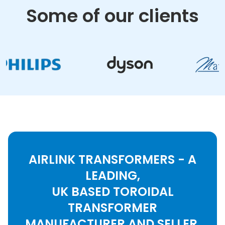
Some of our clients
AIRLINK TRANSFORMERS - A
LEADING,
UK BASED TOROIDAL
TRANSFORMER
MANUFACTURER AND SELLER.