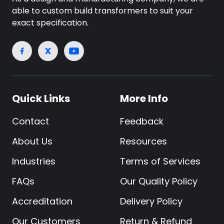
able to custom build transformers to suit your
exact specification.
Quick Links
More Info
Contact
Feedback
About Us
Resources
Industries
Terms of Services
FAQs
Our Quality Policy
Accreditation
Delivery Policy
Our Customers
Return & Refund