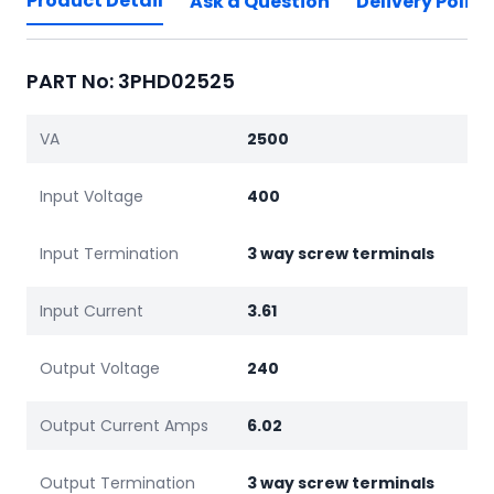
Product Detail
Ask a Question
Delivery Policy
PART No: 3PHD02525
VA
2500
Input Voltage
400
Input Termination
3 way screw terminals
Input Current
3.61
Output Voltage
240
Output Current Amps
6.02
Output Termination
3 way screw terminals