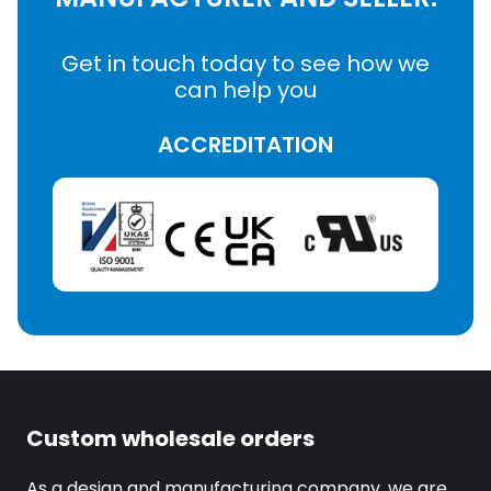
Get in touch today to see how we
can help you
ACCREDITATION
Custom wholesale orders
As a design and manufacturing company, we are