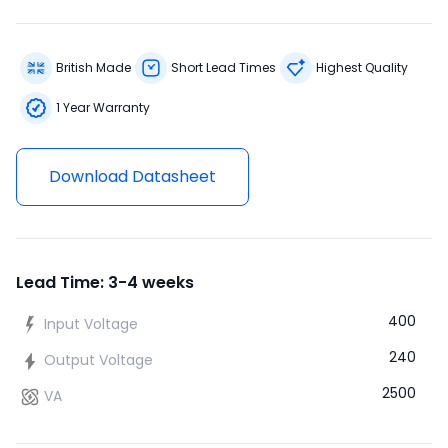
British Made
Short Lead Times
Highest Quality
1 Year Warranty
Download Datasheet
Lead Time: 3-4 weeks
400
Input Voltage
240
Output Voltage
2500
VA