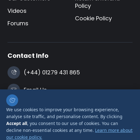
Policy
Videos
Cookie Policy
Forums
Contact Info
(+44) 01279 431 865
Email Us
Harlow, Essex
We use cookies to improve your browsing experience,
analyse site traffic, and personalise content. By clicking
Accept all
, you consent to our use of cookies. You can
decline non-essential cookies at any time.
Learn more about
our cookie policy.