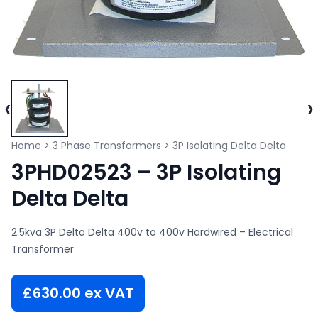
‹
›
Home
>
3 Phase Transformers
>
3P Isolating Delta Delta
3PHD02523 – 3P Isolating
Delta Delta
2.5kva 3P Delta Delta 400v to 400v Hardwired – Electrical
Transformer
£
630.00
ex VAT