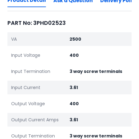
Product Detail
Ask a Question
Delivery Policy
PART No: 3PHD02523
VA
2500
Input Voltage
400
Input Termination
3 way screw terminals
Input Current
3.61
Output Voltage
400
Output Current Amps
3.61
Output Termination
3 way screw terminals