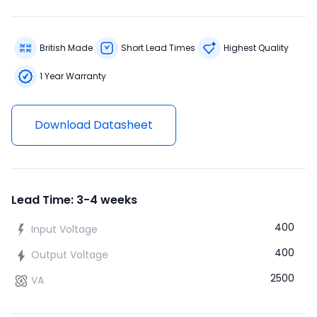
British Made
Short Lead Times
Highest Quality
1 Year Warranty
Download Datasheet
Lead Time: 3-4 weeks
400
Input Voltage
400
Output Voltage
2500
VA