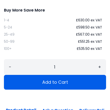
Buy More Save More
1-4
£
630.00
ex VAT
5-24
£
598.50
ex VAT
25-49
£
567.00
ex VAT
50-99
£
551.25
ex VAT
100+
£
535.50
ex VAT
−
+
Add to Cart