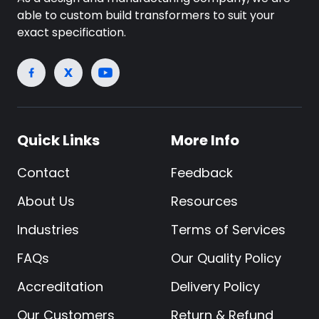
able to custom build transformers to suit your
exact specification.
Quick Links
More Info
Contact
Feedback
About Us
Resources
Industries
Terms of Services
FAQs
Our Quality Policy
Accreditation
Delivery Policy
Our Customers
Return & Refund