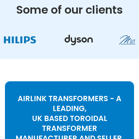
Some of our clients
AIRLINK TRANSFORMERS - A
LEADING,
UK BASED TOROIDAL
TRANSFORMER
MANUFACTURER AND SELLER.