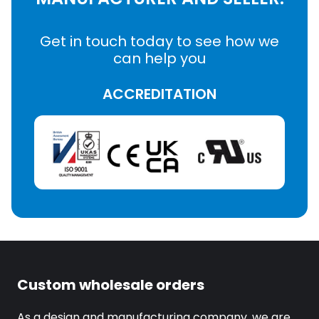
Get in touch today to see how we
can help you
ACCREDITATION
Custom wholesale orders
As a design and manufacturing company, we are