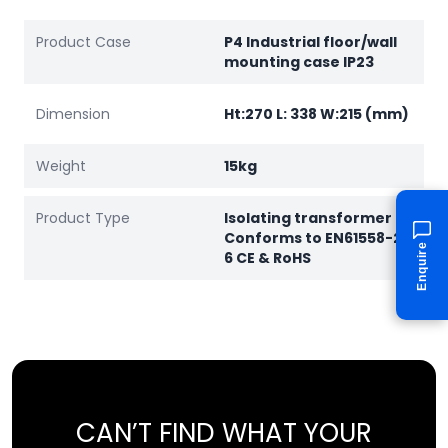
Product Case
P4 Industrial floor/wall
mounting case IP23
Dimension
Ht:270 L: 338 W:215 (mm)
Weight
15kg
Product Type
Isolating transformer
Conforms to EN61558-2-
Enquire
6 CE & RoHS
CAN’T FIND WHAT YOUR