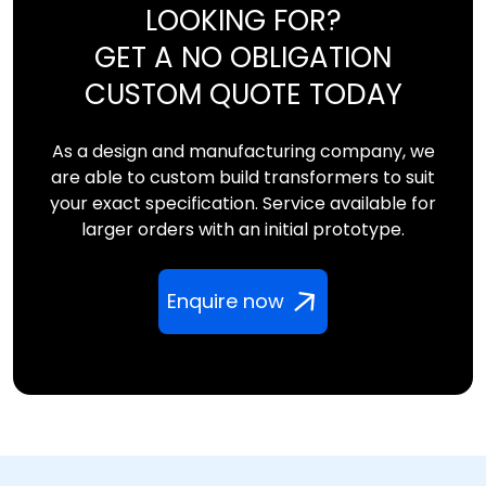
LOOKING FOR?
GET A NO OBLIGATION
CUSTOM QUOTE TODAY
As a design and manufacturing company, we
are able to custom build transformers to suit
your exact specification. Service available for
larger orders with an initial prototype.
Enquire now