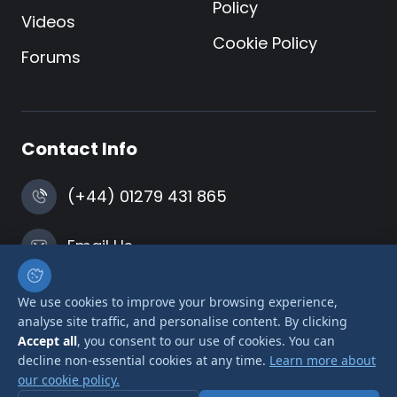
Policy
Videos
Cookie Policy
Forums
Contact Info
(+44) 01279 431 865
Email Us
Harlow, Essex
We use cookies to improve your browsing experience,
analyse site traffic, and personalise content. By clicking
Accept all
, you consent to our use of cookies. You can
decline non-essential cookies at any time.
Learn more about
our cookie policy.
© 2026 Airlink Transformers is a trading name of