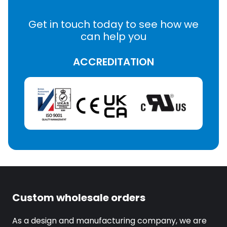
Get in touch today to see how we
can help you
ACCREDITATION
Custom wholesale orders
As a design and manufacturing company, we are