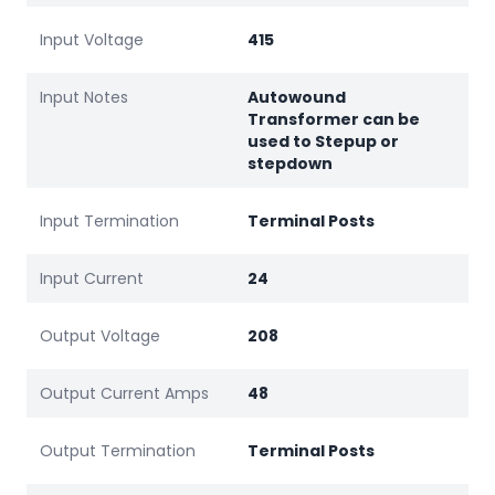
Input Voltage
415
Input Notes
Autowound
Transformer can be
used to Stepup or
stepdown
Input Termination
Terminal Posts
Input Current
24
Output Voltage
208
Output Current Amps
48
Output Termination
Terminal Posts