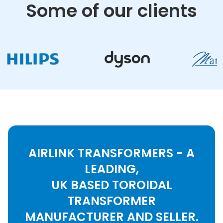
Some of our clients
AIRLINK TRANSFORMERS - A
LEADING,
UK BASED TOROIDAL
TRANSFORMER
MANUFACTURER AND SELLER.