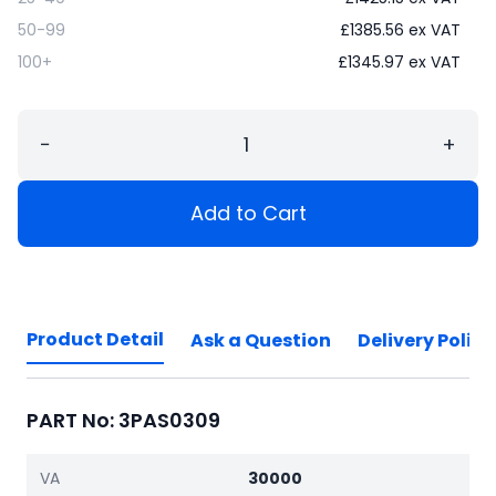
50-99
£
1385.56
ex VAT
100+
£
1345.97
ex VAT
−
+
Add to Cart
Product Detail
Ask a Question
Delivery Policy
PART No: 3PAS0309
VA
30000