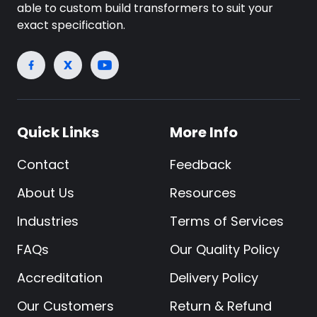
able to custom build transformers to suit your
exact specification.
Quick Links
More Info
Contact
Feedback
About Us
Resources
Industries
Terms of Services
FAQs
Our Quality Policy
Accreditation
Delivery Policy
Our Customers
Return & Refund