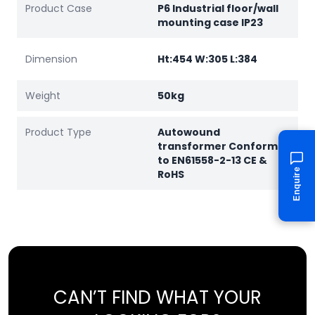
Product Case
P6 Industrial floor/wall
mounting case IP23
Dimension
Ht:454 W:305 L:384
Weight
50kg
Product Type
Autowound
transformer Conforms
to EN61558-2-13 CE &
Enquire
RoHS
CAN’T FIND WHAT YOUR