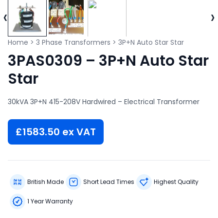
‹
›
Home
>
3 Phase Transformers
>
3P+N Auto Star Star
3PAS0309 – 3P+N Auto Star
Star
30kVA 3P+N 415-208V Hardwired – Electrical Transformer
£
1583.50
ex VAT
British Made
Short Lead Times
Highest Quality
1 Year Warranty