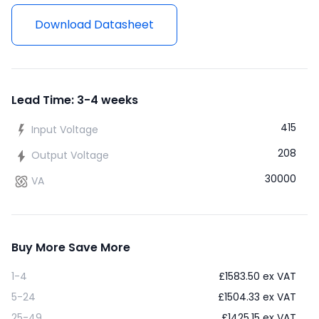
Download Datasheet
Lead Time: 3-4 weeks
415
Input Voltage
208
Output Voltage
30000
VA
Buy More Save More
1-4
£
1583.50
ex VAT
5-24
£
1504.33
ex VAT
25-49
£
1425.15
ex VAT