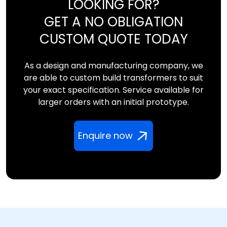
LOOKING FOR?
GET A NO OBLIGATION
CUSTOM QUOTE TODAY
As a design and manufacturing company, we
are able to custom build transformers to suit
your exact specification. Service available for
larger orders with an initial prototype.
Enquire now