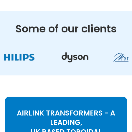
Some of our clients
AIRLINK TRANSFORMERS - A
LEADING,
UK BASED TOROIDAL