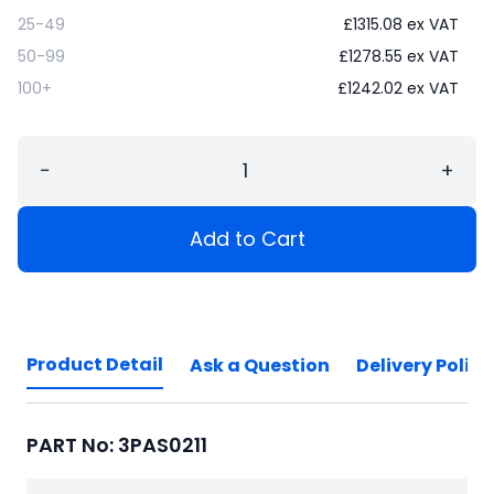
25-49
£
1315.08
ex VAT
50-99
£
1278.55
ex VAT
100+
£
1242.02
ex VAT
−
+
Add to Cart
Product Detail
Ask a Question
Delivery Policy
PART No: 3PAS0211