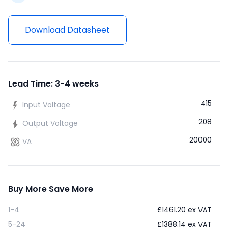
Download Datasheet
Lead Time: 3-4 weeks
415
Input Voltage
208
Output Voltage
20000
VA
Buy More Save More
1-4
£
1461.20
ex VAT
5-24
£
1388.14
ex VAT