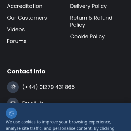
Accreditation
Delivery Policy
Our Customers
Return & Refund
Policy
Videos
Cookie Policy
Forums
Contact Info
(+44) 01279 431 865
Email Us
Harlow, Essex
We use cookies to improve your browsing experience,
analyse site traffic, and personalise content. By clicking