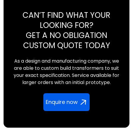
CAN’T FIND WHAT YOUR
LOOKING FOR?
GET A NO OBLIGATION
CUSTOM QUOTE TODAY
As a design and manufacturing company, we
are able to custom build transformers to suit
your exact specification. Service available for
larger orders with an initial prototype.
Enquire now