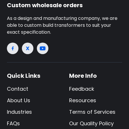
Custom wholesale orders
As a design and manufacturing company, we are
able to custom build transformers to suit your
exact specification.
Quick Links
More Info
Contact
Feedback
About Us
Resources
Industries
Terms of Services
FAQs
Our Quality Policy