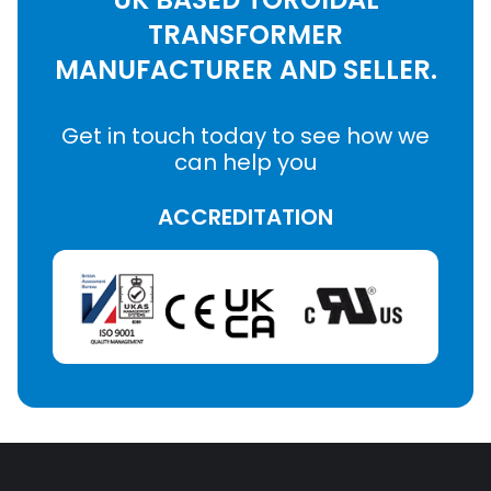
TRANSFORMER
MANUFACTURER AND SELLER.
Get in touch today to see how we
can help you
ACCREDITATION