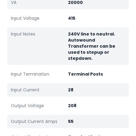
VA
20000
Input Voltage
415
Input Notes
240V line to neutral.
Autowound
Transformer can be
used to stepup or
stepdown.
Input Termination
Terminal Posts
Input Current
28
Output Voltage
208
Output Current Amps
55