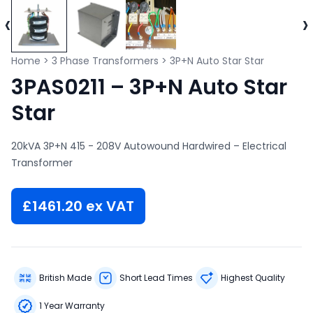
‹
›
Home
>
3 Phase Transformers
>
3P+N Auto Star Star
3PAS0211 – 3P+N Auto Star
Star
20kVA 3P+N 415 - 208V Autowound Hardwired – Electrical
Transformer
£
1461.20
ex VAT
British Made
Short Lead Times
Highest Quality
1 Year Warranty