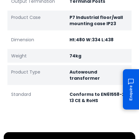
Output Termination
Terminal Posts
Product Case
P7 Industrial floor/wall
mounting case IP23
Dimension
Ht:480 W:334 L:438
Weight
74kg
Product Type
Autowound
transformer
Enquire
Standard
Conforms to EN61558-2-
13 CE & RoHS