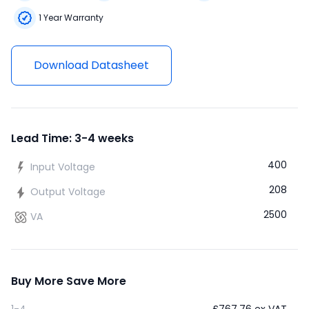
1 Year Warranty
Download Datasheet
Lead Time: 3-4 weeks
400
Input Voltage
208
Output Voltage
2500
VA
Buy More Save More
1-4
£
767.76
ex VAT