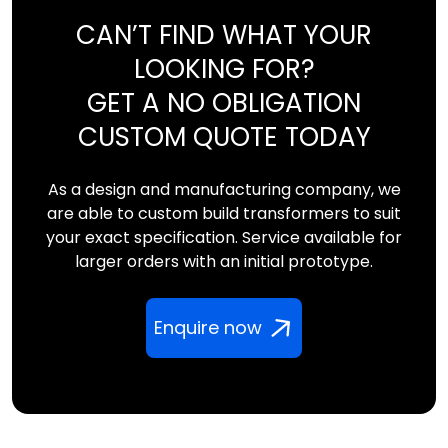
CAN’T FIND WHAT YOUR
LOOKING FOR?
GET A NO OBLIGATION
CUSTOM QUOTE TODAY
As a design and manufacturing company, we
are able to custom build transformers to suit
your exact specification. Service available for
larger orders with an initial prototype.
Enquire now