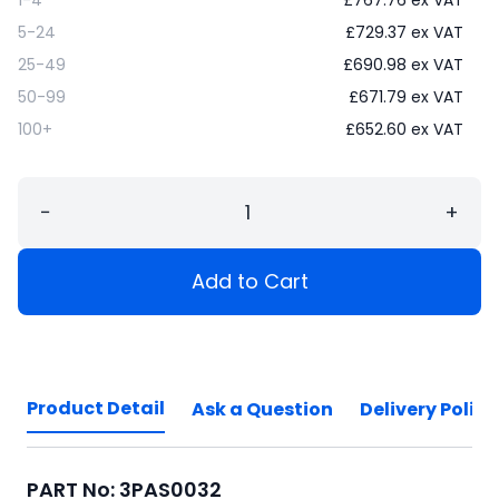
5-24
£
729.37
ex VAT
25-49
£
690.98
ex VAT
50-99
£
671.79
ex VAT
100+
£
652.60
ex VAT
−
+
Add to Cart
Product Detail
Ask a Question
Delivery Policy
PART No: 3PAS0032