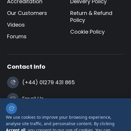
Accreditation
Delivery Policy
Our Customers
Return & Refund
Policy
Videos
Cookie Policy
Forums
Contact Info
(+44) 01279 431 865
Email Us
Harlow, Essex
We use cookies to improve your browsing experience,
analyse site traffic, and personalise content. By clicking
Accept all
, you consent to our use of cookies. You can