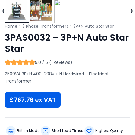
‹
›
Home
>
3 Phase Transformers
>
3P+N Auto Star Star
3PAS0032 – 3P+N Auto Star
Star
5.0 / 5 (1 Reviews)
2500VA 3P+N 400-208v + N Hardwired – Electrical
Transformer
£
767.76
ex VAT
British Made
Short Lead Times
Highest Quality