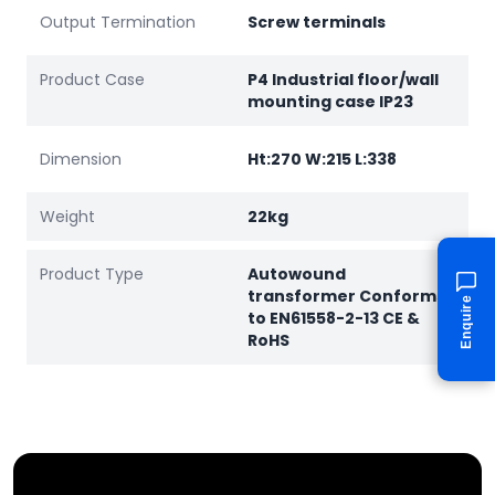
Output Termination
Screw terminals
Product Case
P4 Industrial floor/wall
mounting case IP23
Dimension
Ht:270 W:215 L:338
Weight
22kg
Product Type
Autowound
transformer Conforms
Enquire
to EN61558-2-13 CE &
RoHS