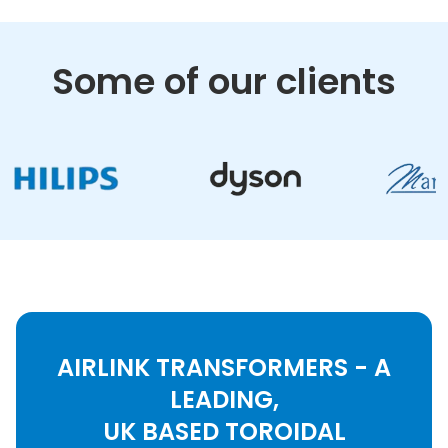
Some of our clients
AIRLINK TRANSFORMERS - A
LEADING,
UK BASED TOROIDAL