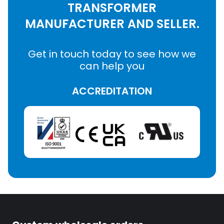
TRANSFORMER
MANUFACTURER AND SELLER.
Get in touch today to see how we
can help you
ACCREDITATION