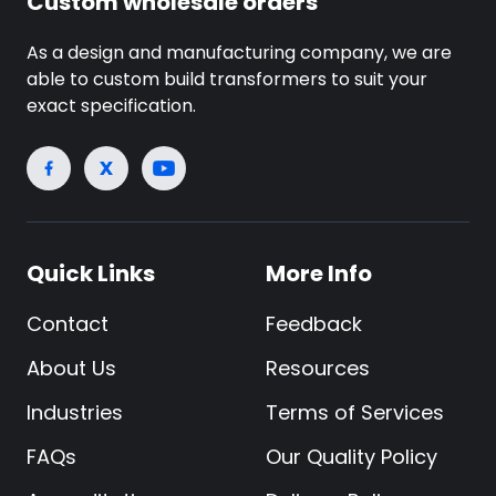
Custom wholesale orders
As a design and manufacturing company, we are
able to custom build transformers to suit your
exact specification.
Quick Links
More Info
Contact
Feedback
About Us
Resources
Industries
Terms of Services
FAQs
Our Quality Policy