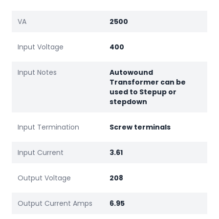
VA
2500
Input Voltage
400
Input Notes
Autowound
Transformer can be
used to Stepup or
stepdown
Input Termination
Screw terminals
Input Current
3.61
Output Voltage
208
Output Current Amps
6.95