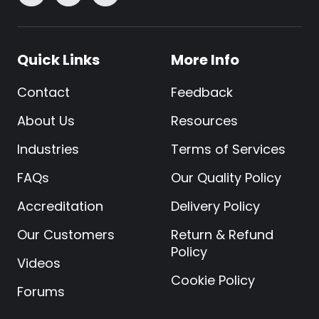
Quick Links
More Info
Contact
Feedback
About Us
Resources
Industries
Terms of Services
FAQs
Our Quality Policy
Accreditation
Delivery Policy
Our Customers
Return & Refund
Policy
Videos
Cookie Policy
Forums