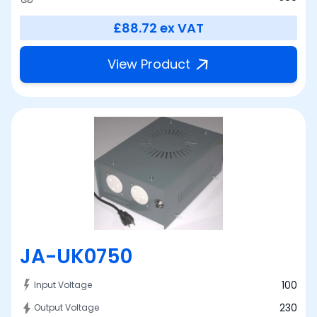
£88.72
ex VAT
View Product
JA-UK0750
100
Input Voltage
230
Output Voltage