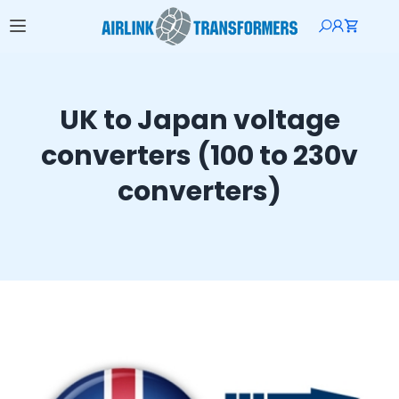
UK to Japan voltage
converters (100 to 230v
converters)