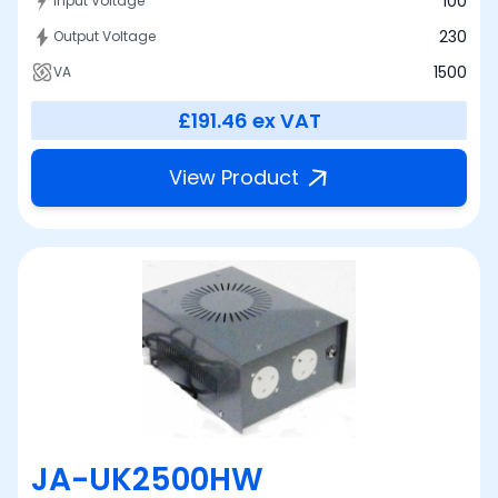
100
Input Voltage
230
Output Voltage
1500
VA
£191.46
ex VAT
View Product
JA-UK2500HW