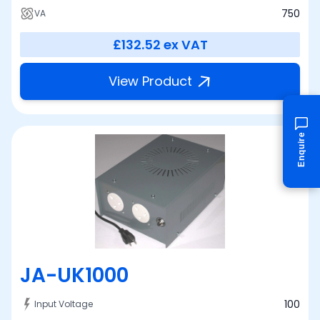
750
VA
£132.52
ex VAT
View Product
Enquire
JA-UK1000
100
Input Voltage