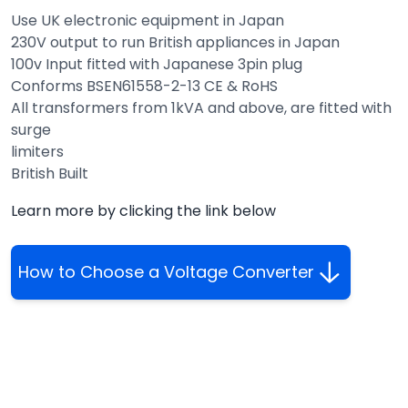
Use UK electronic equipment in Japan
230V output to run British appliances in Japan
100v Input fitted with Japanese 3pin plug
Conforms BSEN61558-2-13 CE & RoHS
All transformers from 1kVA and above, are fitted with
surge
limiters
British Built
Learn more by clicking the link below
How to Choose a Voltage Converter