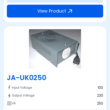
View Product
JA-UK0250
100
Input Voltage
230
Output Voltage
250
VA