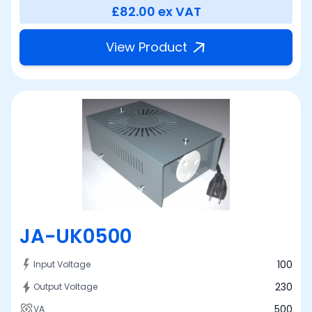
£82.00
ex VAT
View Product
JA-UK0500
100
Input Voltage
230
Output Voltage
500
VA