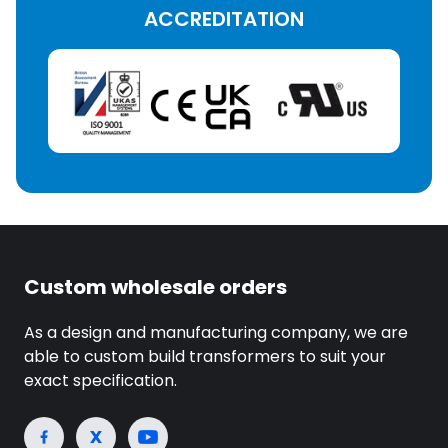
ACCREDITATION
Custom wholesale orders
As a design and manufacturing company, we are
able to custom build transformers to suit your
exact specification.