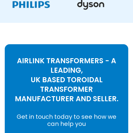
AIRLINK TRANSFORMERS - A
LEADING,
UK BASED TOROIDAL
TRANSFORMER
MANUFACTURER AND SELLER.
Get in touch today to see how we
can help you