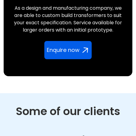
As a design and manufacturing company, we
are able to custom build transformers to suit
your exact specification. Service available for
larger orders with an initial prototype.
Enquire now
Some of our clients