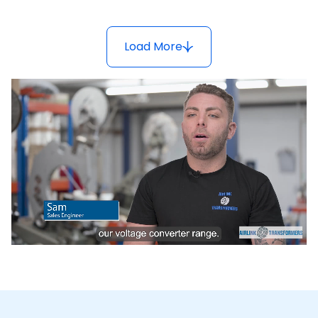
Load More