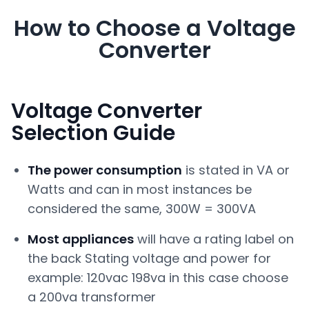
How to Choose a Voltage
Converter
Voltage Converter
Selection Guide
The power consumption
is stated in VA or
Watts and can in most instances be
considered the same, 300W = 300VA
Most appliances
will have a rating label on
the back Stating voltage and power for
example: 120vac 198va in this case choose
a 200va transformer