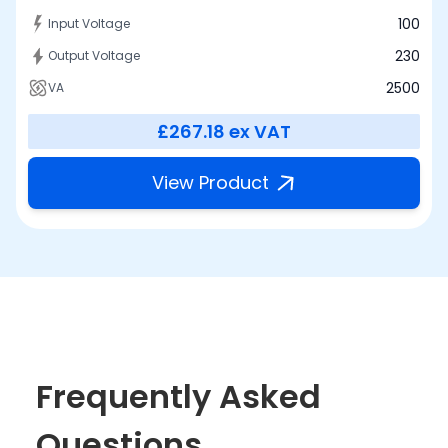
100
Input Voltage
230
Output Voltage
2500
VA
£267.18
ex VAT
View Product
Frequently Asked
Questions