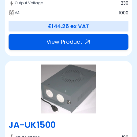
230
Output Voltage
1000
VA
£144.26
ex VAT
View Product
JA-UK1500