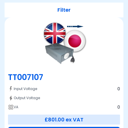
Filter
TT007107
0
Input Voltage
Output Voltage
0
VA
£801.00
ex VAT