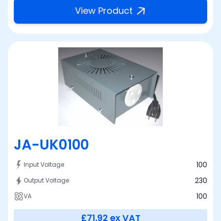
View Product
JA-UK0100
100
Input Voltage
230
Output Voltage
100
VA
£71.92
ex VAT