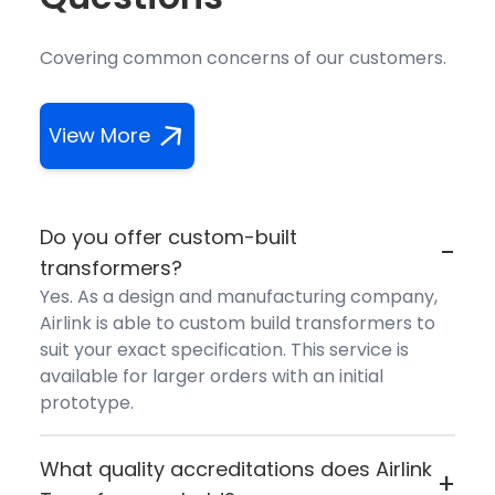
Covering common concerns of our customers.
View More
Do you offer custom-built
-
transformers?
Yes. As a design and manufacturing company,
Airlink is able to custom build transformers to
suit your exact specification. This service is
available for larger orders with an initial
prototype.
What quality accreditations does Airlink
+