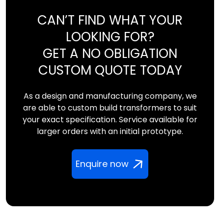
CAN’T FIND WHAT YOUR
LOOKING FOR?
GET A NO OBLIGATION
CUSTOM QUOTE TODAY
As a design and manufacturing company, we
are able to custom build transformers to suit
your exact specification. Service available for
larger orders with an initial prototype.
Enquire now