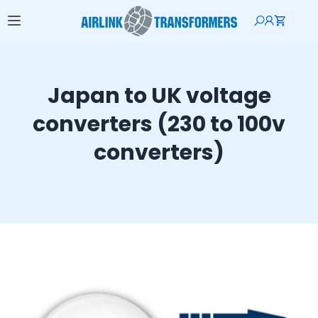
Japan to UK voltage
converters (230 to 100v
converters)