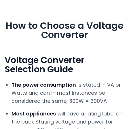
How to Choose a Voltage
Converter
Voltage Converter
Selection Guide
The power consumption
is stated in VA or
Watts and can in most instances be
considered the same, 300W = 300VA
Most appliances
will have a rating label on
the back Stating voltage and power for