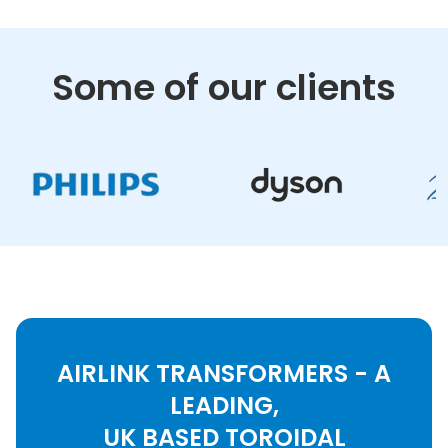
Some of our clients
AIRLINK TRANSFORMERS - A
LEADING,
UK BASED TOROIDAL