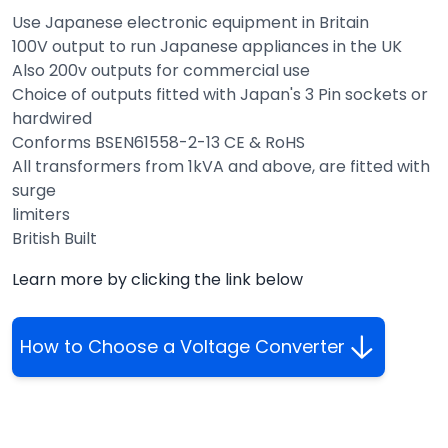
Use Japanese electronic equipment in Britain
100V output to run Japanese appliances in the UK
Also 200v outputs for commercial use
Choice of outputs fitted with Japan's 3 Pin sockets or
hardwired
Conforms BSEN61558-2-13 CE & RoHS
All transformers from 1kVA and above, are fitted with
surge
limiters
British Built
Learn more by clicking the link below
How to Choose a Voltage Converter