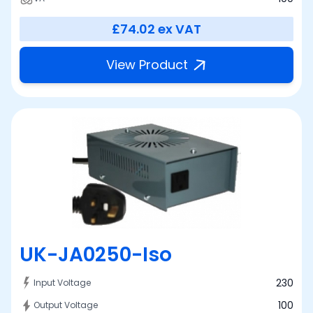
£74.02
ex VAT
View Product
UK-JA0250-Iso
230
Input Voltage
100
Output Voltage