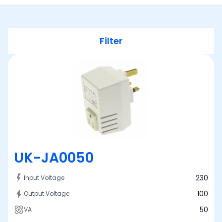
Filter
UK-JA0050
230
Input Voltage
100
Output Voltage
50
VA