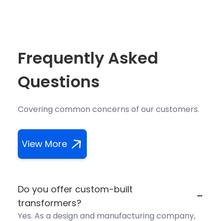
Frequently Asked
Questions
Covering common concerns of our customers.
View More
Do you offer custom-built
-
transformers?
Yes. As a design and manufacturing company,