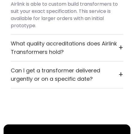
Airlink is able to custom build transformers to
suit your exact specification. This service is
available for larger orders with an initial
prototype.
What quality accreditations does Airlink
+
Transformers hold?
Airlink Transformers holds ISO 9001:2015
certification and carries both CE (European
Can I get a transformer delivered
+
Conformity) and UL certification, reflecting
urgently or on a specific date?
their commitment to quality manufacturing
If you need something quickly or want it to
standards.
arrive on a specific day, you can contact Airlink
directly. If for any reason they can't fulfil the
request, they'll let you know straight away.