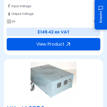
230
Input Voltage
Enquire
100
Output Voltage
500
VA
£149.42
ex VAT
View Product