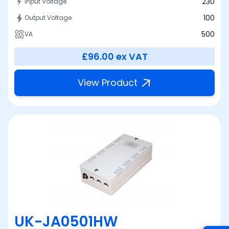
230
Input Voltage
100
Output Voltage
500
VA
£96.00
ex VAT
View Product
UK-JA0501HW