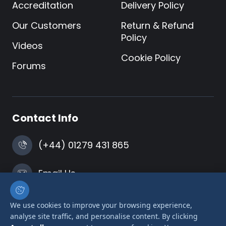
Accreditation
Delivery Policy
Our Customers
Return & Refund
Policy
Videos
Cookie Policy
Forums
Contact Info
(+44) 01279 431 865
Email Us
Harlow, Essex
We use cookies to improve your browsing experience,
analyse site traffic, and personalise content. By clicking