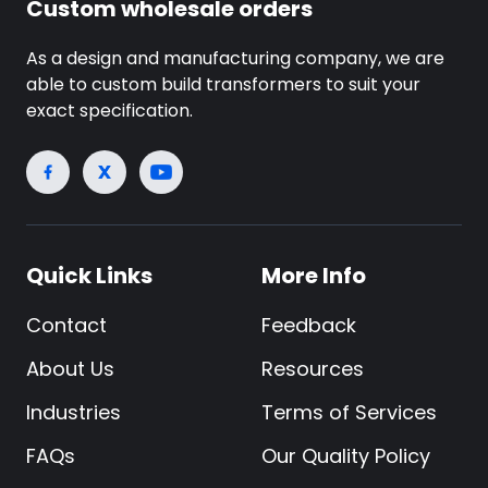
Custom wholesale orders
As a design and manufacturing company, we are
able to custom build transformers to suit your
exact specification.
Quick Links
More Info
Contact
Feedback
About Us
Resources
Industries
Terms of Services
FAQs
Our Quality Policy