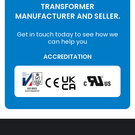
TRANSFORMER
MANUFACTURER AND SELLER.
Get in touch today to see how we
can help you
ACCREDITATION