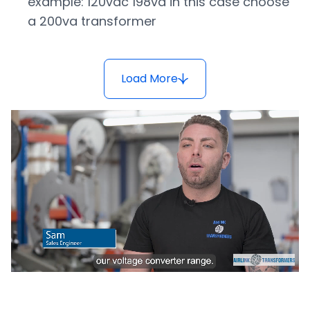
example: 120vac 198va in this case choose
a 200va transformer
Load More