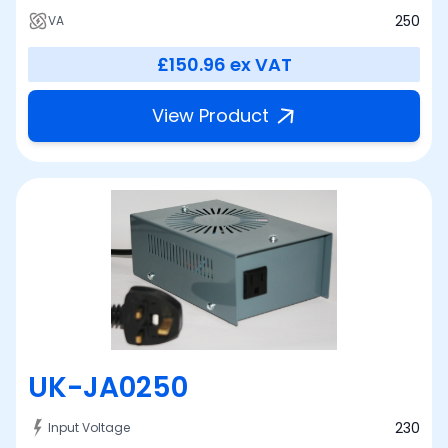
250
VA
£150.96
ex VAT
View Product
UK-JA0250
230
Input Voltage