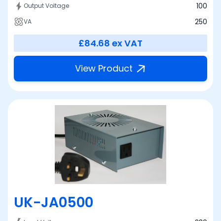
100
Output Voltage
250
VA
£84.68
ex VAT
View Product
UK-JA0500