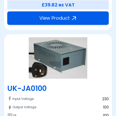
£39.82
ex VAT
View Product
UK-JA0100
230
Input Voltage
100
Output Voltage
100
VA