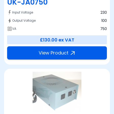
UK-JA0750
230
Input Voltage
100
Output Voltage
750
VA
£130.00
ex VAT
View Product