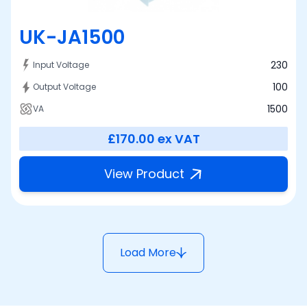
UK-JA1500
230
Input Voltage
100
Output Voltage
1500
VA
£170.00
ex VAT
View Product
Load More