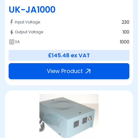
UK-JA1000
230
Input Voltage
100
Output Voltage
1000
VA
£145.48
ex VAT
View Product